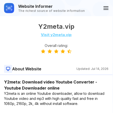
Website Informer
The richest source of website information
Y2meta.vip
Visit y2meta.vip
Overall rating:
About Website
Updated:
Jul 14, 2026
Y2meta: Download video Youtube Converter -
Youtube Downloader online
Y2meta is an online Youtube downloader, allow to download
Youtube video and mp3 with high quality fast and free in
1080p, 2160p, 2k, 4k without install software.