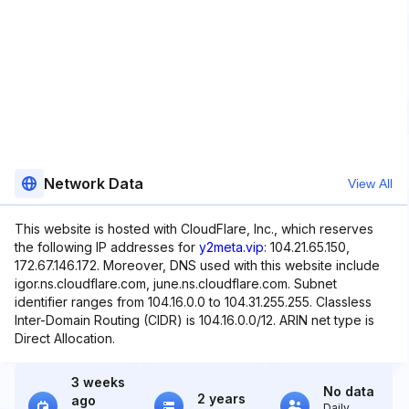
Network Data
View All
This website is hosted with CloudFlare, Inc., which reserves
the following IP addresses for
y2meta.vip
: 104.21.65.150,
172.67.146.172. Moreover, DNS used with this website include
igor.ns.cloudflare.com, june.ns.cloudflare.com. Subnet
identifier ranges from 104.16.0.0 to 104.31.255.255. Classless
Inter-Domain Routing (CIDR) is 104.16.0.0/12. ARIN net type is
Direct Allocation.
3 weeks
No data
2 years
ago
Daily