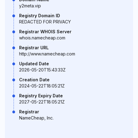
y2meta.vip
Registry Domain ID
REDACTED FOR PRIVACY
Registrar WHOIS Server
whois.namecheap.com
Registrar URL
http://www.namecheap.com
Updated Date
2026-05-20T15:43:33Z
Creation Date
2024-05-22T18:05:21Z
Registry Expiry Date
2027-05-22T18:05:21Z
Registrar
NameCheap, Inc.