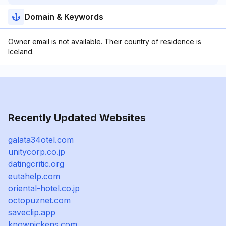
Domain & Keywords
Owner email is not available. Their country of residence is
Iceland.
Recently Updated Websites
galata34otel.com
unitycorp.co.jp
datingcritic.org
eutahelp.com
oriental-hotel.co.jp
octopuznet.com
saveclip.app
knowpickens.com