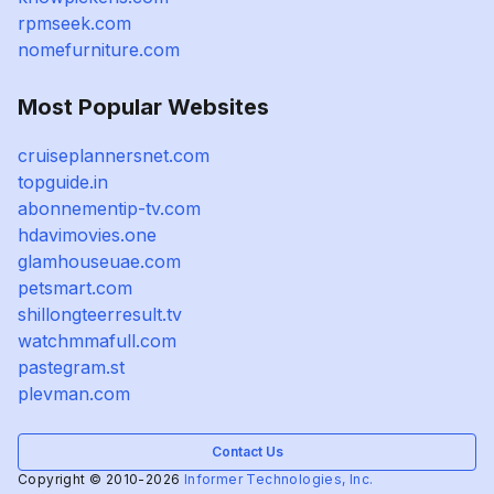
rpmseek.com
nomefurniture.com
Most Popular Websites
cruiseplannersnet.com
topguide.in
abonnementip-tv.com
hdavimovies.one
glamhouseuae.com
petsmart.com
shillongteerresult.tv
watchmmafull.com
pastegram.st
plevman.com
Contact Us
Copyright © 2010-2026
Informer Technologies, Inc.