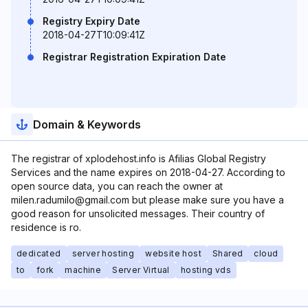
Registry Expiry Date
2018-04-27T10:09:41Z
Registrar Registration Expiration Date
Domain & Keywords
The registrar of xplodehost.info is Afilias Global Registry
Services and the name expires on 2018-04-27. According to
open source data, you can reach the owner at
milen.radumilo@gmail.com but please make sure you have a
good reason for unsolicited messages. Their country of
residence is ro.
dedicated
server hosting
website host
Shared
cloud
to
fork
machine
Server Virtual
hosting vds