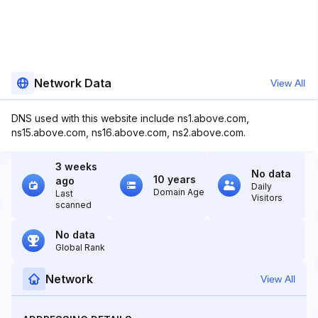
Network Data
View All
DNS used with this website include ns1.above.com,
ns15.above.com, ns16.above.com, ns2.above.com.
3 weeks
No data
10 years
ago
Daily
Domain Age
Last
Visitors
scanned
No data
Global Rank
Network
View All