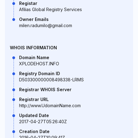
Registar
Afilias Global Registry Services
Owner Emails
milen.radumilo@gmail.com
WHOIS INFORMATION
Domain Name
XPLODEHOST.INFO
Registry Domain ID
D503300000008498338-LRMS
Registrar WHOIS Server
Registrar URL
http://www.UdomainName.com
Updated Date
2017-04-27T05:26:40Z
Creation Date
2016-04-27T10:09:41Z