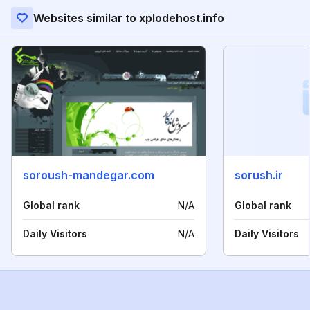
Websites similar to xplodehost.info
soroush-mandegar.com
sorush.ir
Global rank
N/A
Global rank
Daily Visitors
N/A
Daily Visitors