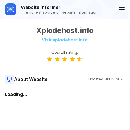
Website Informer
The richest source of website information
Xplodehost.info
Visit xplodehost.info
Overall rating:
About Website
Updated:
Jul 15, 2026
Loading...