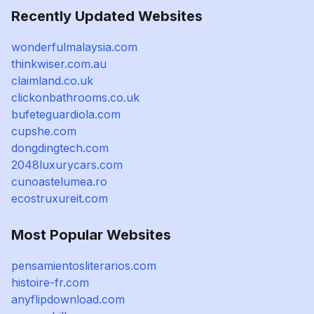
Recently Updated Websites
wonderfulmalaysia.com
thinkwiser.com.au
claimland.co.uk
clickonbathrooms.co.uk
bufeteguardiola.com
cupshe.com
dongdingtech.com
2048luxurycars.com
cunoastelumea.ro
ecostruxureit.com
Most Popular Websites
pensamientosliterarios.com
histoire-fr.com
anyflipdownload.com