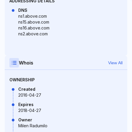
ADDRESSING DETAILS
DNS
ns1.above.com
ns15.above.com
ns16.above.com
ns2.above.com
Whois
View All
OWNERSHIP
Created
2016-04-27
Expires
2018-04-27
Owner
Milen Radumilo