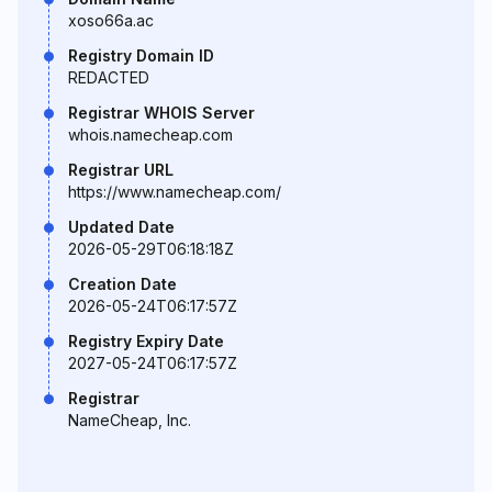
xoso66a.ac
Registry Domain ID
REDACTED
Registrar WHOIS Server
whois.namecheap.com
Registrar URL
https://www.namecheap.com/
Updated Date
2026-05-29T06:18:18Z
Creation Date
2026-05-24T06:17:57Z
Registry Expiry Date
2027-05-24T06:17:57Z
Registrar
NameCheap, Inc.