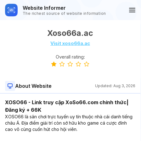
Website Informer
The richest source of website information
Xoso66a.ac
Visit xoso66a.ac
Overall rating:
About Website
Updated:
Aug 3, 2026
XOSO66 - Link truy cập XoSo66.com chính thức|
Đăng ký + 66K
XOSO66 là sân chơi trực tuyến uy tín thuộc nhà cái danh tiếng
châu Á. Địa điểm giải trí còn sở hữu kho game cá cược đỉnh
cao vô cùng cuốn hút cho hội viên.