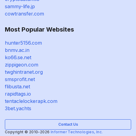
sammy-life.jp
cowtransfer.com
Most Popular Websites
hunter5156.com
bnmv.ac.in
ko66.se.net
zippigeon.com
twghintranet.org
smsprofit.net
flibusta.net
rapidtags.io
tentaclelockerapk.com
3bet.yachts
Contact Us
Copyright © 2010-2026
Informer Technologies, Inc.