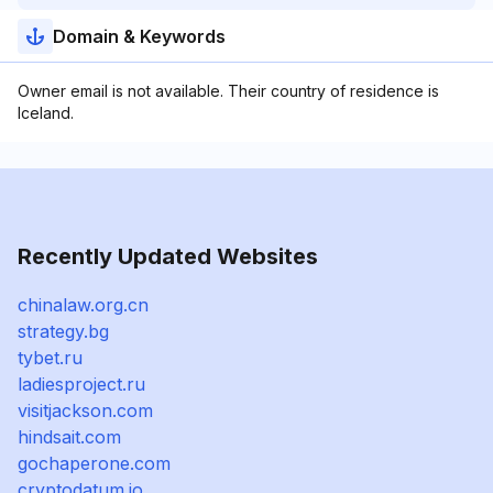
Domain & Keywords
Owner email is not available. Their country of residence is
Iceland.
Recently Updated Websites
chinalaw.org.cn
strategy.bg
tybet.ru
ladiesproject.ru
visitjackson.com
hindsait.com
gochaperone.com
cryptodatum.io