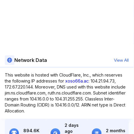
Network Data
View All
This website is hosted with CloudFlare, Inc., which reserves
the following IP addresses for
xoso66a.ac
: 104.21.94.73,
172.67.220.144. Moreover, DNS used with this website include
jim.ns.cloudflare.com, ruth.ns.cloudflare.com. Subnet identifier
ranges from 104.16.0.0 to 104.31.255.255. Classless Inter-
Domain Routing (CIDR) is 104.16.0.0/12. ARIN net type is Direct
Allocation.
2 days
894.6K
2 months
ago