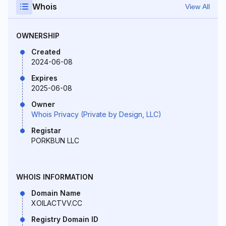
Whois
View All
OWNERSHIP
Created
2024-06-08
Expires
2025-06-08
Owner
Whois Privacy (Private by Design, LLC)
Registar
PORKBUN LLC
WHOIS INFORMATION
Domain Name
XOILACTVV.CC
Registry Domain ID