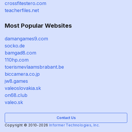
crossfitestero.com
teacherfiles.net
Most Popular Websites
damangames9.com
socko.de
bamgad8.com
110hp.com
toerismevlaamsbrabant.be
biccamera.co.jp
jw8.games
valeoslovakia.sk
on68.club
valeo.sk
Contact Us
Copyright © 2010-2026
Informer Technologies, Inc.