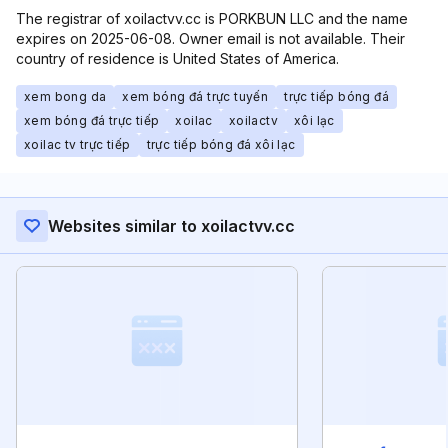
The registrar of xoilactvv.cc is PORKBUN LLC and the name
expires on 2025-06-08. Owner email is not available. Their
country of residence is United States of America.
xem bong da
xem bóng đá trực tuyến
trực tiếp bóng đá
xem bóng đá trực tiếp
xoilac
xoilactv
xôi lạc
xoilac tv trực tiếp
trực tiếp bóng đá xôi lạc
Websites similar to xoilactvv.cc