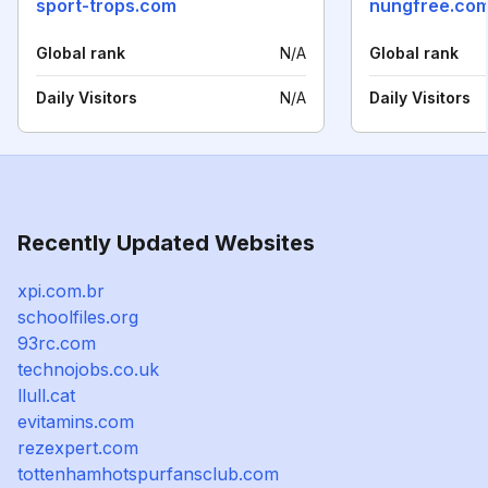
sport-trops.com
nungfree.co
Global rank
N/A
Global rank
Daily Visitors
N/A
Daily Visitors
Recently Updated Websites
xpi.com.br
schoolfiles.org
93rc.com
technojobs.co.uk
llull.cat
evitamins.com
rezexpert.com
tottenhamhotspurfansclub.com