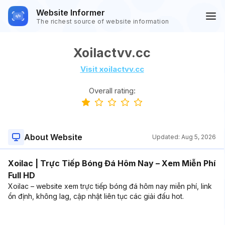
Website Informer
The richest source of website information
Xoilactvv.cc
Visit xoilactvv.cc
Overall rating:
About Website
Updated:
Aug 5, 2026
Xoilac | Trực Tiếp Bóng Đá Hôm Nay – Xem Miễn Phí
Full HD
Xoilac – website xem trực tiếp bóng đá hôm nay miễn phí, link
ổn định, không lag, cập nhật liên tục các giải đấu hot.