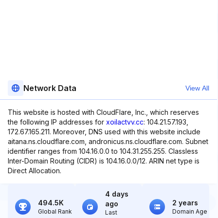
Network Data
View All
This website is hosted with CloudFlare, Inc., which reserves
the following IP addresses for
xoilactvv.cc
: 104.21.57.193,
172.67.165.211. Moreover, DNS used with this website include
aitana.ns.cloudflare.com, andronicus.ns.cloudflare.com. Subnet
identifier ranges from 104.16.0.0 to 104.31.255.255. Classless
Inter-Domain Routing (CIDR) is 104.16.0.0/12. ARIN net type is
Direct Allocation.
4 days
494.5K
2 years
ago
Global Rank
Domain Age
Last