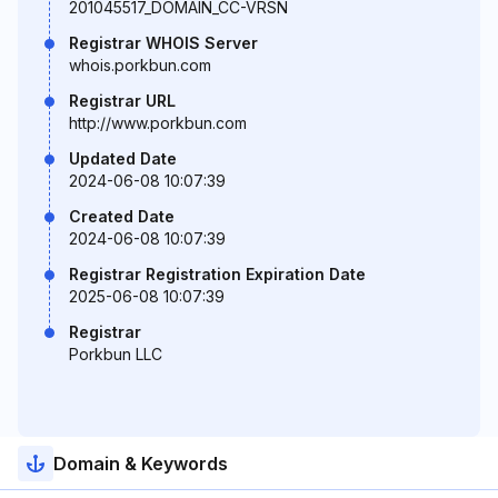
201045517_DOMAIN_CC-VRSN
Registrar WHOIS Server
whois.porkbun.com
Registrar URL
http://www.porkbun.com
Updated Date
2024-06-08 10:07:39
Created Date
2024-06-08 10:07:39
Registrar Registration Expiration Date
2025-06-08 10:07:39
Registrar
Porkbun LLC
Domain & Keywords