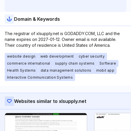
Domain & Keywords
The registrar of xlsupply.net is GODADDY.COM, LLC and the
name expires on 2027-01-12. Owner email is not available.
Their country of residence is United States of America.
website design
web development
cyber security
commerce international
supply chain systems
Software
Health Systems
data management solutions
mobil app
Interactive Communication Systems
Websites similar to xlsupply.net