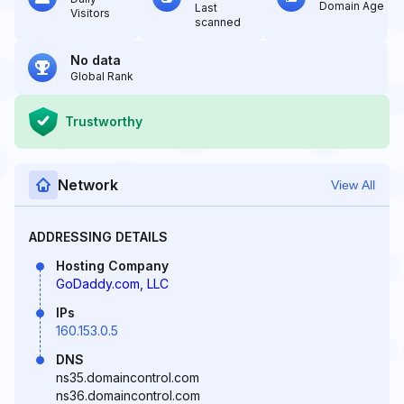
Domain Age
Last
Visitors
scanned
No data
Global Rank
Trustworthy
Network
View All
ADDRESSING DETAILS
Hosting Company
GoDaddy.com, LLC
IPs
160.153.0.5
DNS
ns35.domaincontrol.com
ns36.domaincontrol.com