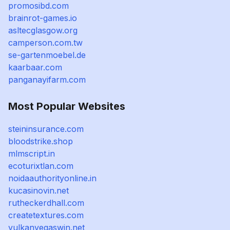
promosibd.com
brainrot-games.io
asltecglasgow.org
camperson.com.tw
se-gartenmoebel.de
kaarbaar.com
panganayifarm.com
Most Popular Websites
steininsurance.com
bloodstrike.shop
mlmscript.in
ecoturixtlan.com
noidaauthorityonline.in
kucasinovin.net
rutheckerdhall.com
createtextures.com
vulkanvegaswin.net