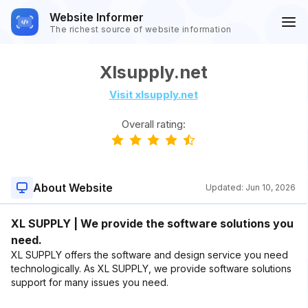
Website Informer
The richest source of website information
Xlsupply.net
Visit xlsupply.net
Overall rating:
About Website
Updated:
Jun 10, 2026
XL SUPPLY | We provide the software solutions you
need.
XL SUPPLY offers the software and design service you need
technologically. As XL SUPPLY, we provide software solutions
support for many issues you need.