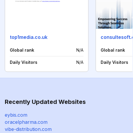
top1media.co.uk
consultesoft
Global rank
N/A
Global rank
Daily Visitors
N/A
Daily Visitors
Recently Updated Websites
eybis.com
oracelpharma.com
vibe-distribution.com