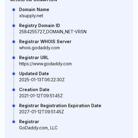
Domain Name
xlsupply.net
Registry Domain ID
2584255727_DOMAIN_NET-VRSN
Registrar WHOIS Server
whois.godaddy.com
Registrar URL
https://www.godaddy.com
Updated Date
2025-01-13T06:22:30Z
Creation Date
2021-01-12T09:51:45Z
Registrar Registration Expiration Date
2027-01-12T09:51:45Z
Registrar
GoDaddy.com, LLC