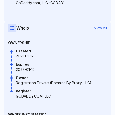
GoDaddy.com, LLC (GODAD)
Whois
View All
OWNERSHIP
Created
2021-01-12
Expires
2027-01-12
Owner
Registration Private (Domains By Proxy, LLC)
Registar
GODADDY.COM, LLC
WHOIS INFORMATION