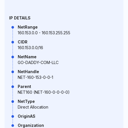
IP DETAILS
NetRange
160.153.0.0 - 160.153.255.255
CIDR
160.153.0.0/16
NetName
GO-DADDY-COM-LLC
NetHandle
NET-160-153-0-0-1
Parent
NET160 (NET-160-0-0-0-0)
NetType
Direct Allocation
OriginAS
Organization