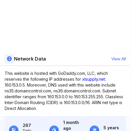
Network Data
View All
This website is hosted with GoDaddy.com, LLC, which
reserves the following IP addresses for
xlsupply.net
:
160.153.0.5. Moreover, DNS used with this website include
ns35.domaincontrol.com, ns36.domaincontrol.com. Subnet
identifier ranges from 160.153.0.0 to 160.153.255.255. Classless
Inter-Domain Routing (CIDR) is 160.153.0.0/16. ARIN net type is
Direct Allocation.
1 month
267
5 years
ago
Daily