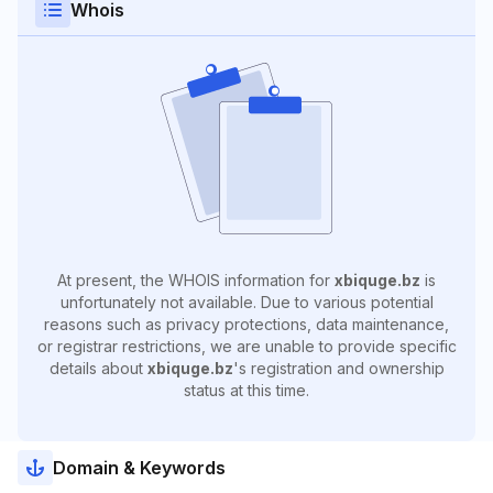
Whois
At present, the WHOIS information for
xbiquge.bz
is
unfortunately not available. Due to various potential
reasons such as privacy protections, data maintenance,
or registrar restrictions, we are unable to provide specific
details about
xbiquge.bz
's registration and ownership
status at this time.
Domain & Keywords