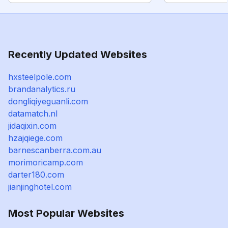
Recently Updated Websites
hxsteelpole.com
brandanalytics.ru
dongliqiyeguanli.com
datamatch.nl
jidaqixin.com
hzajqiege.com
barnescanberra.com.au
morimoricamp.com
darter180.com
jianjinghotel.com
Most Popular Websites