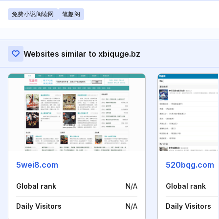
免费小说阅读网
笔趣阁
Websites similar to xbiquge.bz
5wei8.com
520bqg.com
Global rank
N/A
Global rank
Daily Visitors
N/A
Daily Visitors