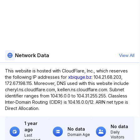
Network Data
View All
This website is hosted with CloudFlare, Inc., which reserves
the following IP addresses for
xbiquge.bz
: 104.21.68.203,
172.67.198.115. Moreover, DNS used with this website include
cheryl.ns.cloudflare.com, kellen.ns.cloudflare.com. Subnet
identifier ranges from 104.16.0.0 to 104.31.255.255. Classless
Inter-Domain Routing (CIDR) is 104.16.0.0/12. ARIN net type is
Direct Allocation.
1 year
No data
No data
ago
Daily
Domain Age
Last
Visitors