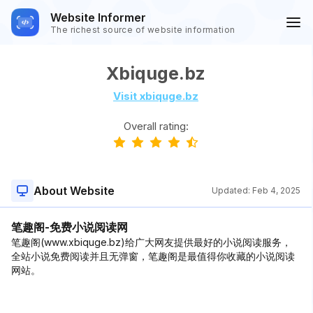
Website Informer
The richest source of website information
Xbiquge.bz
Visit xbiquge.bz
Overall rating:
About Website
Updated:
Feb 4, 2025
笔趣阁-免费小说阅读网
笔趣阁(www.xbiquge.bz)给广大网友提供最好的小说阅读服务，
全站小说免费阅读并且无弹窗，笔趣阁是最值得你收藏的小说阅读
网站。