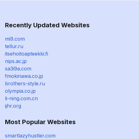
Recently Updated Websites
mi9.com
tellur.ru
itsehoitoapteekki.fi
nips.ac.jp
sa3i9a.com
fmokinawa.co.jp
brothers-style.ru
olympia.co.jp
li-ning.com.cn
ijhr.org
Most Popular Websites
smartlazyhustler.com