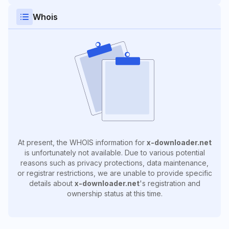
Whois
At present, the WHOIS information for
x-downloader.net
is unfortunately not available. Due to various potential
reasons such as privacy protections, data maintenance,
or registrar restrictions, we are unable to provide specific
details about
x-downloader.net
's registration and
ownership status at this time.