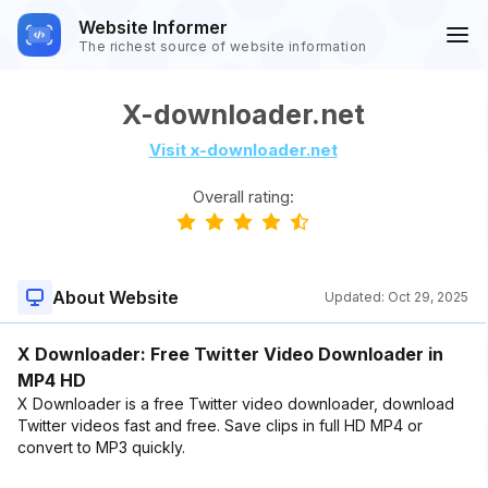
Website Informer
The richest source of website information
X-downloader.net
Visit x-downloader.net
Overall rating:
About Website
Updated:
Oct 29, 2025
X Downloader: Free Twitter Video Downloader in
MP4 HD
X Downloader is a free Twitter video downloader, download
Twitter videos fast and free. Save clips in full HD MP4 or
convert to MP3 quickly.