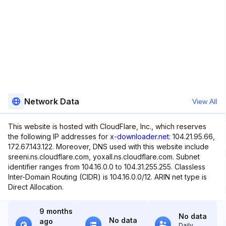
Network Data
View All
This website is hosted with CloudFlare, Inc., which reserves
the following IP addresses for
x-downloader.net
: 104.21.95.66,
172.67.143.122. Moreover, DNS used with this website include
sreeni.ns.cloudflare.com, yoxall.ns.cloudflare.com. Subnet
identifier ranges from 104.16.0.0 to 104.31.255.255. Classless
Inter-Domain Routing (CIDR) is 104.16.0.0/12. ARIN net type is
Direct Allocation.
9 months
No data
No data
ago
Daily