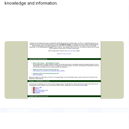
knowledge and information.