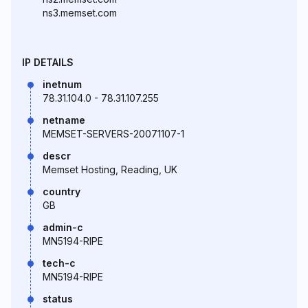
ns3.memset.com
IP DETAILS
inetnum
78.31.104.0 - 78.31.107.255
netname
MEMSET-SERVERS-20071107-1
descr
Memset Hosting, Reading, UK
country
GB
admin-c
MN5194-RIPE
tech-c
MN5194-RIPE
status