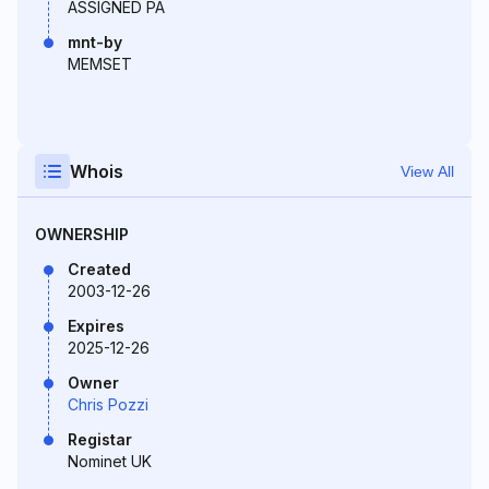
ASSIGNED PA
mnt-by
MEMSET
Whois
View All
OWNERSHIP
Created
2003-12-26
Expires
2025-12-26
Owner
Chris Pozzi
Registar
Nominet UK