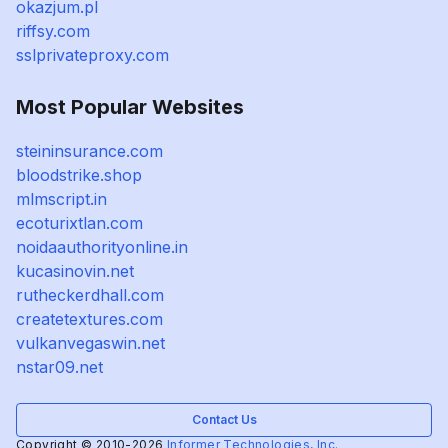
okazjum.pl
riffsy.com
sslprivateproxy.com
Most Popular Websites
steininsurance.com
bloodstrike.shop
mlmscript.in
ecoturixtlan.com
noidaauthorityonline.in
kucasinovin.net
rutheckerdhall.com
createtextures.com
vulkanvegaswin.net
nstar09.net
Contact Us
Copyright © 2010-2026
Informer Technologies, Inc.