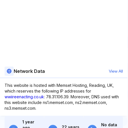
Network Data
View All
This website is hosted with Memset Hosting, Reading, UK,
which reserves the following IP addresses for
wwiireenacting.co.uk
: 78.31.106.39. Moreover, DNS used with
this website include ns1.memset.com, ns2.memset.com,
ns3.memset.com.
1 year
No data
22 years
ago