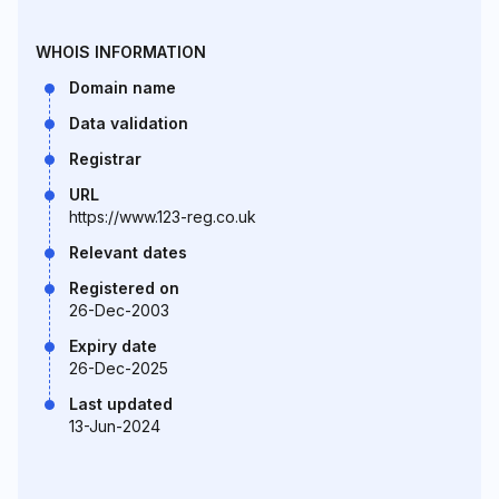
WHOIS INFORMATION
Domain name
Data validation
Registrar
URL
https://www.123-reg.co.uk
Relevant dates
Registered on
26-Dec-2003
Expiry date
26-Dec-2025
Last updated
13-Jun-2024