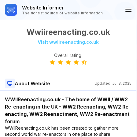
Website Informer
The richest source of website information
Wwiireenacting.co.uk
Visit wwiireenacting.co.uk
Overall rating:
About Website
Updated:
Jul 3, 2025
WWIIReenacting.co.uk - The home of WWII / WW2
Re-enacting in the UK - WW2 Reenacting, WW2 Re-
enacting, WW2 Reenactment, WW2 Re-enactment
forum
WWIIReenacting.co.uk has been created to gather more
second world war re-enactors in one place to share