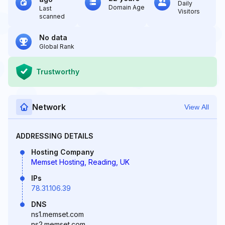
Daily
Domain Age
Last
Visitors
scanned
No data
Global Rank
Trustworthy
Network
View All
ADDRESSING DETAILS
Hosting Company
Memset Hosting, Reading, UK
IPs
78.31.106.39
DNS
ns1.memset.com
ns2.memset.com