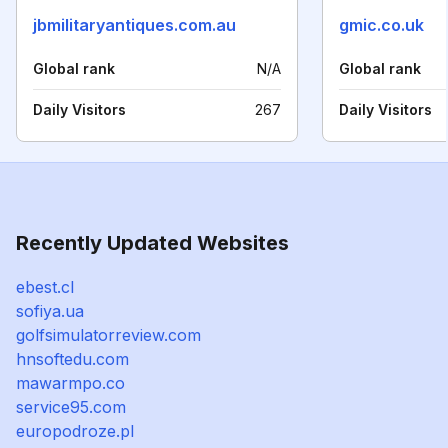
jbmilitaryantiques.com.au
gmic.co.uk
Global rank
N/A
Global rank
Daily Visitors
267
Daily Visitors
Recently Updated Websites
ebest.cl
sofiya.ua
golfsimulatorreview.com
hnsoftedu.com
mawarmpo.co
service95.com
europodroze.pl