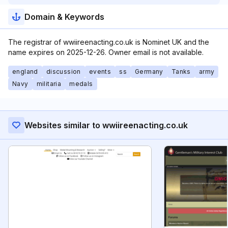
Domain & Keywords
The registrar of wwiireenacting.co.uk is Nominet UK and the
name expires on 2025-12-26. Owner email is not available.
england
discussion
events
ss
Germany
Tanks
army
Navy
militaria
medals
Websites similar to wwiireenacting.co.uk