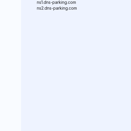
ns1.dns-parking.com
ns2.dns-parking.com