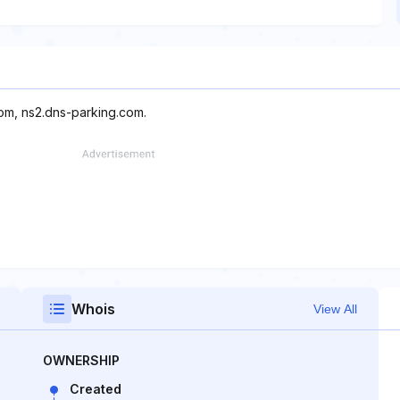
com, ns2.dns-parking.com.
Whois
View All
OWNERSHIP
Created