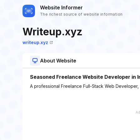
Website Informer
The richest source of website information
Writeup.xyz
writeup.xyz
About Website
Seasoned Freelance Website Developer in I
A professional Freelance Full-Stack Web Developer,