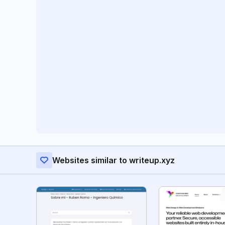
Websites similar to writeup.xyz