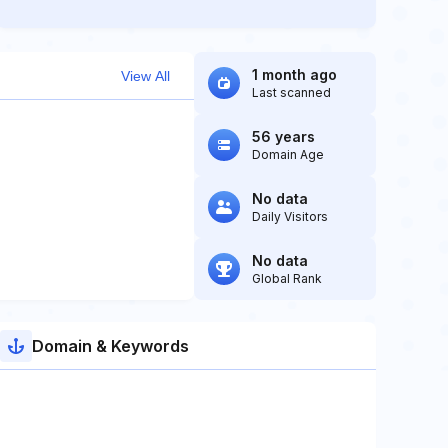
1 month ago
View All
Last scanned
56 years
Domain Age
No data
Daily Visitors
No data
Global Rank
Domain & Keywords