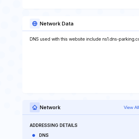
Network Data
DNS used with this website include ns1.dns-parking.
Network
View All
ADDRESSING DETAILS
DNS