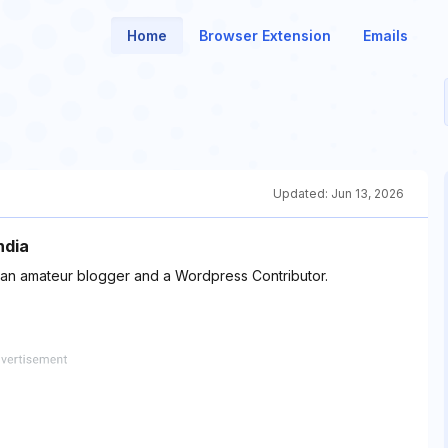
Home
Browser Extension
Emails
Updated:
Jun 13, 2026
ndia
 an amateur blogger and a Wordpress Contributor.