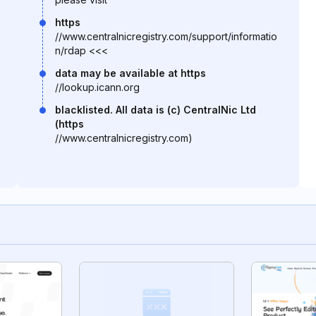
https
//www.centralnicregistry.com/support/informatio
n/rdap <<<
data may be available at https
//lookup.icann.org
blacklisted. All data is (c) CentralNic Ltd
(https
//www.centralnicregistry.com)