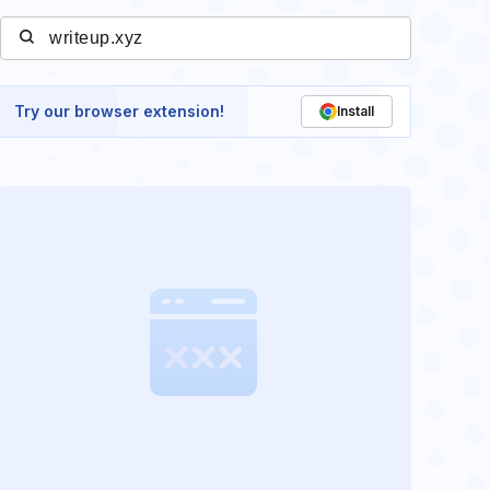
Try our browser extension!
Install