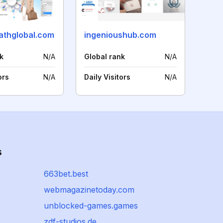
pathglobal.com
ingenioushub.com
k
N/A
Global rank
N/A
ors
N/A
Daily Visitors
N/A
s
663bet.best
webmagazinetoday.com
unblocked-games.games
zdf-studios.de