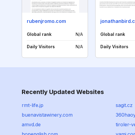
rubenjromo.com
jonathanbird.
Global rank
N/A
Global rank
Daily Visitors
N/A
Daily Visitors
Recently Updated Websites
rmt-life.jp
sagit.cz
buenavistawinery.com
360hao
amvd.de
tiroler-
hopenglish.com
yami.co