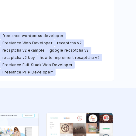
freelance wordpress developer
Freelance Web Developer
recaptcha v2
recaptcha v2 example
google recaptcha v2
recaptcha v2 key
how to implement recaptcha v2
Freelance Full-Stack Web Developer
Freelance PHP Developerr