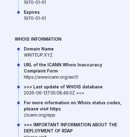
1970-01-01
Expires
1970-01-01
WHOIS INFORMATION
Domain Name
WRITEUP.XYZ
URL of the ICANN Whois Inaccuracy
Complaint Form
https://www.icann.org/wicf/
>>> Last update of WHOIS database
2026-06-13T05:08:49.0Z <<<
For more information on Whois status codes,
please visit https
//icann.org/epp
>>> IMPORTANT INFORMATION ABOUT THE
DEPLOYMENT OF RDAP
please visit