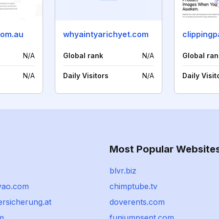
com.au
whyaintyarichyet.com
clipping
N/A
Global rank
N/A
Global ran
N/A
Daily Visitors
N/A
Daily Visit
Most Popular Website
blvr.biz
yao.com
chimptube.tv
versicherung.at
doverents.com
m
funjumpsent.com