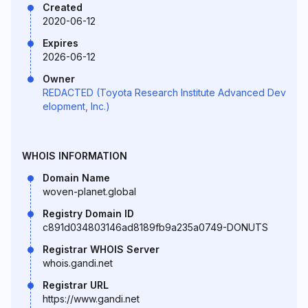
Created
2020-06-12
Expires
2026-06-12
Owner
REDACTED (Toyota Research Institute Advanced Dev
elopment, Inc.)
WHOIS INFORMATION
Domain Name
woven-planet.global
Registry Domain ID
c891d034803146ad8189fb9a235a0749-DONUTS
Registrar WHOIS Server
whois.gandi.net
Registrar URL
https://www.gandi.net