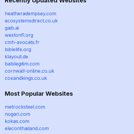
Recently Updated Websites
heatheradempsey.com
ecosystemsdirect.co.uk
gaib.ai
westonfl.org
cmh-avocats.fr
biblelife.org
klayout.de
babilegitim.com
cornwall-online.co.uk
coxandkings.co.uk
Most Popular Websites
metrocksteel.com
nogari.com
kokas.com
eleconthailand.com