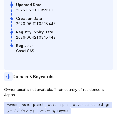
Updated Date
2025-05-13T08:21:31Z
Creation Date
2020-06-12T08:15:44Z
Registry Expiry Date
2026-06-12T08:15:44Z
Registrar
Gandi SAS
Domain & Keywords
Owner email is not available. Their country of residence is
Japan.
woven
woven planet
woven alpha
woven planet holdings
ウーブンプラネット
Woven by Toyota