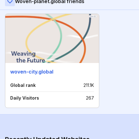
Woven-planet.global friends
woven-city.global
Global rank
211.1K
Daily Visitors
267