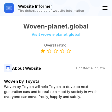
Website Informer
The richest source of website information
Woven-planet.global
Visit woven-planet.global
Overall rating:
About Website
Updated:
Aug 1, 2026
Woven by Toyota
Woven by Toyota will help Toyota to develop next-
generation cars and to realize a mobility society in which
everyone can move freely, happily and safely.