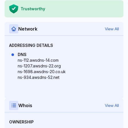
Trustworthy
Network
View All
ADDRESSING DETAILS
DNS
ns-112.awsdns-14.com
ns-1207.awsdns-22.org
ns-1698.awsdns-20.co.uk
ns-934.awsdns-52.net
Whois
View All
OWNERSHIP