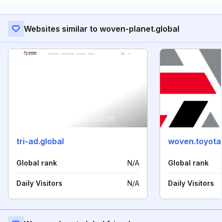
Websites similar to woven-planet.global
tri-ad.global
woven.toyota
Global rank
N/A
Global rank
Daily Visitors
N/A
Daily Visitors