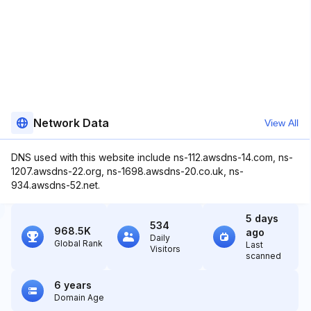
Network Data
View All
DNS used with this website include ns-112.awsdns-14.com, ns-
1207.awsdns-22.org, ns-1698.awsdns-20.co.uk, ns-
934.awsdns-52.net.
5 days
534
968.5K
ago
Daily
Global Rank
Last
Visitors
scanned
6 years
Domain Age