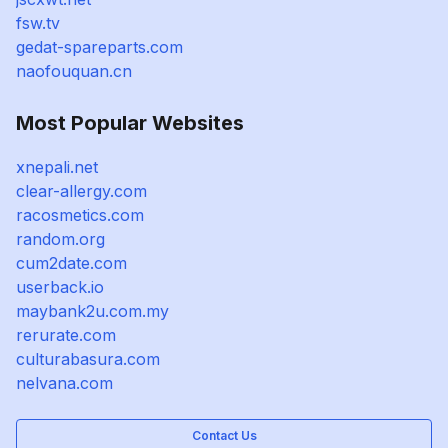
fsw.tv
gedat-spareparts.com
naofouquan.cn
Most Popular Websites
xnepali.net
clear-allergy.com
racosmetics.com
random.org
cum2date.com
userback.io
maybank2u.com.my
rerurate.com
culturabasura.com
nelvana.com
Contact Us