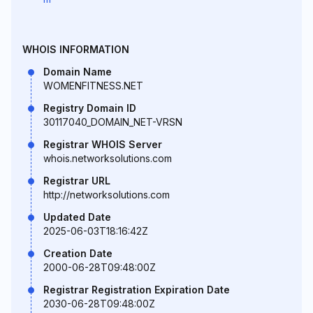
WHOIS INFORMATION
Domain Name
WOMENFITNESS.NET
Registry Domain ID
30117040_DOMAIN_NET-VRSN
Registrar WHOIS Server
whois.networksolutions.com
Registrar URL
http://networksolutions.com
Updated Date
2025-06-03T18:16:42Z
Creation Date
2000-06-28T09:48:00Z
Registrar Registration Expiration Date
2030-06-28T09:48:00Z