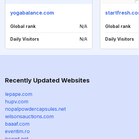
yogabalance.com
startfresh.c
Global rank
N/A
Global rank
Daily Visitors
N/A
Daily Visitors
Recently Updated Websites
lepape.com
hupv.com
nopalpowdercapsules.net
wilsonsauctions.com
baaaf.com
eventim.ro
jscxwt.net