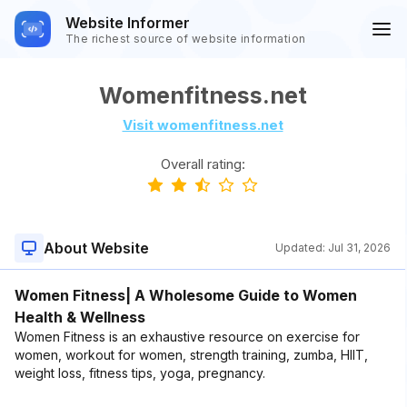
Website Informer
The richest source of website information
Womenfitness.net
Visit womenfitness.net
Overall rating:
About Website
Updated:
Jul 31, 2026
Women Fitness| A Wholesome Guide to Women
Health & Wellness
Women Fitness is an exhaustive resource on exercise for
women, workout for women, strength training, zumba, HIIT,
weight loss, fitness tips, yoga, pregnancy.