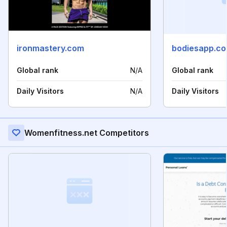
ironmastery.com
bodiesapp.c
Global rank
N/A
Global rank
Daily Visitors
N/A
Daily Visitors
Womenfitness.net Competitors