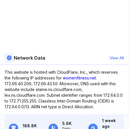
Network Data
View All
This website is hosted with CloudFlare, Inc., which reserves
the following IP addresses for
womenfitness.net
:
172.66.40.206, 172.66.43.50. Moreover, DNS used with this
website include elaine.ns.cloudflare.com,
lex.ns.cloudflare.com. Subnet identifier ranges from 172.64.0.0
to 172.71.255.255. Classless Inter-Domain Routing (CIDR) is
172.64.0.0/13. ARIN net type is Direct Allocation.
1 week
5.6K
188.8K
ago
Daily