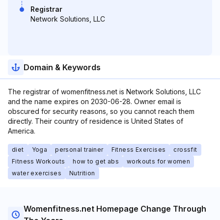
Registrar
Network Solutions, LLC
Domain & Keywords
The registrar of womenfitness.net is Network Solutions, LLC
and the name expires on 2030-06-28. Owner email is
obscured for security reasons, so you cannot reach them
directly. Their country of residence is United States of
America.
diet
Yoga
personal trainer
Fitness Exercises
crossfit
Fitness Workouts
how to get abs
workouts for women
water exercises
Nutrition
Womenfitness.net Homepage Change Through