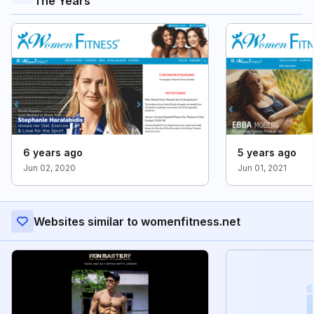
The Years
6 years ago
5 years ago
Jun 02, 2020
Jun 01, 2021
Websites similar to womenfitness.net