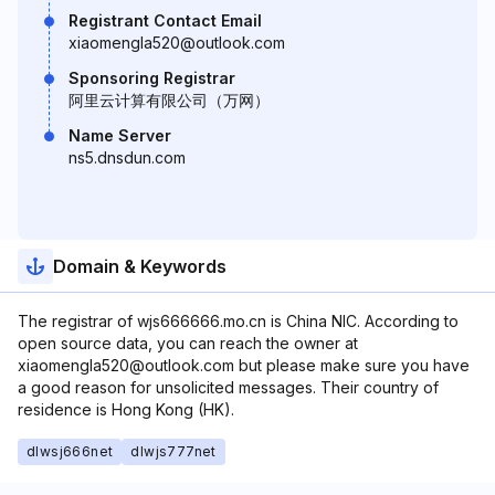
Registrant Contact Email
xiaomengla520@outlook.com
Sponsoring Registrar
阿里云计算有限公司（万网）
Name Server
ns5.dnsdun.com
Domain & Keywords
The registrar of wjs666666.mo.cn is China NIC. According to
open source data, you can reach the owner at
xiaomengla520@outlook.com but please make sure you have
a good reason for unsolicited messages. Their country of
residence is Hong Kong (HK).
dlwsj666net
dlwjs777net