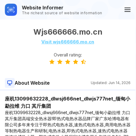
Website Informer
The richest source of website information
Wjs666666.mo.cn
Visit wjs666666.mo.cn
Overall rating:
About Website
Updated:
Jun 14, 2026
座机13099632228_dlwsj666net_dlwjs777net_缅甸小
勐拉维 力口 其斤集团
座机13099632228_dlwsj666net_dlwjs777net_缅甸小勐拉维 力口
其斤集团高端安全热水器!即热式电热水器品牌厂家广东哈博电器有
限公司多年来专注于即热式电热水器,速热式电热水器,商用电热水器
等制热电器生产和研制,电热水器,即热式电热水器,速热式电热水器