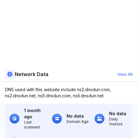
Network Data
View All
DNS used with this website include ns2.dnsdun.com,
ns2.dnsdun.net, ns5.dnsdun.com, ns5.dnsdun.net.
1 month
No data
No data
ago
Daily
Domain Age
Last
Visitors
scanned