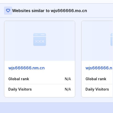
Websites similar to wjs666666.mo.cn
wjs666666.nm.cn
wjs666666.n
Global rank
N/A
Global rank
Daily Visitors
N/A
Daily Visitors