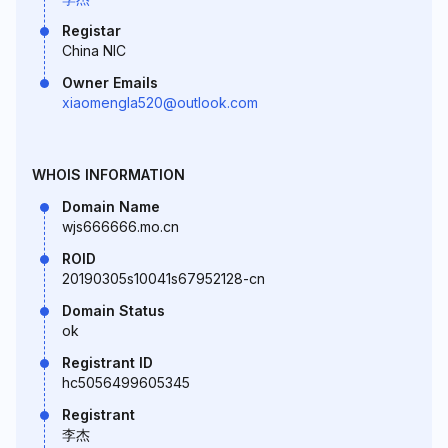
Registar
China NIC
Owner Emails
xiaomengla520@outlook.com
WHOIS INFORMATION
Domain Name
wjs666666.mo.cn
ROID
20190305s10041s67952128-cn
Domain Status
ok
Registrant ID
hc5056499605345
Registrant
李杰