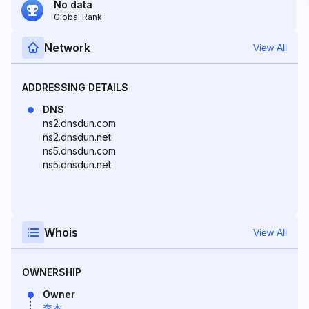
No data
Global Rank
Network
View All
ADDRESSING DETAILS
DNS
ns2.dnsdun.com
ns2.dnsdun.net
ns5.dnsdun.com
ns5.dnsdun.net
Whois
View All
OWNERSHIP
Owner
李杰