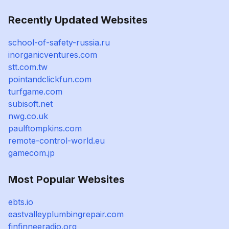
Recently Updated Websites
school-of-safety-russia.ru
inorganicventures.com
stt.com.tw
pointandclickfun.com
turfgame.com
subisoft.net
nwg.co.uk
paulftompkins.com
remote-control-world.eu
gamecom.jp
Most Popular Websites
ebts.io
eastvalleyplumbingrepair.com
finfinneeradio.org