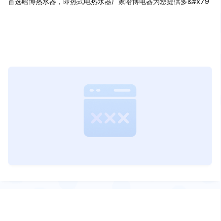
首选哈博热水器，即热式电热水器厂家哈博电器为您提供多&#x79