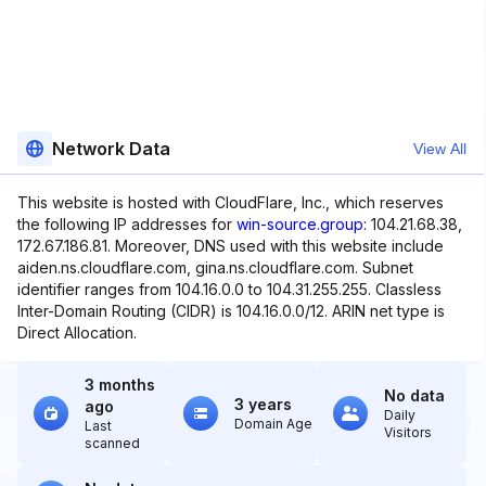
Network Data
View All
This website is hosted with CloudFlare, Inc., which reserves
the following IP addresses for
win-source.group
: 104.21.68.38,
172.67.186.81. Moreover, DNS used with this website include
aiden.ns.cloudflare.com, gina.ns.cloudflare.com. Subnet
identifier ranges from 104.16.0.0 to 104.31.255.255. Classless
Inter-Domain Routing (CIDR) is 104.16.0.0/12. ARIN net type is
Direct Allocation.
3 months
No data
3 years
ago
Daily
Domain Age
Last
Visitors
scanned