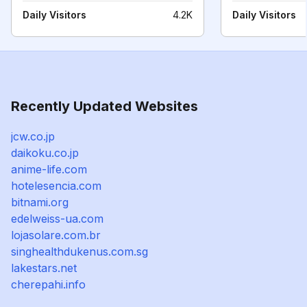
Daily Visitors
4.2K
Daily Visitors
Recently Updated Websites
jcw.co.jp
daikoku.co.jp
anime-life.com
hotelesencia.com
bitnami.org
edelweiss-ua.com
lojasolare.com.br
singhealthdukenus.com.sg
lakestars.net
cherepahi.info