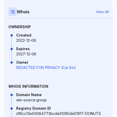
Whois
View All
OWNERSHIP
Created
2022-12-06
Expires
2027-12-06
Owner
REDACTED FOR PRIVACY (Cai Xin)
WHOIS INFORMATION
Domain Name
win-source.group
Registry Domain ID
d16cc13e93084773bcde5f285de51917-DONUTS