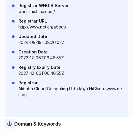
Registrar WHOIS Server
whois.hichina.com/
Registrar URL
http://www.net.cn/about/
Updated Date
2024-09-19T08:20:02Z
Creation Date
2022-12-06T06:46:55Z
Registry Expiry Date
2027-12-06T06:46:55Z
Registrar
Alibaba Cloud Computing Ltd. d/b/a HiChina (www.ne
t.cn)
Domain & Keywords