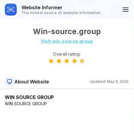
Website Informer
The richest source of website information
Win-source.group
Visit win-source.group
Overall rating:
About Website
Updated:
May 9, 2026
WIN SOURCE GROUP
WIN SOURCE GROUP