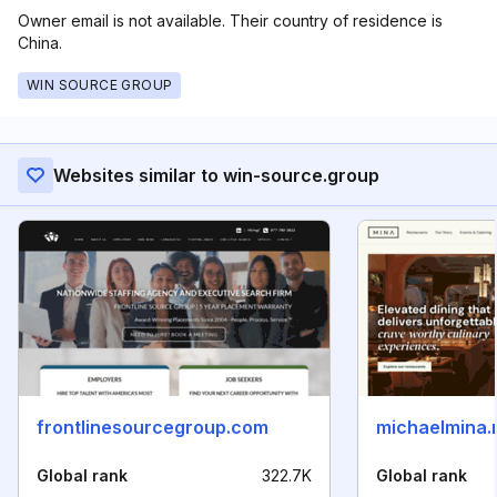
Owner email is not available. Their country of residence is
China.
WIN SOURCE GROUP
Websites similar to win-source.group
frontlinesourcegroup.com
michaelmina.
Global rank
322.7K
Global rank