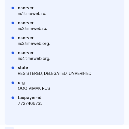
nserver
ns1.timeweb.ru.
nserver
ns2.timeweb.ru.
nserver
ns3.timeweb.org.
nserver
ns4.timeweb.org.
state
REGISTERED, DELEGATED, UNVERIFIED
org
OOO VIMAK RUS
taxpayer-id
7727466735