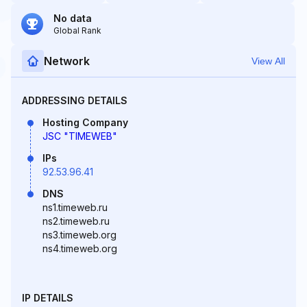
No data
Global Rank
Network
View All
ADDRESSING DETAILS
Hosting Company
JSC "TIMEWEB"
IPs
92.53.96.41
DNS
ns1.timeweb.ru
ns2.timeweb.ru
ns3.timeweb.org
ns4.timeweb.org
IP DETAILS