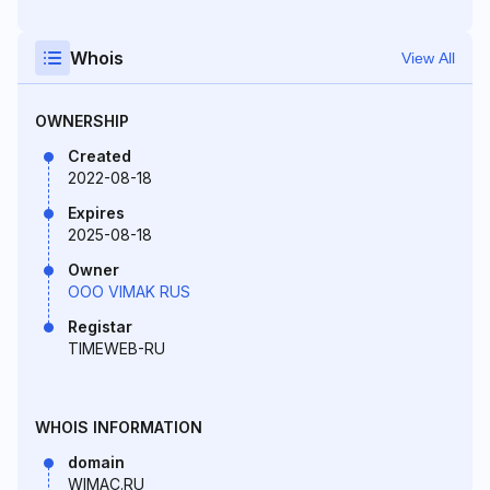
Whois
View All
OWNERSHIP
Created
2022-08-18
Expires
2025-08-18
Owner
OOO VIMAK RUS
Registar
TIMEWEB-RU
WHOIS INFORMATION
domain
WIMAC.RU