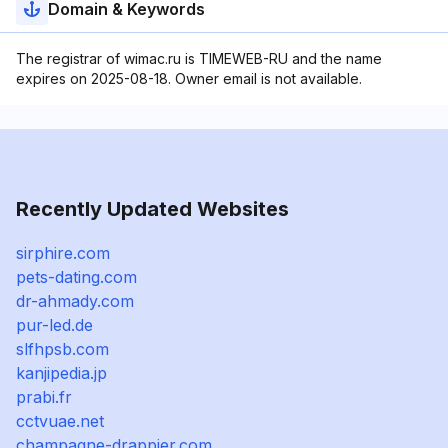
Domain & Keywords
The registrar of wimac.ru is TIMEWEB-RU and the name
expires on 2025-08-18. Owner email is not available.
Recently Updated Websites
sirphire.com
pets-dating.com
dr-ahmady.com
pur-led.de
slfhpsb.com
kanjipedia.jp
prabi.fr
cctvuae.net
champagne-drappier.com