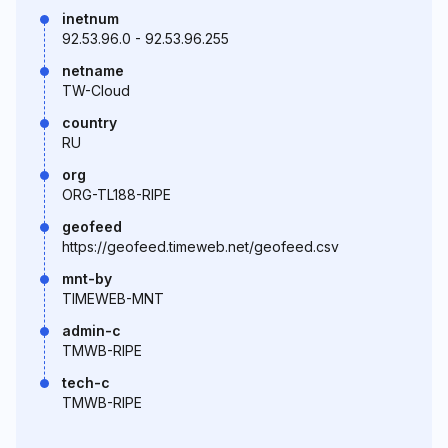
inetnum
92.53.96.0 - 92.53.96.255
netname
TW-Cloud
country
RU
org
ORG-TL188-RIPE
geofeed
https://geofeed.timeweb.net/geofeed.csv
mnt-by
TIMEWEB-MNT
admin-c
TMWB-RIPE
tech-c
TMWB-RIPE