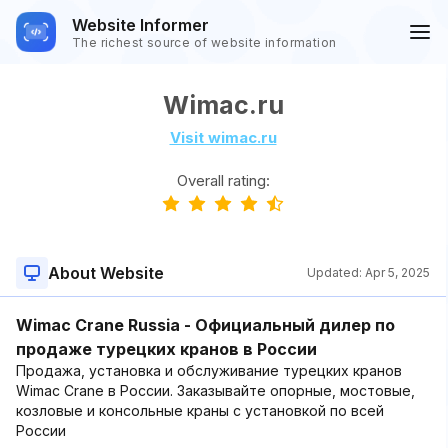
Website Informer
The richest source of website information
Wimac.ru
Visit wimac.ru
Overall rating:
About Website
Updated:
Apr 5, 2025
Wimac Crane Russia - Официальный дилер по
продаже турецких кранов в России
Продажа, установка и обслуживание турецких кранов
Wimac Crane в России. Заказывайте опорные, мостовые,
козловые и консольные краны с установкой по всей
России