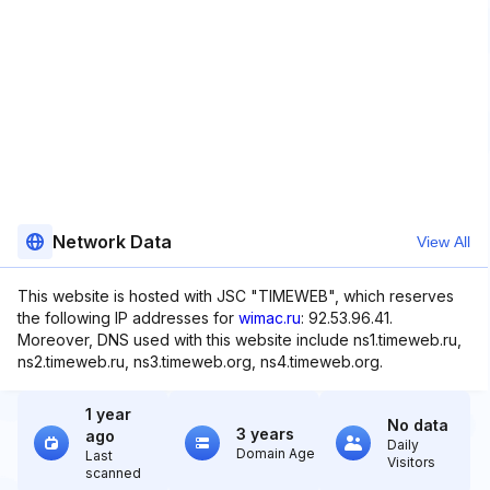
Network Data
View All
This website is hosted with JSC "TIMEWEB", which reserves
the following IP addresses for
wimac.ru
: 92.53.96.41.
Moreover, DNS used with this website include ns1.timeweb.ru,
ns2.timeweb.ru, ns3.timeweb.org, ns4.timeweb.org.
1 year
No data
3 years
ago
Daily
Domain Age
Last
Visitors
scanned