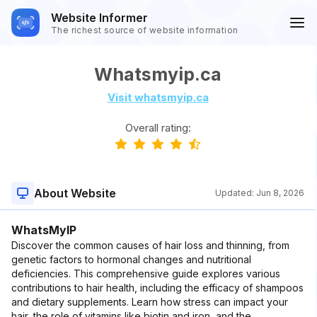
Website Informer
The richest source of website information
Whatsmyip.ca
Visit whatsmyip.ca
Overall rating:
About Website
Updated:
Jun 8, 2026
WhatsMyIP
Discover the common causes of hair loss and thinning, from
genetic factors to hormonal changes and nutritional
deficiencies. This comprehensive guide explores various
contributions to hair health, including the efficacy of shampoos
and dietary supplements. Learn how stress can impact your
hair, the role of vitamins like biotin and iron, and the