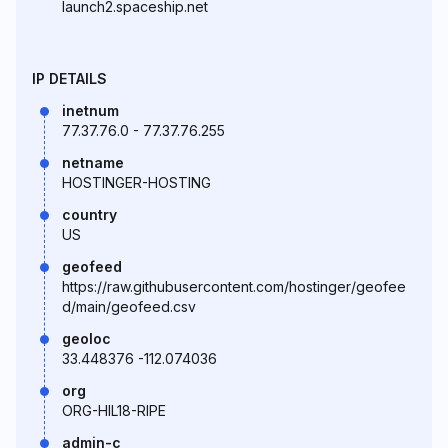
launch2.spaceship.net
IP DETAILS
inetnum
77.37.76.0 - 77.37.76.255
netname
HOSTINGER-HOSTING
country
US
geofeed
https://raw.githubusercontent.com/hostinger/geofee
d/main/geofeed.csv
geoloc
33.448376 -112.074036
org
ORG-HIL18-RIPE
admin-c