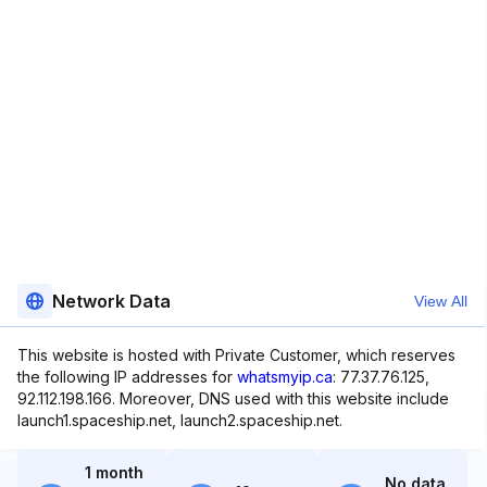
Network Data
View All
This website is hosted with Private Customer, which reserves
the following IP addresses for
whatsmyip.ca
: 77.37.76.125,
92.112.198.166. Moreover, DNS used with this website include
launch1.spaceship.net, launch2.spaceship.net.
1 month
No data