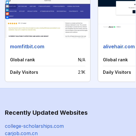
momfitbit.com
alivehair.com
Global rank
N/A
Global rank
Daily Visitors
2.1K
Daily Visitors
Recently Updated Websites
college-scholarships.com
carjob.com.cn