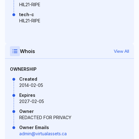
HIL21-RIPE
tech-c
HIL21-RIPE
Whois
View All
OWNERSHIP
Created
2014-02-05
Expires
2027-02-05
Owner
REDACTED FOR PRIVACY
Owner Emails
admin@virtualassets.ca