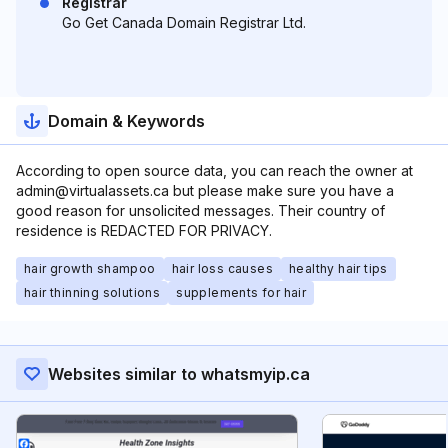
Registrar
Go Get Canada Domain Registrar Ltd.
Domain & Keywords
According to open source data, you can reach the owner at
admin@virtualassets.ca but please make sure you have a
good reason for unsolicited messages. Their country of
residence is REDACTED FOR PRIVACY.
hair growth shampoo
hair loss causes
healthy hair tips
hair thinning solutions
supplements for hair
Websites similar to whatsmyip.ca