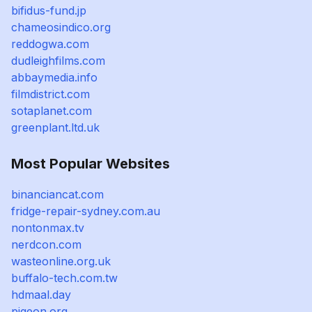
bifidus-fund.jp
chameosindico.org
reddogwa.com
dudleighfilms.com
abbaymedia.info
filmdistrict.com
sotaplanet.com
greenplant.ltd.uk
Most Popular Websites
binanciancat.com
fridge-repair-sydney.com.au
nontonmax.tv
nerdcon.com
wasteonline.org.uk
buffalo-tech.com.tw
hdmaal.day
pigeon.org