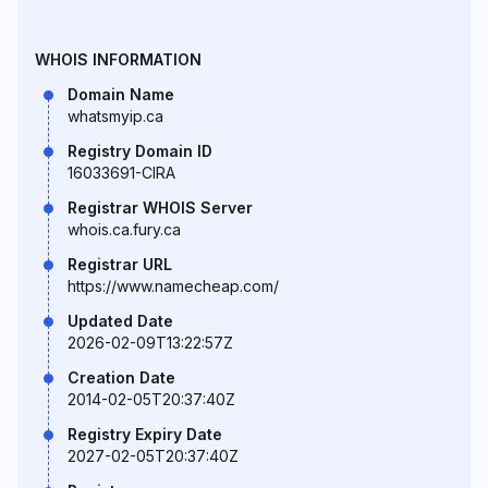
WHOIS INFORMATION
Domain Name
whatsmyip.ca
Registry Domain ID
16033691-CIRA
Registrar WHOIS Server
whois.ca.fury.ca
Registrar URL
https://www.namecheap.com/
Updated Date
2026-02-09T13:22:57Z
Creation Date
2014-02-05T20:37:40Z
Registry Expiry Date
2027-02-05T20:37:40Z