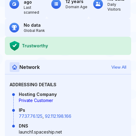
12 years
ago
Daily
Domain Age
Last
Visitors
scanned
No data
Global Rank
Trustworthy
Network
View All
ADDRESSING DETAILS
Hosting Company
Private Customer
IPs
77.37.76.125
,
92.112.198.166
DNS
launch1.spaceship.net