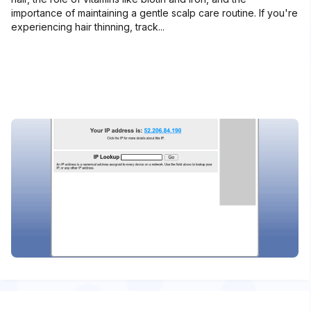
importance of maintaining a gentle scalp care routine. If you're
experiencing hair thinning, track...