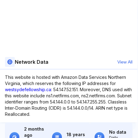
Network Data
View All
This website is hosted with Amazon Data Services Northern
Virginia, which reserves the following IP addresses for
westsydefellowship.ca
: 54.147.52.151. Moreover, DNS used with
this website include ns1.netfirms.com, ns2.netfirms.com. Subnet
identifier ranges from 54.144.0.0 to 54.147.255.255. Classless
Inter-Domain Routing (CIDR) is 54.144.0.0/14. ARIN net type is
Reallocated.
2 months
No data
18 years
ago
Daily