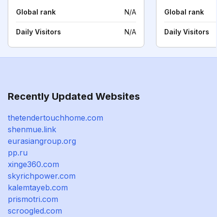
Global rank
N/A
Global rank
Daily Visitors
N/A
Daily Visitors
Recently Updated Websites
thetendertouchhome.com
shenmue.link
eurasiangroup.org
pp.ru
xinge360.com
skyrichpower.com
kalemtayeb.com
prismotri.com
scroogled.com