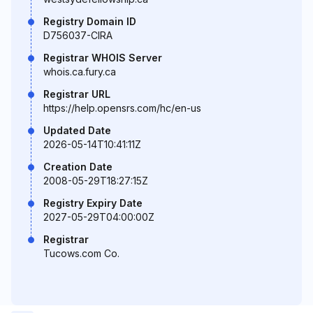
Registry Domain ID
D756037-CIRA
Registrar WHOIS Server
whois.ca.fury.ca
Registrar URL
https://help.opensrs.com/hc/en-us
Updated Date
2026-05-14T10:41:11Z
Creation Date
2008-05-29T18:27:15Z
Registry Expiry Date
2027-05-29T04:00:00Z
Registrar
Tucows.com Co.