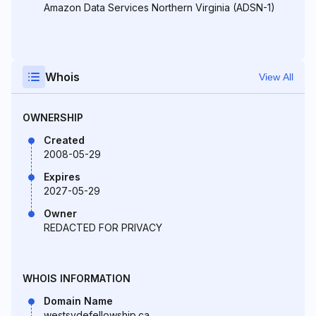
Amazon Data Services Northern Virginia (ADSN-1)
Whois
View All
OWNERSHIP
Created
2008-05-29
Expires
2027-05-29
Owner
REDACTED FOR PRIVACY
WHOIS INFORMATION
Domain Name
westsydefellowship.ca