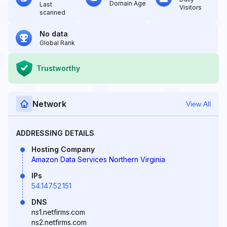
Domain Age
Last
Visitors
scanned
No data
Global Rank
Trustworthy
Network
View All
ADDRESSING DETAILS
Hosting Company
Amazon Data Services Northern Virginia
IPs
54.147.52.151
DNS
ns1.netfirms.com
ns2.netfirms.com