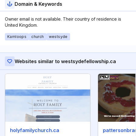
Domain & Keywords
Owner email is not available. Their country of residence is
United Kingdom.
Kamloops
church
westsyde
Websites similar to westsydefellowship.ca
holyfamilychurch.ca
pattersonbra