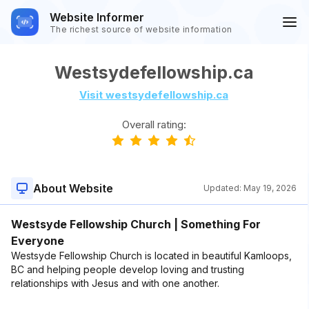
Website Informer
The richest source of website information
Westsydefellowship.ca
Visit westsydefellowship.ca
Overall rating:
About Website
Updated:
May 19, 2026
Westsyde Fellowship Church | Something For
Everyone
Westsyde Fellowship Church is located in beautiful Kamloops,
BC and helping people develop loving and trusting
relationships with Jesus and with one another.