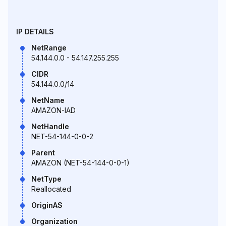
IP DETAILS
NetRange
54.144.0.0 - 54.147.255.255
CIDR
54.144.0.0/14
NetName
AMAZON-IAD
NetHandle
NET-54-144-0-0-2
Parent
AMAZON (NET-54-144-0-0-1)
NetType
Reallocated
OriginAS
Organization