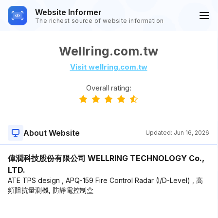
Website Informer
The richest source of website information
Wellring.com.tw
Visit wellring.com.tw
Overall rating:
About Website
Updated:
Jun 16, 2026
偉潤科技股份有限公司 WELLRING TECHNOLOGY Co.,
LTD.
ATE TPS design , APQ-159 Fire Control Radar (I/D-Level) , 高
頻阻抗量測機, 防靜電控制盒