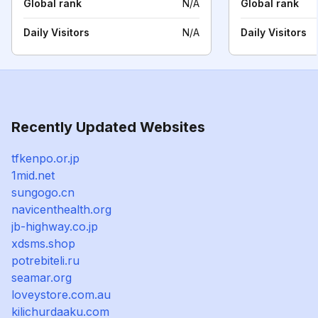
Global rank
N/A
Global rank
Daily Visitors
N/A
Daily Visitors
Recently Updated Websites
tfkenpo.or.jp
1mid.net
sungogo.cn
navicenthealth.org
jb-highway.co.jp
xdsms.shop
potrebiteli.ru
seamar.org
loveystore.com.au
kilichurdaaku.com