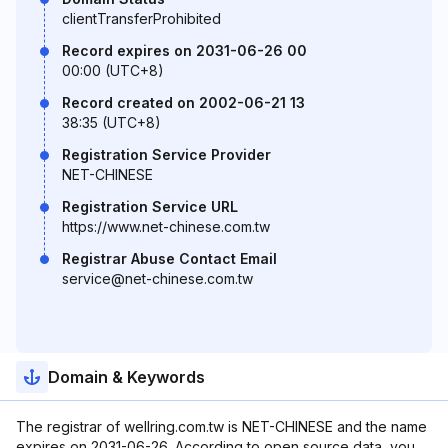
clientTransferProhibited
Record expires on 2031-06-26 00
00:00 (UTC+8)
Record created on 2002-06-21 13
38:35 (UTC+8)
Registration Service Provider
NET-CHINESE
Registration Service URL
https://www.net-chinese.com.tw
Registrar Abuse Contact Email
service@net-chinese.com.tw
Domain & Keywords
The registrar of wellring.com.tw is NET-CHINESE and the name
expires on 2031-06-26. According to open source data, you