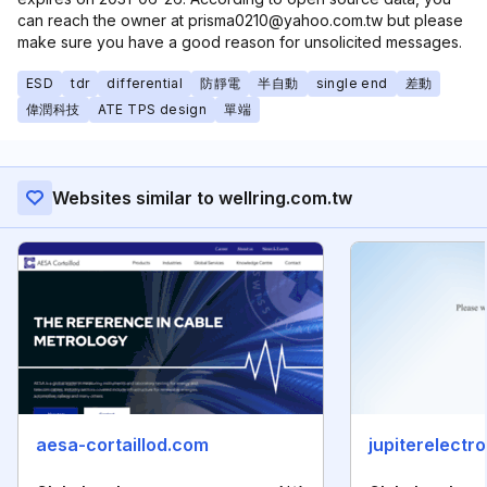
can reach the owner at prisma0210@yahoo.com.tw but please
make sure you have a good reason for unsolicited messages.
ESD
tdr
differential
防靜電
半自動
single end
差動
偉潤科技
ATE TPS design
單端
Websites similar to wellring.com.tw
aesa-cortaillod.com
jupiterelectro