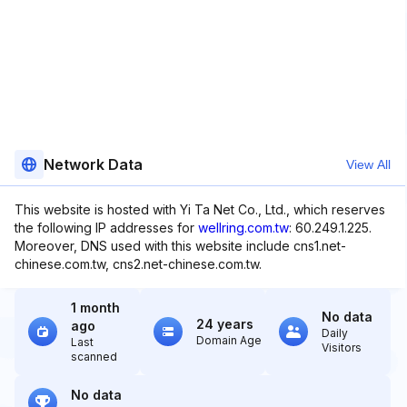
Network Data
View All
This website is hosted with Yi Ta Net Co., Ltd., which reserves
the following IP addresses for
wellring.com.tw
: 60.249.1.225.
Moreover, DNS used with this website include cns1.net-
chinese.com.tw, cns2.net-chinese.com.tw.
1 month
No data
24 years
ago
Daily
Domain Age
Last
Visitors
scanned
No data