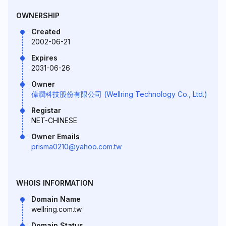
OWNERSHIP
Created
2002-06-21
Expires
2031-06-26
Owner
偉潤科技股份有限公司 (Wellring Technology Co., Ltd.)
Registar
NET-CHINESE
Owner Emails
prisma0210@yahoo.com.tw
WHOIS INFORMATION
Domain Name
wellring.com.tw
Domain Status