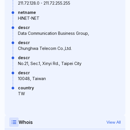
211.72.128.0 - 211.72.255.255
netname
HINET-NET
descr
Data Communication Business Group,
descr
Chunghwa Telecom Co.,Ltd.
descr
No.21, Sec.1, Xinyi Rd., Taipei City
descr
10048, Taiwan
country
TW
Whois
View All