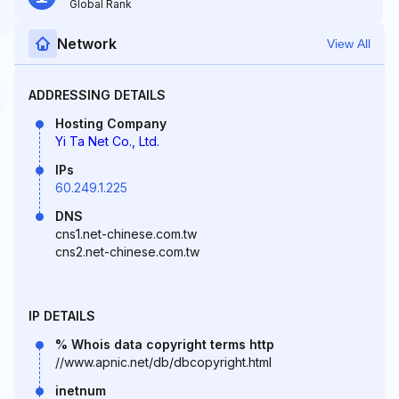
Global Rank
Network
View All
ADDRESSING DETAILS
Hosting Company
Yi Ta Net Co., Ltd.
IPs
60.249.1.225
DNS
cns1.net-chinese.com.tw
cns2.net-chinese.com.tw
IP DETAILS
% Whois data copyright terms http
//www.apnic.net/db/dbcopyright.html
inetnum