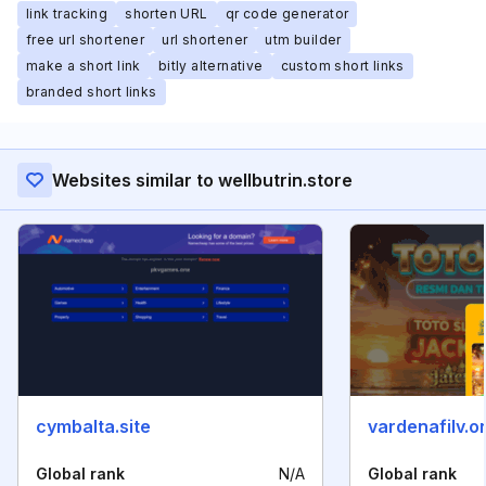
link tracking
shorten URL
qr code generator
free url shortener
url shortener
utm builder
make a short link
bitly alternative
custom short links
branded short links
Websites similar to wellbutrin.store
cymbalta.site
vardenafilv.o
Global rank
N/A
Global rank