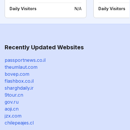
Daily Visitors
N/A
Daily Visitors
Recently Updated Websites
passportnews.co.il
theumlaut.com
bovep.com
flashbox.co.il
sharghdaily.ir
9tour.cn
gov.ru
aoji.cn
jzx.com
chilepeajes.cl