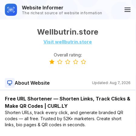
Website Informer
The richest source of website information
Wellbutrin.store
Visit wellbutrin.store
Overall rating:
About Website
Updated:
Aug 7, 2026
Free URL Shortener — Shorten Links, Track Clicks &
Make QR Codes | CURL.LY
Shorten URLs, track every click, and generate branded QR
codes — all free. Trusted by 52K+ marketers. Create short
links, bio pages & QR codes in seconds.