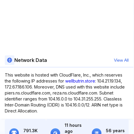
Network Data
View All
This website is hosted with CloudFlare, Inc., which reserves
the following IP addresses for
wellbutrin.store
: 104.21.19.134,
172.67.186.106. Moreover, DNS used with this website include
piers.ns.cloudflare.com, reza.ns.cloudflare.com. Subnet
identifier ranges from 104.16.0.0 to 104.31.255.255. Classless
Inter-Domain Routing (CIDR) is 104.16.0.0/12. ARIN net type is
Direct Allocation.
11 hours
791.3K
56 years
ago