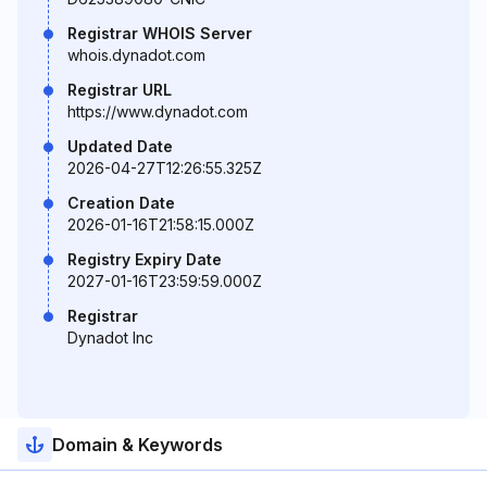
Registrar WHOIS Server
whois.dynadot.com
Registrar URL
https://www.dynadot.com
Updated Date
2026-04-27T12:26:55.325Z
Creation Date
2026-01-16T21:58:15.000Z
Registry Expiry Date
2027-01-16T23:59:59.000Z
Registrar
Dynadot Inc
Domain & Keywords