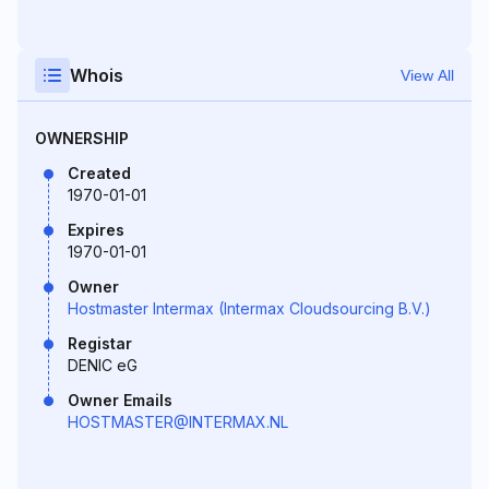
Whois
View All
OWNERSHIP
Created
1970-01-01
Expires
1970-01-01
Owner
Hostmaster Intermax (Intermax Cloudsourcing B.V.)
Registar
DENIC eG
Owner Emails
HOSTMASTER@INTERMAX.NL