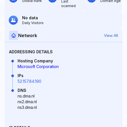
Global Rank
Domain Age
Last
scanned
No data
Daily Visitors
Network
View All
ADDRESSING DETAILS
Hosting Company
Microsoft Corporation
IPs
52.157.84.190
DNS
ns.dma.nl
ns2.dma.nl
ns3.dma.nl