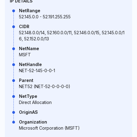
IP DETAILS
NetRange
52.145.0.0 - 52.191.255.255
CIDR
52.148.0.0/14, 52.160.0.0/11, 52.146.0.0/15, 52.145.0.0/1
6, 52.152.0.0/13
NetName
MSFT
NetHandle
NET-52-145-0-0-1
Parent
NET52 (NET-52-0-0-0-0)
NetType
Direct Allocation
OriginAS
Organization
Microsoft Corporation (MSFT)