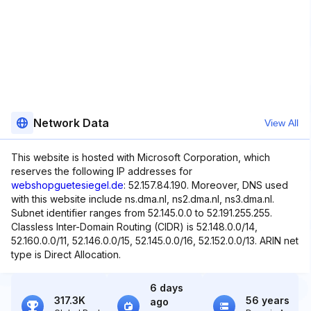
Network Data
View All
This website is hosted with Microsoft Corporation, which
reserves the following IP addresses for
webshopguetesiegel.de
: 52.157.84.190. Moreover, DNS used
with this website include ns.dma.nl, ns2.dma.nl, ns3.dma.nl.
Subnet identifier ranges from 52.145.0.0 to 52.191.255.255.
Classless Inter-Domain Routing (CIDR) is 52.148.0.0/14,
52.160.0.0/11, 52.146.0.0/15, 52.145.0.0/16, 52.152.0.0/13. ARIN net
type is Direct Allocation.
6 days
317.3K
56 years
ago