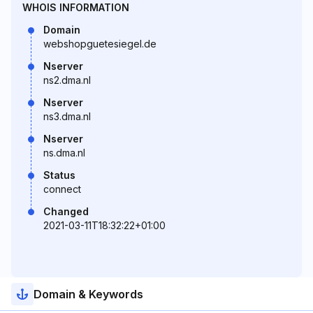
WHOIS INFORMATION
Domain
webshopguetesiegel.de
Nserver
ns2.dma.nl
Nserver
ns3.dma.nl
Nserver
ns.dma.nl
Status
connect
Changed
2021-03-11T18:32:22+01:00
Domain & Keywords