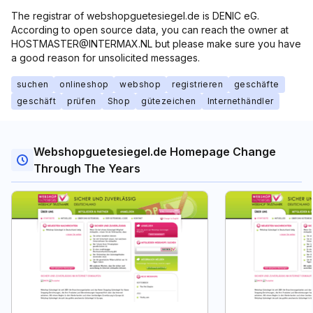
The registrar of webshopguetesiegel.de is DENIC eG.
According to open source data, you can reach the owner at
HOSTMASTER@INTERMAX.NL but please make sure you have
a good reason for unsolicited messages.
suchen
onlineshop
webshop
registrieren
geschäfte
geschäft
prüfen
Shop
gütezeichen
Internethändler
Webshopguetesiegel.de Homepage Change
Through The Years