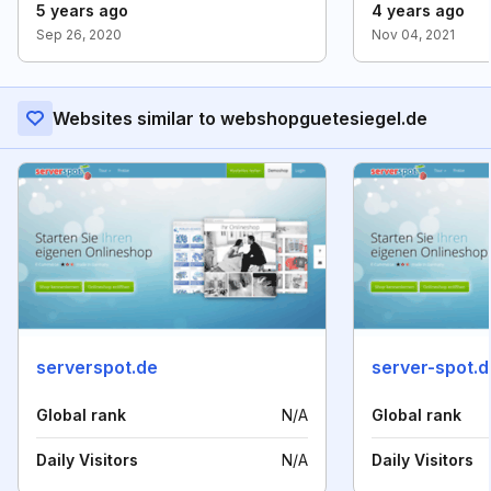
5 years ago
4 years ago
Sep 26, 2020
Nov 04, 2021
Websites similar to webshopguetesiegel.de
serverspot.de
server-spot.d
Global rank
N/A
Global rank
Daily Visitors
N/A
Daily Visitors