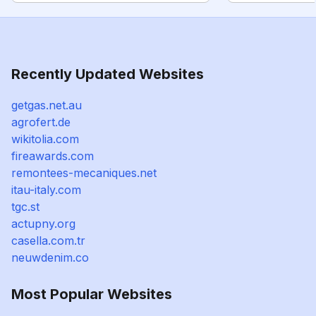
Recently Updated Websites
getgas.net.au
agrofert.de
wikitolia.com
fireawards.com
remontees-mecaniques.net
itau-italy.com
tgc.st
actupny.org
casella.com.tr
neuwdenim.co
Most Popular Websites