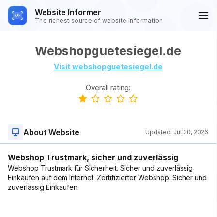
Website Informer
The richest source of website information
Webshopguetesiegel.de
Visit webshopguetesiegel.de
Overall rating:
About Website
Updated:
Jul 30, 2026
Webshop Trustmark, sicher und zuverlässig
Webshop Trustmark für Sicherheit. Sicher und zuverlässig
Einkaufen auf dem Internet. Zertifizierter Webshop. Sicher und
zuverlässig Einkaufen.