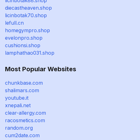
licinbotak88.shop
diecastheaven.shop
licinbotak70.shop
lefull.cn
homegympro.shop
evelonpro.shop
cushionsi.shop
lamphathao031.shop
Most Popular Websites
chunkbase.com
shalimars.com
youtube.it
xnepali.net
clear-allergy.com
racosmetics.com
random.org
cum2date.com