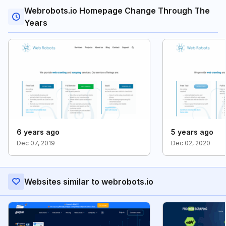
Webrobots.io Homepage Change Through The
Years
6 years ago
5 years ago
Dec 07, 2019
Dec 02, 2020
Websites similar to webrobots.io