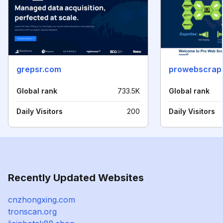
grepsr.com
prowebscrap
Global rank
733.5K
Global rank
Daily Visitors
200
Daily Visitors
Recently Updated Websites
cnzhongxing.com
tronscan.org