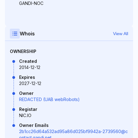
GANDI-NOC
Whois
View All
OWNERSHIP
Created
2014-12-12
Expires
2027-12-12
Owner
REDACTED (UAB webRobots)
Registar
NIC.IO
Owner Emails
2b1cc26d64a532ad95a86d025bf9942a-2739560@c
ontact.gandi.net