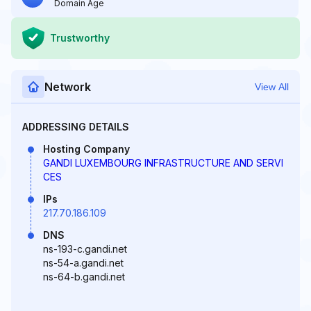
Domain Age
Trustworthy
Network
View All
ADDRESSING DETAILS
Hosting Company
GANDI LUXEMBOURG INFRASTRUCTURE AND SERVI
CES
IPs
217.70.186.109
DNS
ns-193-c.gandi.net
ns-54-a.gandi.net
ns-64-b.gandi.net