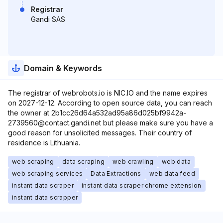
Registrar
Gandi SAS
Domain & Keywords
The registrar of webrobots.io is NIC.IO and the name expires
on 2027-12-12. According to open source data, you can reach
the owner at 2b1cc26d64a532ad95a86d025bf9942a-
2739560@contact.gandi.net but please make sure you have a
good reason for unsolicited messages. Their country of
residence is Lithuania.
web scraping
data scraping
web crawling
web data
web scraping services
Data Extractions
web data feed
instant data scraper
instant data scraper chrome extension
instant data scrapper