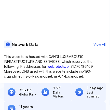
Network Data
View All
This website is hosted with GANDI LUXEMBOURG
INFRASTRUCTURE AND SERVICES, which reserves the
following IP addresses for
webrobots.io
: 217.70.186.109.
Moreover, DNS used with this website include ns-193-
c.gandi.net, ns-54-a.gandi.net, ns-64-b.gandi.net.
3.2K
1 day ago
756.6K
Daily
Last
Global Rank
Visitors
scanned
11 years