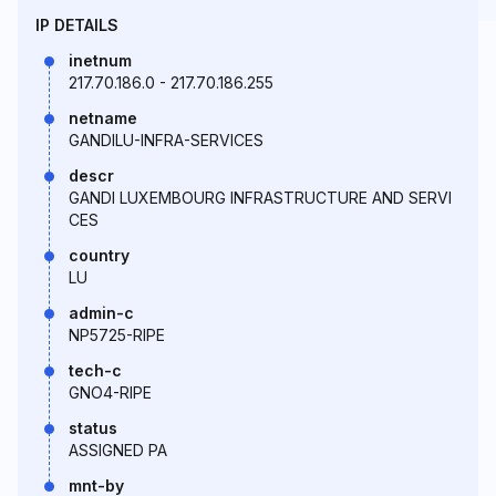
IP DETAILS
inetnum
217.70.186.0 - 217.70.186.255
netname
GANDILU-INFRA-SERVICES
descr
GANDI LUXEMBOURG INFRASTRUCTURE AND SERVI
CES
country
LU
admin-c
NP5725-RIPE
tech-c
GNO4-RIPE
status
ASSIGNED PA
mnt-by