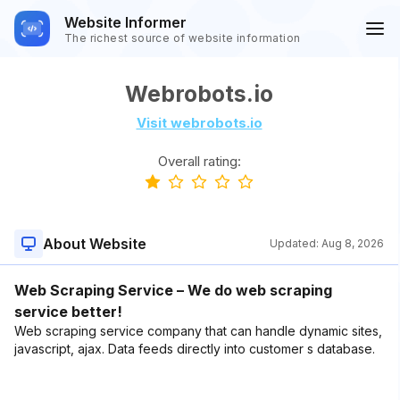
Website Informer
The richest source of website information
Webrobots.io
Visit webrobots.io
Overall rating:
About Website
Updated:
Aug 8, 2026
Web Scraping Service – We do web scraping
service better!
Web scraping service company that can handle dynamic sites,
javascript, ajax. Data feeds directly into customer s database.