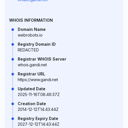
WHOIS INFORMATION
Domain Name
webrobots.io
Registry Domain ID
REDACTED
Registrar WHOIS Server
whois.gandi.net
Registrar URL
https://www.gandi.net
Updated Date
2025-11-16T08:46:37Z
Creation Date
2014-12-12T14:43:44Z
Registry Expiry Date
2027-12-12T14:43:44Z