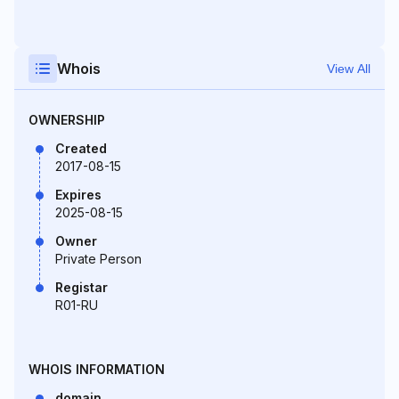
Whois
View All
OWNERSHIP
Created
2017-08-15
Expires
2025-08-15
Owner
Private Person
Registar
R01-RU
WHOIS INFORMATION
domain