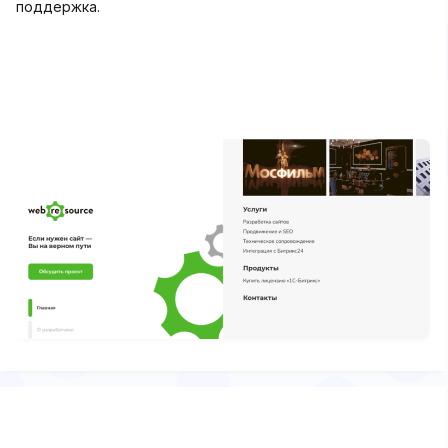
поддержка.