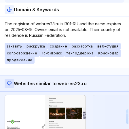
Domain & Keywords
The registrar of webres23.ru is R01-RU and the name expires
on 2025-08-15. Owner email is not available. Their country of
residence is Russian Federation.
заказать
раскрутка
создание
разработка
веб-студия
сопровождение
1с-битрикс
техподдержка
Краснодар
продвижение
Websites similar to webres23.ru