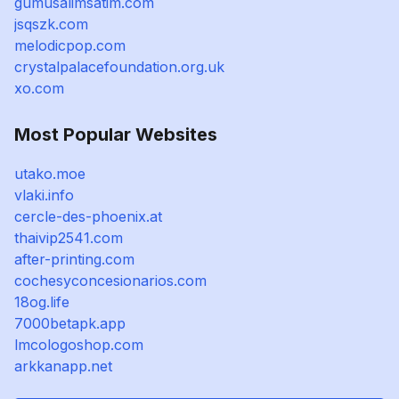
gumusalimsatim.com
jsqszk.com
melodicpop.com
crystalpalacefoundation.org.uk
xo.com
Most Popular Websites
utako.moe
vlaki.info
cercle-des-phoenix.at
thaivip2541.com
after-printing.com
cochesyconcesionarios.com
18og.life
7000betapk.app
lmcologoshop.com
arkkanapp.net