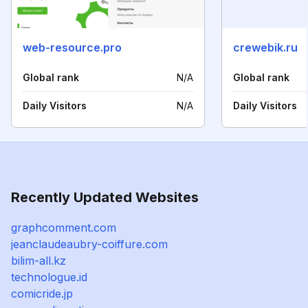
web-resource.pro
crewebik.ru
Global rank
N/A
Global rank
Daily Visitors
N/A
Daily Visitors
Recently Updated Websites
graphcomment.com
jeanclaudeaubry-coiffure.com
bilim-all.kz
technologue.id
comicride.jp