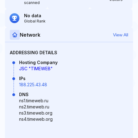
scanned
No data
Global Rank
Network
View All
ADDRESSING DETAILS
Hosting Company
JSC "TIMEWEB"
IPs
188.225.43.48
DNS
ns1.timeweb.ru
ns2.timeweb.ru
ns3.timeweb.org
ns4.timeweb.org