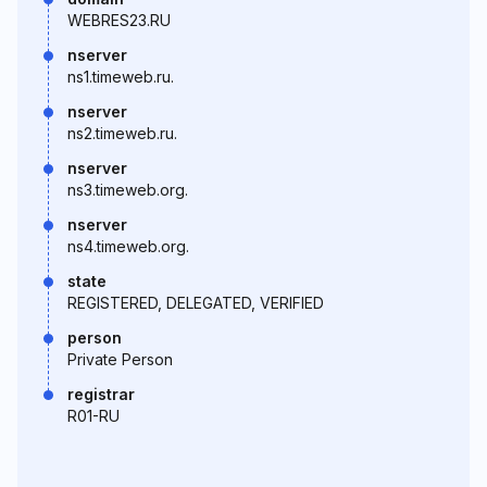
WEBRES23.RU
nserver
ns1.timeweb.ru.
nserver
ns2.timeweb.ru.
nserver
ns3.timeweb.org.
nserver
ns4.timeweb.org.
state
REGISTERED, DELEGATED, VERIFIED
person
Private Person
registrar
R01-RU