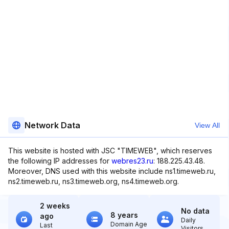
Network Data
View All
This website is hosted with JSC "TIMEWEB", which reserves
the following IP addresses for
webres23.ru
: 188.225.43.48.
Moreover, DNS used with this website include ns1.timeweb.ru,
ns2.timeweb.ru, ns3.timeweb.org, ns4.timeweb.org.
2 weeks
No data
8 years
ago
Daily
Domain Age
Last
Visitors