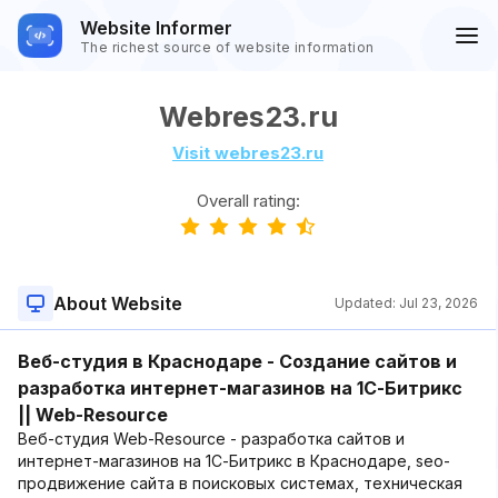
Website Informer
The richest source of website information
Webres23.ru
Visit webres23.ru
Overall rating:
About Website
Updated:
Jul 23, 2026
Веб-студия в Краснодаре - Создание сайтов и
разработка интернет-магазинов на 1С-Битрикс
|| Web-Resource
Веб-студия Web-Resource - разработка сайтов и
интернет-магазинов на 1С-Битрикс в Краснодаре, seo-
продвижение сайта в поисковых системах, техническая