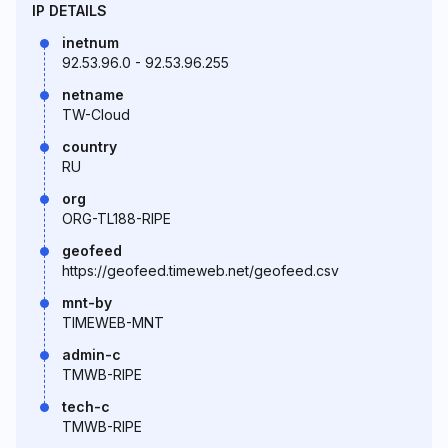
IP DETAILS
inetnum
92.53.96.0 - 92.53.96.255
netname
TW-Cloud
country
RU
org
ORG-TL188-RIPE
geofeed
https://geofeed.timeweb.net/geofeed.csv
mnt-by
TIMEWEB-MNT
admin-c
TMWB-RIPE
tech-c
TMWB-RIPE