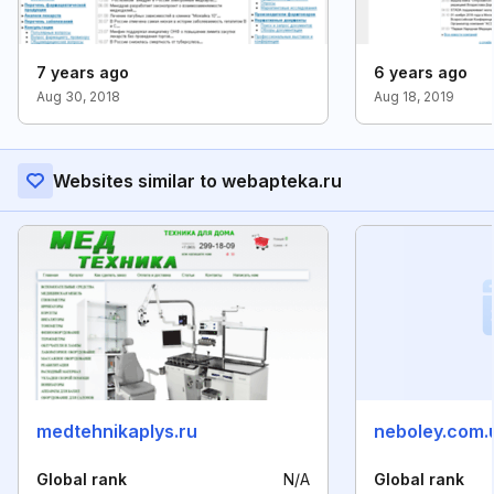
7 years ago
6 years ago
Aug 30, 2018
Aug 18, 2019
Websites similar to webapteka.ru
medtehnikaplys.ru
neboley.com.
Global rank
N/A
Global rank