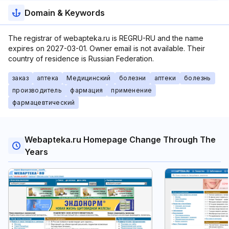
Domain & Keywords
The registrar of webapteka.ru is REGRU-RU and the name
expires on 2027-03-01. Owner email is not available. Their
country of residence is Russian Federation.
заказ
аптека
Медицинский
болезни
аптеки
болезнь
производитель
фармация
применение
фармацевтический
Webapteka.ru Homepage Change Through The
Years