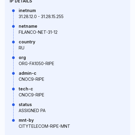
IP DETAILS
inetnum
31.28.12.0 - 31.28.15.255
netname
FILANCO-NET-31-12
country
RU
org
ORG-FA1050-RIPE
admin-c
CNOC9-RIPE
tech-c
CNOC9-RIPE
status
ASSIGNED PA
mnt-by
CITYTELECOM-RIPE-MNT