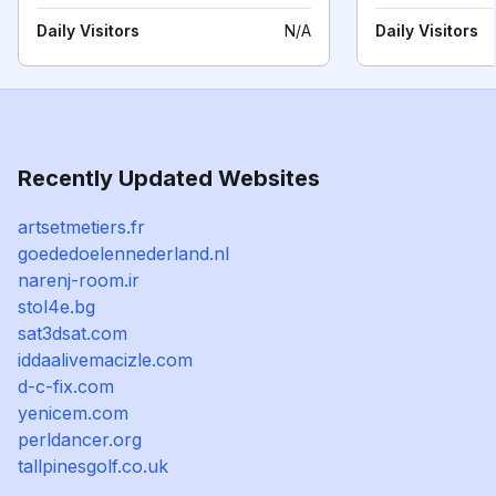
Daily Visitors
N/A
Daily Visitors
Recently Updated Websites
artsetmetiers.fr
goededoelennederland.nl
narenj-room.ir
stol4e.bg
sat3dsat.com
iddaalivemacizle.com
d-c-fix.com
yenicem.com
perldancer.org
tallpinesgolf.co.uk