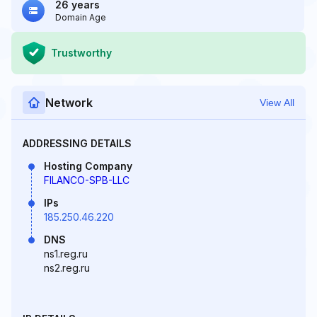
26 years
Domain Age
Trustworthy
Network
View All
ADDRESSING DETAILS
Hosting Company
FILANCO-SPB-LLC
IPs
185.250.46.220
DNS
ns1.reg.ru
ns2.reg.ru