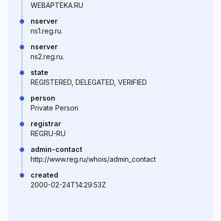
WEBAPTEKA.RU
nserver
ns1.reg.ru.
nserver
ns2.reg.ru.
state
REGISTERED, DELEGATED, VERIFIED
person
Private Person
registrar
REGRU-RU
admin-contact
http://www.reg.ru/whois/admin_contact
created
2000-02-24T14:29:53Z