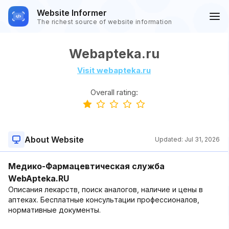
Website Informer
The richest source of website information
Webapteka.ru
Visit webapteka.ru
Overall rating:
About Website
Updated:
Jul 31, 2026
Медико-Фармацевтическая служба
WebApteka.RU
Описания лекарств, поиск аналогов, наличие и цены в
аптеках. Бесплатные консультации профессионалов,
нормативные документы.