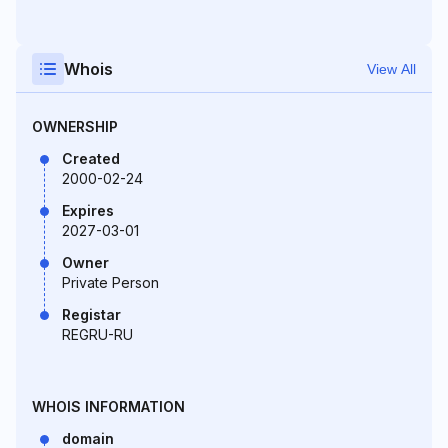
Whois
View All
OWNERSHIP
Created
2000-02-24
Expires
2027-03-01
Owner
Private Person
Registar
REGRU-RU
WHOIS INFORMATION
domain