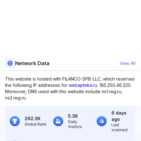
Network Data
View All
This website is hosted with FILANCO-SPB-LLC, which reserves
the following IP addresses for
webapteka.ru
: 185.250.46.220.
Moreover, DNS used with this website include ns1.reg.ru,
ns2.reg.ru.
6 days
5.3K
292.3K
ago
Daily
Global Rank
Last
Visitors
scanned