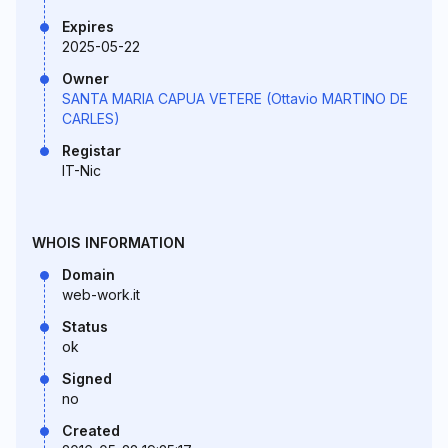
Expires
2025-05-22
Owner
SANTA MARIA CAPUA VETERE (Ottavio MARTINO DE
CARLES)
Registar
IT-Nic
WHOIS INFORMATION
Domain
web-work.it
Status
ok
Signed
no
Created