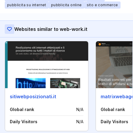
pubblicita su internet
pubblicita online
sito e commerce
Websites similar to web-work.it
sitiwebposizionati.it
matrixwebag
Global rank
N/A
Global rank
Daily Visitors
N/A
Daily Visitors