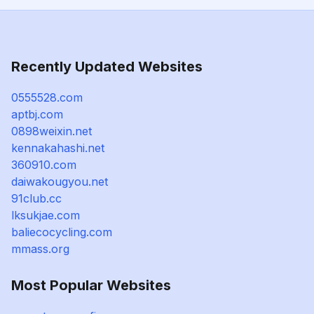
Recently Updated Websites
0555528.com
aptbj.com
0898weixin.net
kennakahashi.net
360910.com
daiwakougyou.net
91club.cc
lksukjae.com
baliecocycling.com
mmass.org
Most Popular Websites