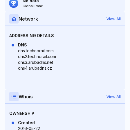
No data
Global Rank
Network
View All
ADDRESSING DETAILS
DNS
dns.technorail.com
dns2.technorail.com
dns3.arubadns.net
dns4.arubadns.cz
Whois
View All
OWNERSHIP
Created
2016-05-22