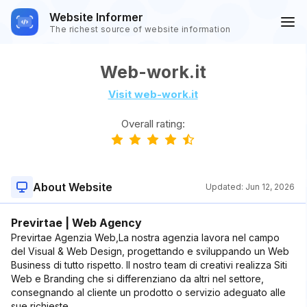
Website Informer
The richest source of website information
Web-work.it
Visit web-work.it
Overall rating:
About Website
Updated:
Jun 12, 2026
Previrtae | Web Agency
Previrtae Agenzia Web,La nostra agenzia lavora nel campo
del Visual & Web Design, progettando e sviluppando un Web
Business di tutto rispetto. Il nostro team di creativi realizza Siti
Web e Branding che si differenziano da altri nel settore,
consegnando al cliente un prodotto o servizio adeguato alle
sue richieste.