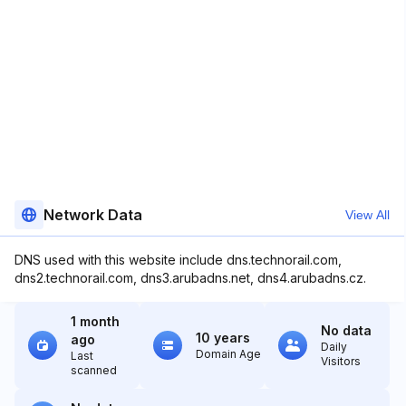
Network Data
View All
DNS used with this website include dns.technorail.com,
dns2.technorail.com, dns3.arubadns.net, dns4.arubadns.cz.
1 month
No data
10 years
ago
Daily
Domain Age
Last
Visitors
scanned