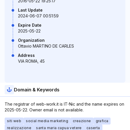
2016-05-22 19:25:17
Last Update
2024-06-07 00:51:59
Expire Date
2025-05-22
Organization
Ottavio MARTINO DE CARLES
Address
VIA ROMA, 45
Domain & Keywords
The registrar of web-work.it is IT-Nic and the name expires on
2025-05-22. Owner email is not available.
siti web
social media marketing
creazione
grafica
realizzazione
santa maria capua vetere
caserta