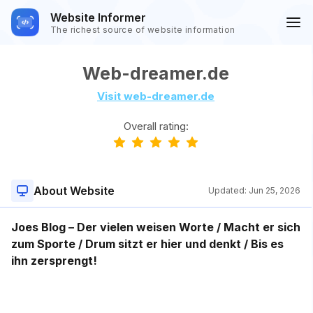
Website Informer
The richest source of website information
Web-dreamer.de
Visit web-dreamer.de
Overall rating:
About Website
Updated:
Jun 25, 2026
Joes Blog – Der vielen weisen Worte / Macht er sich
zum Sporte / Drum sitzt er hier und denkt / Bis es
ihn zersprengt!