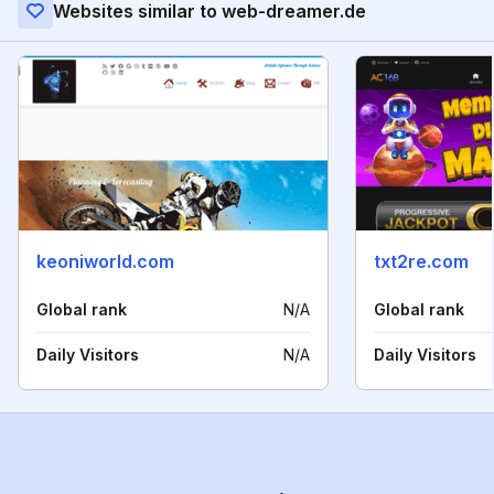
Websites similar to web-dreamer.de
keoniworld.com
txt2re.com
Global rank
N/A
Global rank
Daily Visitors
N/A
Daily Visitors