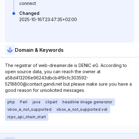
connect
Changed
2025-10-16T23:47:35+02:00
Domain & Keywords
The registrar of web-dreamer.de is DENIC eG. According to
open source data, you can reach the owner at
a58d413206e96243dbcb4f9cfc303592-
5218800@contact.gandi.net but please make sure you have a
good reason for unsolicited messages.
php
Perl
java
clipart
headline image generator
vbox_e_not_supported
vbox_e_not_supported vdi
rspc_api_chain_start