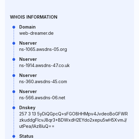
WHOIS INFORMATION
Domain
web-dreamer.de
Nserver
ns-1065.awsdns-05.org
Nserver
ns-1914.awsdns-47.co.uk
Nserver
ns-360.awsdns-45.com
Nserver
ns-566.awsdns-06.net
Dnskey
257 3 13 5yDiQGpcQ+sFGO8HHMpv4JvdeoBoGFWR
zkuddgFIcvJ8qr3+BDWxdH2EYdo2xepu5wH5XvmJ/
utPea/lAz8IuQ==
Status