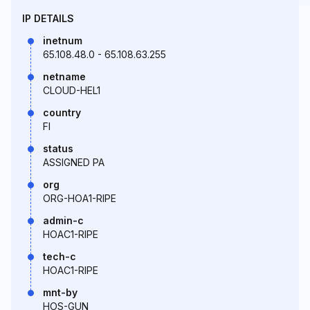
IP DETAILS
inetnum
65.108.48.0 - 65.108.63.255
netname
CLOUD-HEL1
country
FI
status
ASSIGNED PA
org
ORG-HOA1-RIPE
admin-c
HOAC1-RIPE
tech-c
HOAC1-RIPE
mnt-by
HOS-GUN