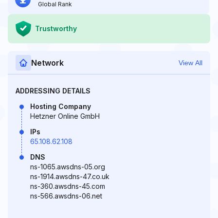
Global Rank
Trustworthy
Network
View All
ADDRESSING DETAILS
Hosting Company
Hetzner Online GmbH
IPs
65.108.62.108
DNS
ns-1065.awsdns-05.org
ns-1914.awsdns-47.co.uk
ns-360.awsdns-45.com
ns-566.awsdns-06.net