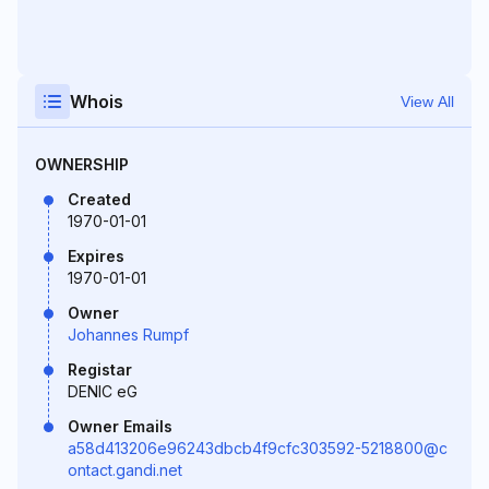
Whois
View All
OWNERSHIP
Created
1970-01-01
Expires
1970-01-01
Owner
Johannes Rumpf
Registar
DENIC eG
Owner Emails
a58d413206e96243dbcb4f9cfc303592-5218800@c
ontact.gandi.net