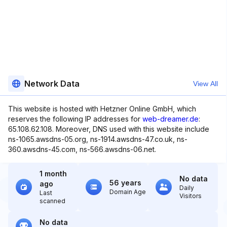
Network Data
View All
This website is hosted with Hetzner Online GmbH, which
reserves the following IP addresses for
web-dreamer.de
:
65.108.62.108. Moreover, DNS used with this website include
ns-1065.awsdns-05.org, ns-1914.awsdns-47.co.uk, ns-
360.awsdns-45.com, ns-566.awsdns-06.net.
1 month
No data
56 years
ago
Daily
Domain Age
Last
Visitors
scanned
No data