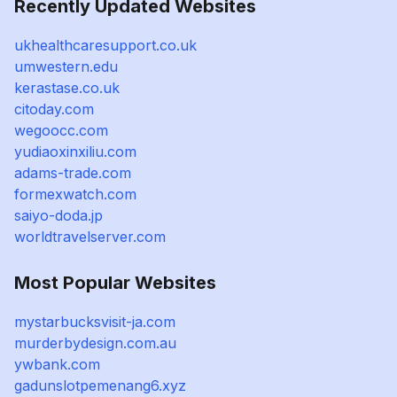
Recently Updated Websites
ukhealthcaresupport.co.uk
umwestern.edu
kerastase.co.uk
citoday.com
wegoocc.com
yudiaoxinxiliu.com
adams-trade.com
formexwatch.com
saiyo-doda.jp
worldtravelserver.com
Most Popular Websites
mystarbucksvisit-ja.com
murderbydesign.com.au
ywbank.com
gadunslotpemenang6.xyz