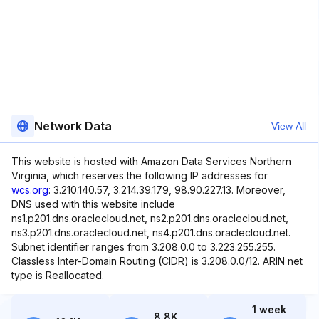
Network Data
View All
This website is hosted with Amazon Data Services Northern
Virginia, which reserves the following IP addresses for
wcs.org
: 3.210.140.57, 3.214.39.179, 98.90.227.13. Moreover,
DNS used with this website include
ns1.p201.dns.oraclecloud.net, ns2.p201.dns.oraclecloud.net,
ns3.p201.dns.oraclecloud.net, ns4.p201.dns.oraclecloud.net.
Subnet identifier ranges from 3.208.0.0 to 3.223.255.255.
Classless Inter-Domain Routing (CIDR) is 3.208.0.0/12. ARIN net
type is Reallocated.
1 week
8.8K