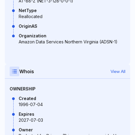
AT-88-Z (NET-3-128-0-0-1)
NetType
Reallocated
OriginAS
Organization
Amazon Data Services Northern Virginia (ADSN-1)
Whois
View All
OWNERSHIP
Created
1996-07-04
Expires
2027-07-03
Owner