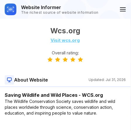
Website Informer
The richest source of website information
Wcs.org
Visit wcs.org
Overall rating:
About Website
Updated:
Jul 31, 2026
Saving Wildlife and Wild Places - WCS.org
The Wildlife Conservation Society saves wildlife and wild
places worldwide through science, conservation action,
education, and inspiring people to value nature.