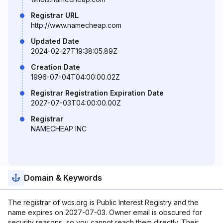
Registrar URL
http://www.namecheap.com
Updated Date
2024-02-27T19:38:05.89Z
Creation Date
1996-07-04T04:00:00.02Z
Registrar Registration Expiration Date
2027-07-03T04:00:00.00Z
Registrar
NAMECHEAP INC
Domain & Keywords
The registrar of wcs.org is Public Interest Registry and the
name expires on 2027-07-03. Owner email is obscured for
security reasons, so you cannot reach them directly. Their