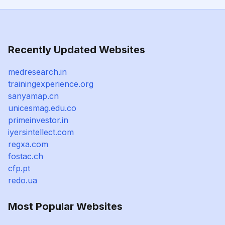
Recently Updated Websites
medresearch.in
trainingexperience.org
sanyamap.cn
unicesmag.edu.co
primeinvestor.in
iyersintellect.com
regxa.com
fostac.ch
cfp.pt
redo.ua
Most Popular Websites