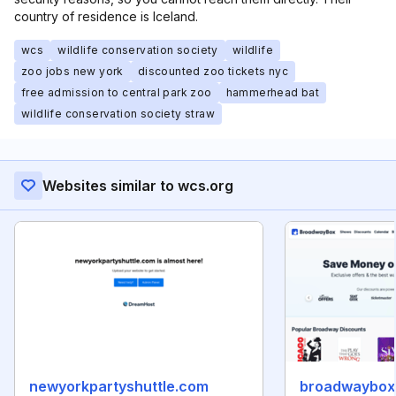
country of residence is Iceland.
wcs
wildlife conservation society
wildlife
zoo jobs new york
discounted zoo tickets nyc
free admission to central park zoo
hammerhead bat
wildlife conservation society straw
Websites similar to wcs.org
newyorkpartyshuttle.com
broadwaybox