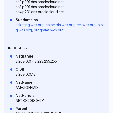
ns2.p201.dns.oraclecloud.net
ns3.p201.dns.oraclecloud.net
ns4.p201.dns.oraclecloud.net
Subdomains
ticketing.wcs.org
,
colombia.wcs.org
,
em.wcs.org
,
blo
g.wcs.org
,
programs.wcs.org
IP DETAILS
NetRange
3.208.0.0 - 3.223.255.255
CIDR
3.208.0.0/12
NetName
AMAZON-IAD
NetHandle
NET-3-208-0-0-1
Parent