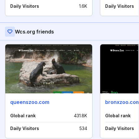
Daily Visitors
1.6K
Daily Visitors
Wcs.org friends
queenszoo.com
bronxzoo.co
Global rank
431.8K
Global rank
Daily Visitors
534
Daily Visitors