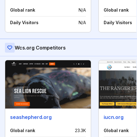
Global rank
N/A
Global rank
Daily Visitors
N/A
Daily Visitors
Wcs.org Competitors
seashepherd.org
iucn.org
Global rank
23.3K
Global rank