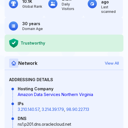
10.1K
ago
Daily
Global Rank
Last
Visitors
scanned
30 years
Domain Age
Trustworthy
Network
View All
ADDRESSING DETAILS
Hosting Company
Amazon Data Services Northern Virginia
IPs
3.210.140.57
,
3.214.39.179
,
98.90.227.13
DNS
ns1.p201.dns.oraclecloud.net