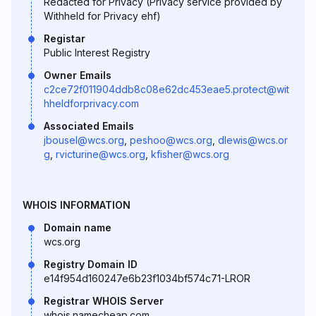
Redacted for Privacy (Privacy service provided by
Withheld for Privacy ehf)
Registar
Public Interest Registry
Owner Emails
c2ce72f011904ddb8c08e62dc453eae5.protect@wit
hheldforprivacy.com
Associated Emails
jbousel@wcs.org
,
peshoo@wcs.org
,
dlewis@wcs.or
g
,
rvicturine@wcs.org
,
kfisher@wcs.org
WHOIS INFORMATION
Domain name
wcs.org
Registry Domain ID
e14f954d160247e6b23f1034bf574c71-LROR
Registrar WHOIS Server
whois.namecheap.com