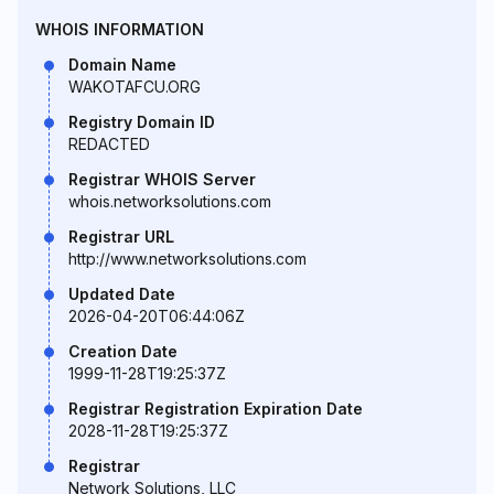
WHOIS INFORMATION
Domain Name
WAKOTAFCU.ORG
Registry Domain ID
REDACTED
Registrar WHOIS Server
whois.networksolutions.com
Registrar URL
http://www.networksolutions.com
Updated Date
2026-04-20T06:44:06Z
Creation Date
1999-11-28T19:25:37Z
Registrar Registration Expiration Date
2028-11-28T19:25:37Z
Registrar
Network Solutions, LLC