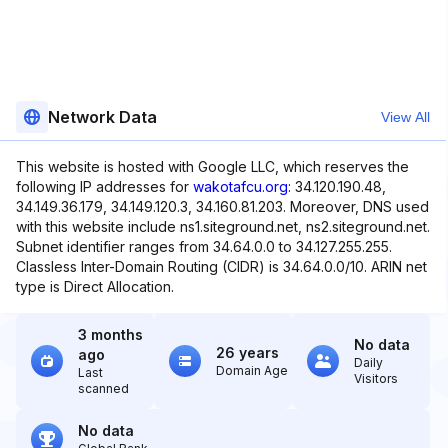
Network Data
View All
This website is hosted with Google LLC, which reserves the
following IP addresses for
wakotafcu.org
: 34.120.190.48,
34.149.36.179, 34.149.120.3, 34.160.81.203. Moreover, DNS used
with this website include ns1.siteground.net, ns2.siteground.net.
Subnet identifier ranges from 34.64.0.0 to 34.127.255.255.
Classless Inter-Domain Routing (CIDR) is 34.64.0.0/10. ARIN net
type is Direct Allocation.
3 months
No data
26 years
ago
Daily
Domain Age
Last
Visitors
scanned
No data