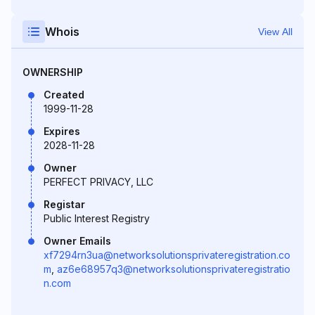
Whois
View All
OWNERSHIP
Created
1999-11-28
Expires
2028-11-28
Owner
PERFECT PRIVACY, LLC
Registar
Public Interest Registry
Owner Emails
xf7294rn3ua@networksolutionsprivateregistration.co
m
,
az6e68957q3@networksolutionsprivateregistratio
n.com