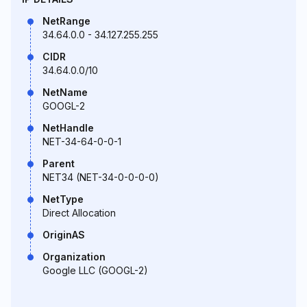
NetRange
34.64.0.0 - 34.127.255.255
CIDR
34.64.0.0/10
NetName
GOOGL-2
NetHandle
NET-34-64-0-0-1
Parent
NET34 (NET-34-0-0-0-0)
NetType
Direct Allocation
OriginAS
Organization
Google LLC (GOOGL-2)