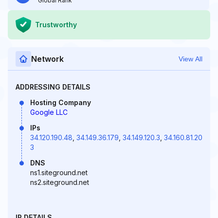
Global Rank
Trustworthy
Network
View All
ADDRESSING DETAILS
Hosting Company
Google LLC
IPs
34.120.190.48
,
34.149.36.179
,
34.149.120.3
,
34.160.81.20
3
DNS
ns1.siteground.net
ns2.siteground.net
IP DETAILS