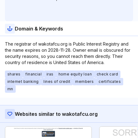
Domain & Keywords
The registrar of wakotafcu.org is Public Interest Registry and
the name expires on 2028-11-28. Owner email is obscured for
security reasons, so you cannot reach them directly. Their
country of residence is United States of America.
shares
financial
iras
home equity loan
check card
internet banking
lines of credit
members
certificates
mn
Websites similar to wakotafcu.org