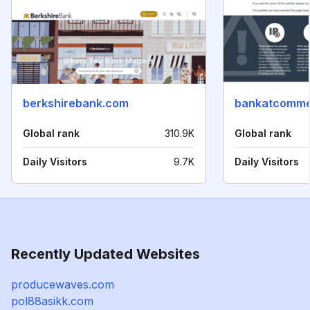
berkshirebank.com
bankatcomme
Global rank
310.9K
Global rank
Daily Visitors
9.7K
Daily Visitors
Recently Updated Websites
producewaves.com
pol88asikk.com