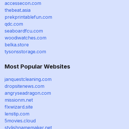
accessecon.com
thebeat.asia
prekprintablefun.com
qdc.com
seaboardfcu.com
woodiwatches.com
belka.store
tysonsstorage.com
Most Popular Websites
janquestcleaning.com
dropsitenews.com
angryseadragon.com
missionm.net
flxwizard.site
lenstip.com
5movies.cloud
stylishnamemaker.net