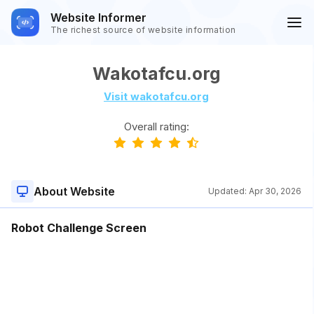
Website Informer
The richest source of website information
Wakotafcu.org
Visit wakotafcu.org
Overall rating:
About Website
Updated:
Apr 30, 2026
Robot Challenge Screen