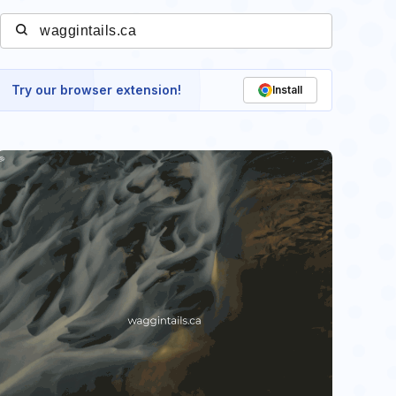
Try our browser extension!
Install