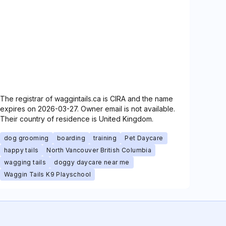
The registrar of waggintails.ca is CIRA and the name
expires on 2026-03-27. Owner email is not available.
Their country of residence is United Kingdom.
dog grooming
boarding
training
Pet Daycare
happy tails
North Vancouver British Columbia
wagging tails
doggy daycare near me
Waggin Tails K9 Playschool