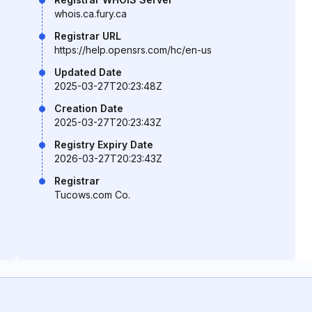
whois.ca.fury.ca
Registrar URL
https://help.opensrs.com/hc/en-us
Updated Date
2025-03-27T20:23:48Z
Creation Date
2025-03-27T20:23:43Z
Registry Expiry Date
2026-03-27T20:23:43Z
Registrar
Tucows.com Co.