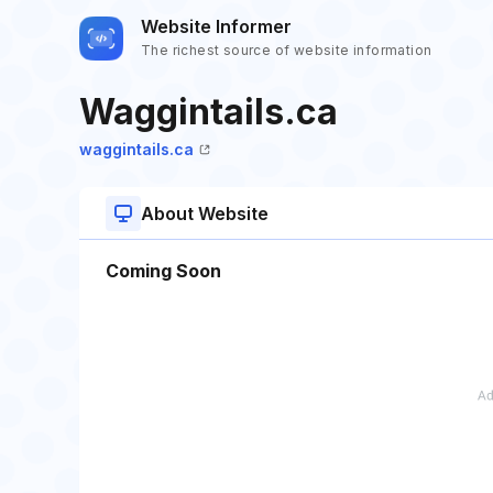
Website Informer
The richest source of website information
Waggintails.ca
waggintails.ca
About Website
Coming Soon