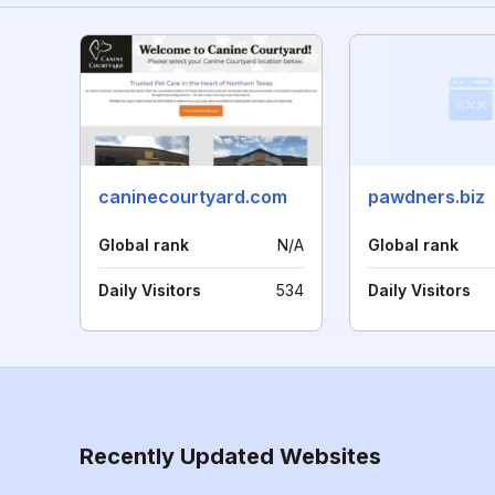
caninecourtyard.com
pawdners.biz
Global rank
N/A
Global rank
Daily Visitors
534
Daily Visitors
Recently Updated Websites