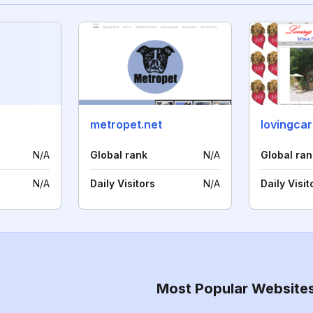
metropet.net
lovingca
N/A
Global rank
N/A
Global ran
N/A
Daily Visitors
N/A
Daily Visit
Most Popular Website