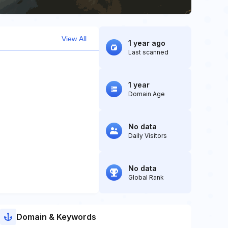
View All
1 year ago
Last scanned
1 year
Domain Age
No data
Daily Visitors
No data
Global Rank
Domain & Keywords