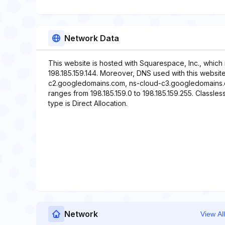
Network Data
This website is hosted with Squarespace, Inc., which
198.185.159.144. Moreover, DNS used with this websi
c2.googledomains.com, ns-cloud-c3.googledomains.c
ranges from 198.185.159.0 to 198.185.159.255. Classles
type is Direct Allocation.
Network
View All