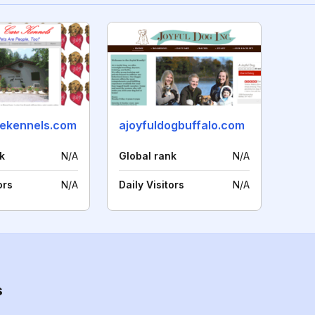
rekennels.com
ajoyfuldogbuffalo.com
k
N/A
Global rank
N/A
ors
N/A
Daily Visitors
N/A
s