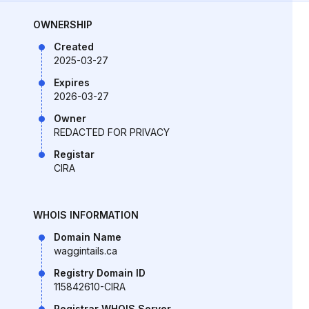
OWNERSHIP
Created
2025-03-27
Expires
2026-03-27
Owner
REDACTED FOR PRIVACY
Registar
CIRA
WHOIS INFORMATION
Domain Name
waggintails.ca
Registry Domain ID
115842610-CIRA
Registrar WHOIS Server