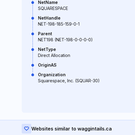
NetName
SQUARESPACE
NetHandle
NET-198-185-159-0-1
Parent
NET198 (NET-198-0-0-0-0)
NetType
Direct Allocation
OriginAS
Organization
Squarespace, Inc. (SQUAR-30)
Websites similar to waggintails.ca