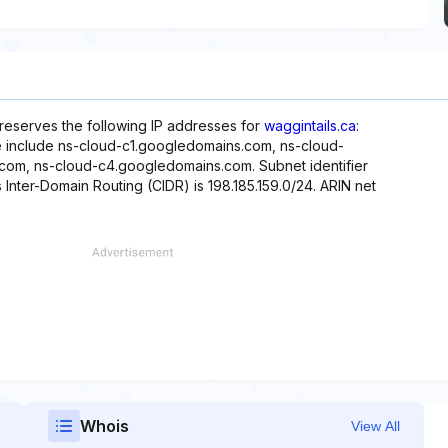
 reserves the following IP addresses for
waggintails.ca
:
te include ns-cloud-c1.googledomains.com, ns-cloud-
om, ns-cloud-c4.googledomains.com. Subnet identifier
s Inter-Domain Routing (CIDR) is 198.185.159.0/24. ARIN net
Whois
View All