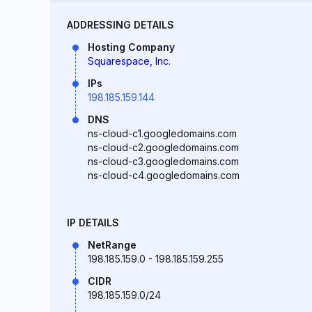
ADDRESSING DETAILS
Hosting Company
Squarespace, Inc.
IPs
198.185.159.144
DNS
ns-cloud-c1.googledomains.com
ns-cloud-c2.googledomains.com
ns-cloud-c3.googledomains.com
ns-cloud-c4.googledomains.com
IP DETAILS
NetRange
198.185.159.0 - 198.185.159.255
CIDR
198.185.159.0/24