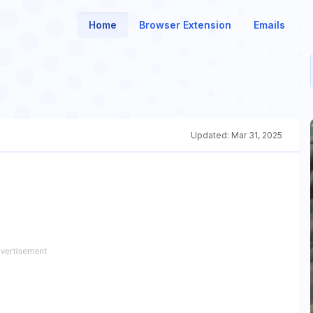
Home
Browser Extension
Emails
Updated:
Mar 31, 2025