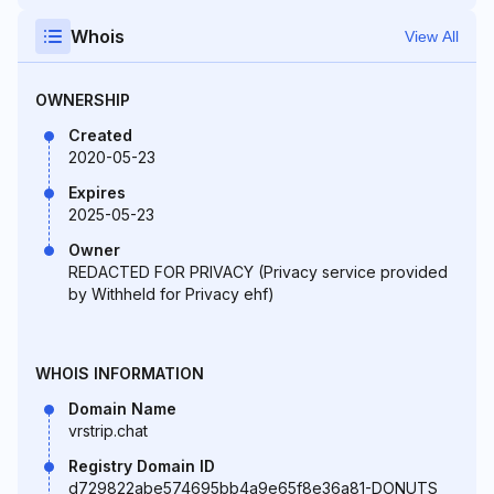
Whois
View All
OWNERSHIP
Created
2020-05-23
Expires
2025-05-23
Owner
REDACTED FOR PRIVACY (Privacy service provided
by Withheld for Privacy ehf)
WHOIS INFORMATION
Domain Name
vrstrip.chat
Registry Domain ID
d729822abe574695bb4a9e65f8e36a81-DONUTS