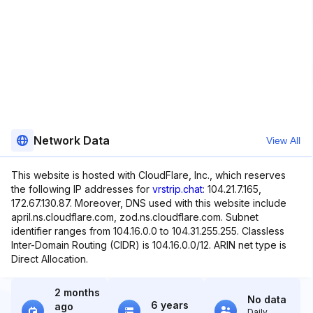
Network Data
View All
This website is hosted with CloudFlare, Inc., which reserves
the following IP addresses for
vrstrip.chat
: 104.21.7.165,
172.67.130.87. Moreover, DNS used with this website include
april.ns.cloudflare.com, zod.ns.cloudflare.com. Subnet
identifier ranges from 104.16.0.0 to 104.31.255.255. Classless
Inter-Domain Routing (CIDR) is 104.16.0.0/12. ARIN net type is
Direct Allocation.
2 months
No data
6 years
ago
Daily