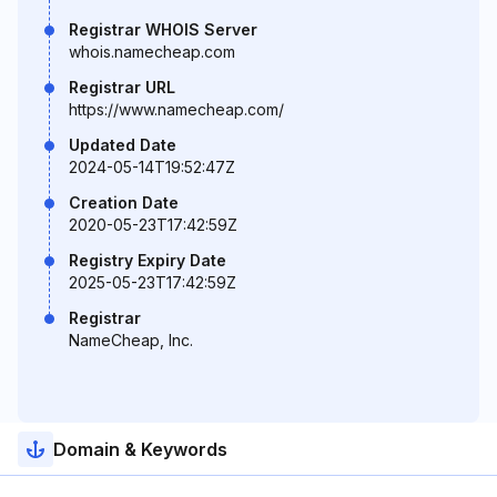
Registrar WHOIS Server
whois.namecheap.com
Registrar URL
https://www.namecheap.com/
Updated Date
2024-05-14T19:52:47Z
Creation Date
2020-05-23T17:42:59Z
Registry Expiry Date
2025-05-23T17:42:59Z
Registrar
NameCheap, Inc.
Domain & Keywords