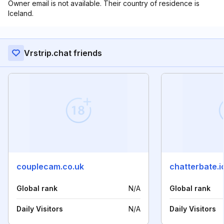
Owner email is not available. Their country of residence is
Iceland.
Vrstrip.chat friends
couplecam.co.uk
chatterbate.i
Global rank
N/A
Global rank
Daily Visitors
N/A
Daily Visitors