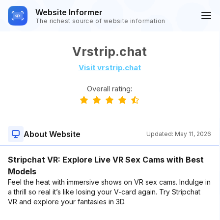
Website Informer
The richest source of website information
Vrstrip.chat
Visit vrstrip.chat
Overall rating:
About Website
Updated:
May 11, 2026
Stripchat VR: Explore Live VR Sex Cams with Best
Models
Feel the heat with immersive shows on VR sex cams. Indulge in
a thrill so real it’s like losing your V-card again. Try Stripchat
VR and explore your fantasies in 3D.