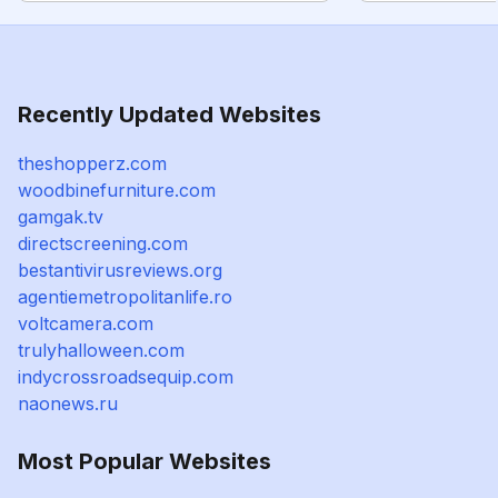
Recently Updated Websites
theshopperz.com
woodbinefurniture.com
gamgak.tv
directscreening.com
bestantivirusreviews.org
agentiemetropolitanlife.ro
voltcamera.com
trulyhalloween.com
indycrossroadsequip.com
naonews.ru
Most Popular Websites