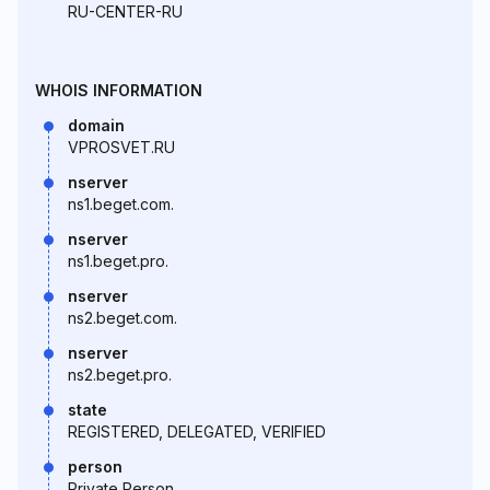
RU-CENTER-RU
WHOIS INFORMATION
domain
VPROSVET.RU
nserver
ns1.beget.com.
nserver
ns1.beget.pro.
nserver
ns2.beget.com.
nserver
ns2.beget.pro.
state
REGISTERED, DELEGATED, VERIFIED
person
Private Person