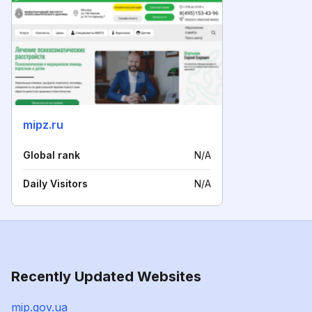
mipz.ru
Global rank
N/A
Daily Visitors
N/A
Recently Updated Websites
mip.gov.ua