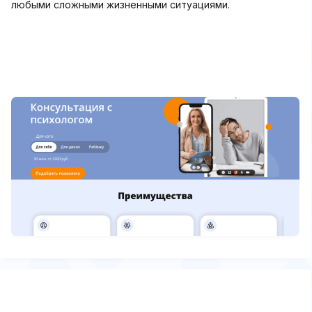
любыми сложными жизненными ситуациями.