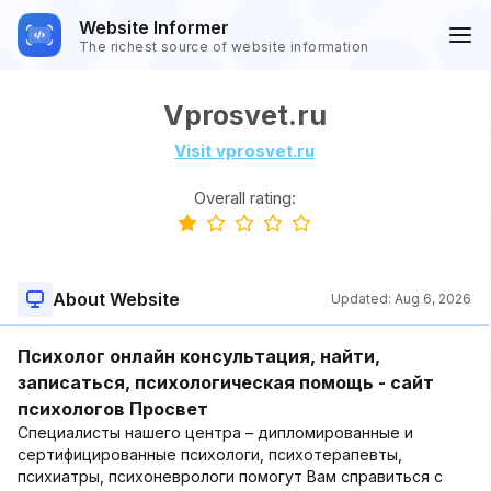
Website Informer
The richest source of website information
Vprosvet.ru
Visit vprosvet.ru
Overall rating:
About Website
Updated:
Aug 6, 2026
Психолог онлайн консультация, найти,
записаться, психологическая помощь - сайт
психологов Просвет
Специалисты нашего центра – дипломированные и
сертифицированные психологи, психотерапевты,
психиатры, психоневрологи помогут Вам справиться с