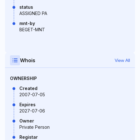
status
ASSIGNED PA
mnt-by
BEGET-MNT
Whois
View All
OWNERSHIP
Created
2007-07-05
Expires
2027-07-06
Owner
Private Person
Registar