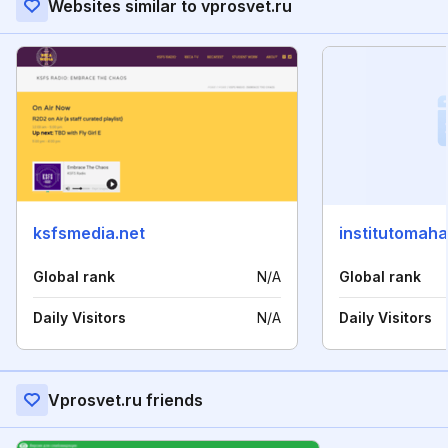
Websites similar to vprosvet.ru
ksfsmedia.net
institutomaha
Global rank
N/A
Global rank
Daily Visitors
N/A
Daily Visitors
Vprosvet.ru friends