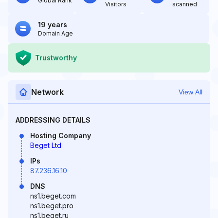
Global Rank
Visitors
scanned
19 years
Domain Age
Trustworthy
Network
View All
ADDRESSING DETAILS
Hosting Company
Beget Ltd
IPs
87.236.16.10
DNS
ns1.beget.com
ns1.beget.pro
ns1.beget.ru