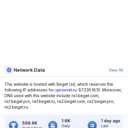
Network Data
View All
This website is hosted with Beget Ltd, which reserves the
following IP addresses for
vprosvet.ru
: 87.236.16.10. Moreover,
DNS used with this website include ns1.beget.com,
ns1.beget.pro, ns1.beget.ru, ns2.beget.com, ns2.beget.pro,
ns2.beget.ru.
1.6K
1 day ago
599.6K
Daily
Last