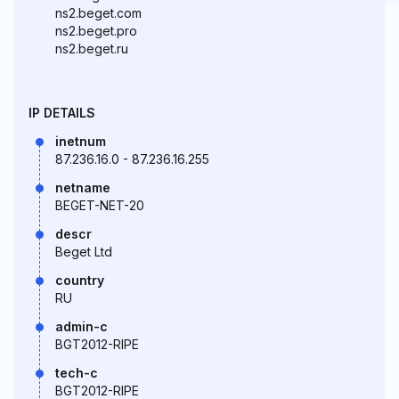
ns2.beget.com
ns2.beget.pro
ns2.beget.ru
IP DETAILS
inetnum
87.236.16.0 - 87.236.16.255
netname
BEGET-NET-20
descr
Beget Ltd
country
RU
admin-c
BGT2012-RIPE
tech-c
BGT2012-RIPE