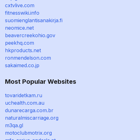
cxtvlive.com
fitnesswiki.info
suomienglantisanakirja.fi
neomice.net
beavercreekohio.gov
peekhq.com
hkproducts.net
ronmendelson.com
sakaimed.co.jp
Most Popular Websites
tovaridetkam.ru
uchealth.com.au
dunarecarga.com.br
naturalmiscarriage.org
m3qa.gl
motoclubmotrix.org