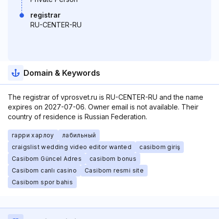
registrar
RU-CENTER-RU
Domain & Keywords
The registrar of vprosvet.ru is RU-CENTER-RU and the name
expires on 2027-07-06. Owner email is not available. Their
country of residence is Russian Federation.
гарри харлоу
лабильный
craigslist wedding video editor wanted
casibom giriş
Casibom Güncel Adres
casibom bonus
Casibom canlı casino
Casibom resmi site
Casibom spor bahis