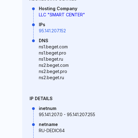
Hosting Company
LLC "SMART CENTER"
IPs
95.141.207.152
DNS
ns1.beget.com
ns1.beget.pro
ns1.beget.ru
ns2.beget.com
ns2.beget.pro
ns2.beget.ru
IP DETAILS
inetnum
95.141.207.0 - 95.141.207.255
netname
RU-DEDIC64