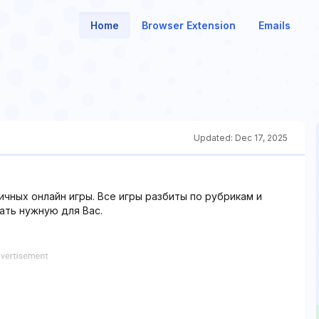
Home
Browser Extension
Emails
Updated:
Dec 17, 2025
ичных онлайн игры. Все игры разбиты по рубрикам и
ть нужную для Вас.