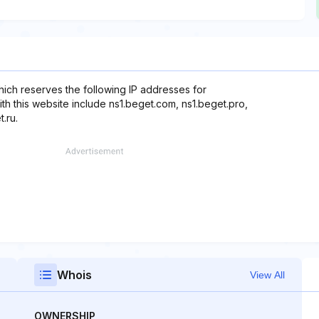
ich reserves the following IP addresses for
ith this website include ns1.beget.com, ns1.beget.pro,
.ru.
Whois
View All
OWNERSHIP