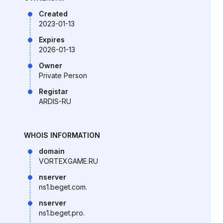
Created
2023-01-13
Expires
2026-01-13
Owner
Private Person
Registar
ARDIS-RU
WHOIS INFORMATION
domain
VORTEXGAME.RU
nserver
ns1.beget.com.
nserver
ns1.beget.pro.