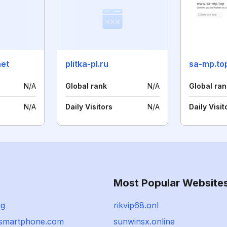
net
plitka-pl.ru
sa-mp.to
N/A
Global rank
N/A
Global ran
N/A
Daily Visitors
N/A
Daily Visit
Most Popular Website
sg
rikvip68.onl
gsmartphone.com
sunwinsx.online