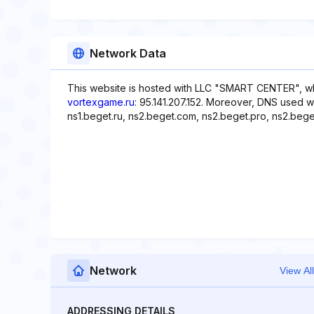
Network Data
This website is hosted with LLC "SMART CENTER", wh
vortexgame.ru
: 95.141.207.152. Moreover, DNS used w
ns1.beget.ru, ns2.beget.com, ns2.beget.pro, ns2.beget
Network
View All
ADDRESSING DETAILS