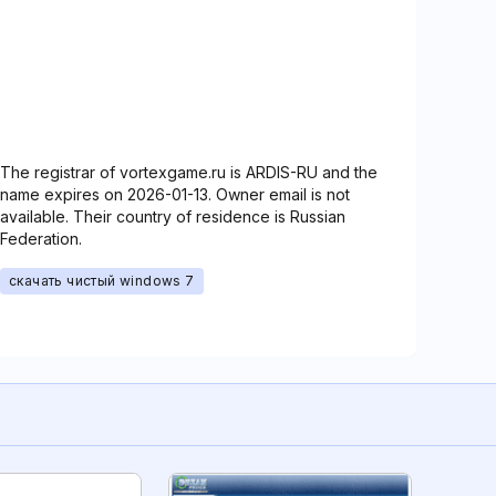
The registrar of vortexgame.ru is ARDIS-RU and the
name expires on 2026-01-13. Owner email is not
available. Their country of residence is Russian
Federation.
скачать чистый windows 7