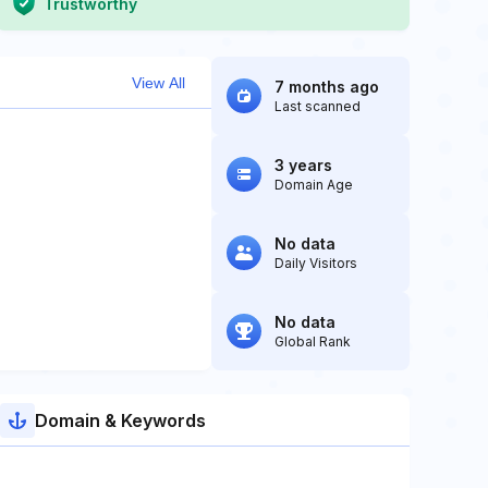
Trustworthy
View All
7 months ago
Last scanned
3 years
Domain Age
No data
Daily Visitors
No data
Global Rank
Domain & Keywords