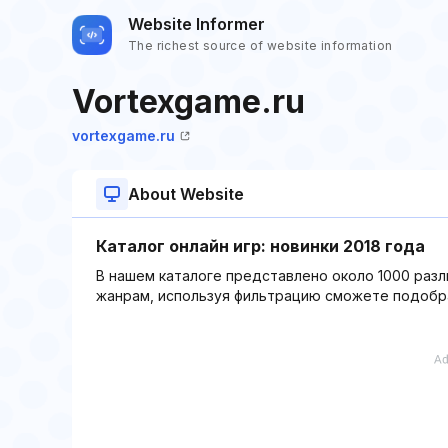
Website Informer
The richest source of website information
Vortexgame.ru
vortexgame.ru
About Website
Каталог онлайн игр: новинки 2018 года
В нашем каталоге представлено около 1000 разл
жанрам, используя фильтрацию сможете подобра