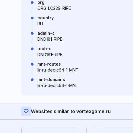
org
ORG-LC229-RIPE
country
RU
admin-c
DND181-RIPE
tech-c
DND181-RIPE
mnt-routes
lir-ru-dedic64-1-MNT
mnt-domains
lir-ru-dedic64-1-MNT
Websites similar to vortexgame.ru