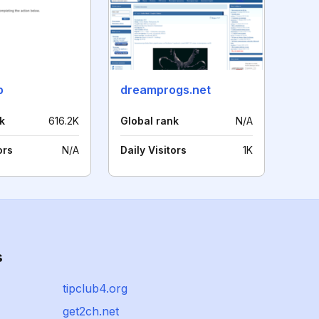
p
dreamprogs.net
k
616.2K
Global rank
N/A
ors
N/A
Daily Visitors
1K
s
tipclub4.org
get2ch.net