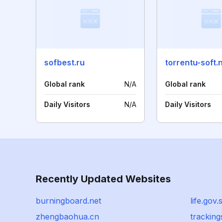
sofbest.ru
torrentu-soft.
Global rank
N/A
Global rank
Daily Visitors
N/A
Daily Visitors
Recently Updated Websites
burningboard.net
life.gov.
zhengbaohua.cn
trackin