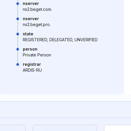
nserver
ns2.beget.com.
nserver
ns2.beget.pro.
state
REGISTERED, DELEGATED, UNVERIFIED
person
Private Person
registrar
ARDIS-RU