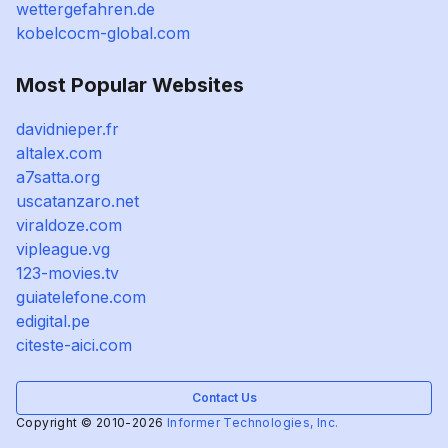
wettergefahren.de
kobelcocm-global.com
Most Popular Websites
davidnieper.fr
altalex.com
a7satta.org
uscatanzaro.net
viraldoze.com
vipleague.vg
123-movies.tv
guiatelefone.com
edigital.pe
citeste-aici.com
Contact Us
Copyright © 2010-2026
Informer Technologies, Inc.