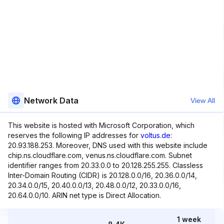
Network Data
View All
This website is hosted with Microsoft Corporation, which
reserves the following IP addresses for
voltus.de
:
20.93.188.253. Moreover, DNS used with this website include
chip.ns.cloudflare.com, venus.ns.cloudflare.com. Subnet
identifier ranges from 20.33.0.0 to 20.128.255.255. Classless
Inter-Domain Routing (CIDR) is 20.128.0.0/16, 20.36.0.0/14,
20.34.0.0/15, 20.40.0.0/13, 20.48.0.0/12, 20.33.0.0/16,
20.64.0.0/10. ARIN net type is Direct Allocation.
1 week