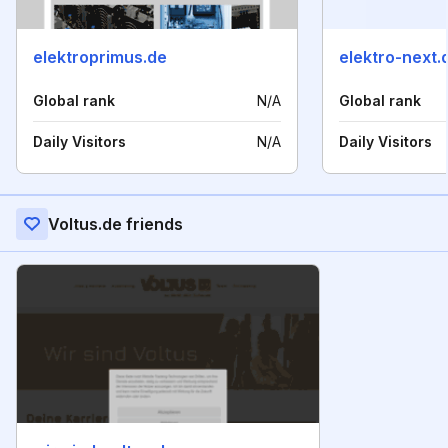
elektroprimus.de
elektro-next.
Global rank
N/A
Global rank
Daily Visitors
N/A
Daily Visitors
Voltus.de friends