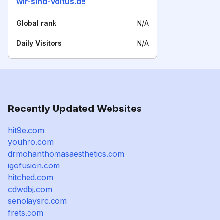
wir-sind-voltus.de
Global rank
N/A
Daily Visitors
N/A
Recently Updated Websites
hit9e.com
youhro.com
drmohanthomasaesthetics.com
igofusion.com
hitched.com
cdwdbj.com
senolaysrc.com
frets.com