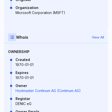
Organization
Microsoft Corporation (MSFT)
Whois
View All
OWNERSHIP
Created
1970-01-01
Expires
1970-01-01
Owner
Hostmaster Continum AG (Continum AG)
Registar
DENIC eG
Owner Emails