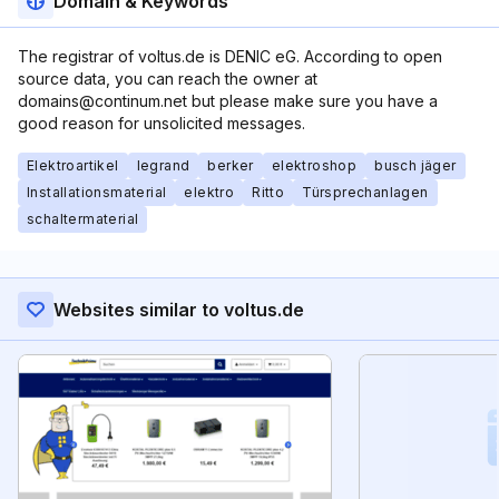
Domain & Keywords
The registrar of voltus.de is DENIC eG. According to open
source data, you can reach the owner at
domains@continum.net but please make sure you have a
good reason for unsolicited messages.
Elektroartikel
legrand
berker
elektroshop
busch jäger
Installationsmaterial
elektro
Ritto
Türsprechanlagen
schaltermaterial
Websites similar to voltus.de