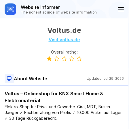
Website Informer
The richest source of website information
Voltus.de
Visit voltus.de
Overall rating:
About Website
Updated:
Jul 29, 2026
Voltus – Onlineshop für KNX Smart Home &
Elektromaterial
Elektro-Shop für Privat und Gewerbe. Gira, MDT, Busch-
Jaeger ✓ Fachberatung von Profis ✓ 10.000 Artikel auf Lager
✓ 30 Tage Rückgaberecht.