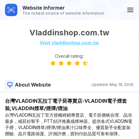
Website Informer
The richest source of website information
Vladdinshop.com.tw
Visit vladdinshop.com.tw
Overall rating:
About Website
Updated:
May 19, 2026
台灣VLADDIN瓦拉丁電子菸專賣店-VLADDIN電子煙套
裝,VLADDIN煙草/煙彈/煙油
台灣VLADDIN瓦拉丁官方授權經銷專賣店、電子菸價格合理、品項
最多，戒菸好幫手，PTT好評推薦戒煙神器。提供各式VLADDIN電
子煙，VLADDIN煙草/煙彈/煙油果汁口味齊全、優質新手全配套裝
體驗、晶片電路保護、評測評價，貨到付款品質可靠有保障。