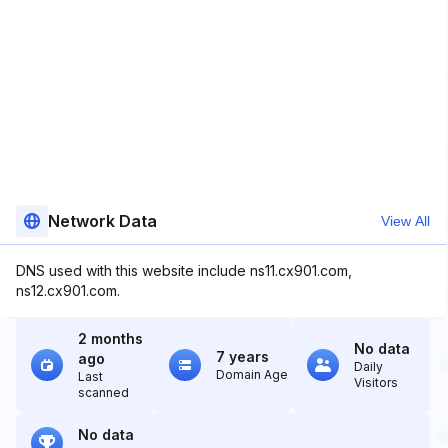
Network Data
View All
DNS used with this website include ns11.cx901.com,
ns12.cx901.com.
2 months
No data
7 years
ago
Daily
Domain Age
Last
Visitors
scanned
No data