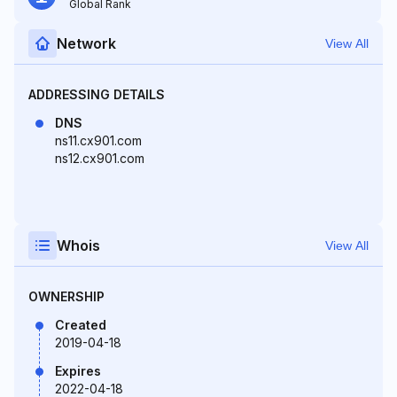
Global Rank
Network
View All
ADDRESSING DETAILS
DNS
ns11.cx901.com
ns12.cx901.com
Whois
View All
OWNERSHIP
Created
2019-04-18
Expires
2022-04-18