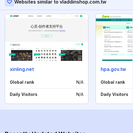
Websites similar to vladdinshop.com.tw
xinling.net
hpa.gov.tw
Global rank
N/A
Global rank
Daily Visitors
N/A
Daily Visitors