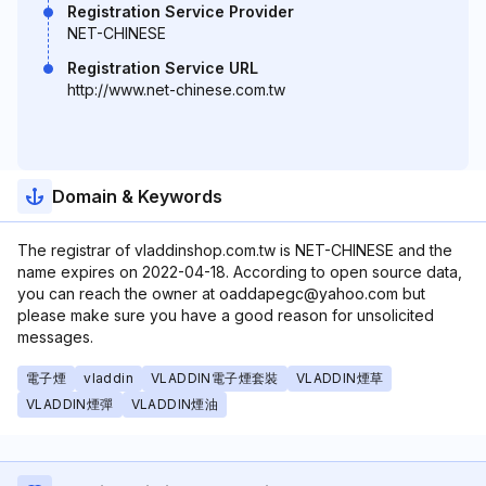
Registration Service Provider
NET-CHINESE
Registration Service URL
http://www.net-chinese.com.tw
Domain & Keywords
The registrar of vladdinshop.com.tw is NET-CHINESE and the
name expires on 2022-04-18. According to open source data,
you can reach the owner at oaddapegc@yahoo.com but
please make sure you have a good reason for unsolicited
messages.
電子煙
vladdin
VLADDIN電子煙套裝
VLADDIN煙草
VLADDIN煙彈
VLADDIN煙油