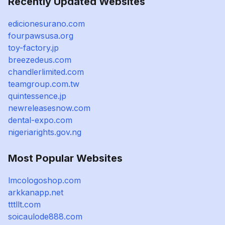
Recently Updated Websites
edicionesurano.com
fourpawsusa.org
toy-factory.jp
breezedeus.com
chandlerlimited.com
teamgroup.com.tw
quintessence.jp
newreleasesnow.com
dental-expo.com
nigeriarights.gov.ng
Most Popular Websites
lmcologoshop.com
arkkanapp.net
tttllt.com
soicaulode888.com