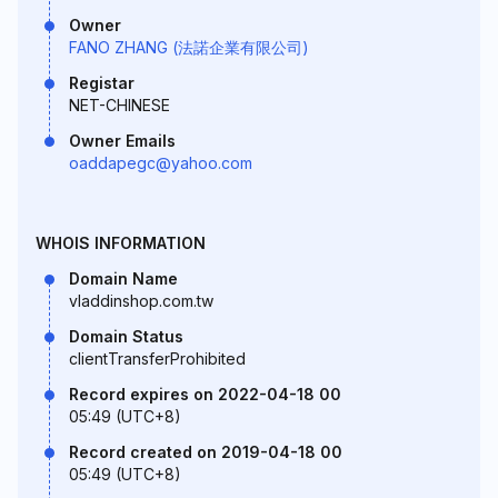
Owner
FANO ZHANG (法諾企業有限公司)
Registar
NET-CHINESE
Owner Emails
oaddapegc@yahoo.com
WHOIS INFORMATION
Domain Name
vladdinshop.com.tw
Domain Status
clientTransferProhibited
Record expires on 2022-04-18 00
05:49 (UTC+8)
Record created on 2019-04-18 00
05:49 (UTC+8)