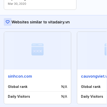
Mar 30, 2020
Websites similar to vitadairy.vn
sinhcon.com
cauvongviet.
Global rank
N/A
Global rank
Daily Visitors
N/A
Daily Visitors