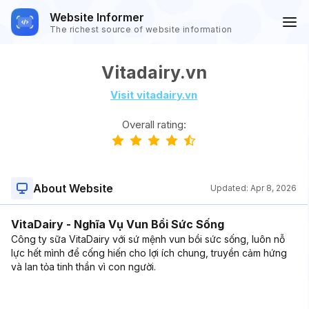
Website Informer
The richest source of website information
Vitadairy.vn
Visit vitadairy.vn
Overall rating:
About Website
Updated:
Apr 8, 2026
VitaDairy - Nghĩa Vụ Vun Bồi Sức Sống
Công ty sữa VitaDairy với sứ mệnh vun bồi sức sống, luôn nỗ
lực hết mình để cống hiến cho lợi ích chung, truyền cảm hứng
và lan tỏa tinh thần vì con người.