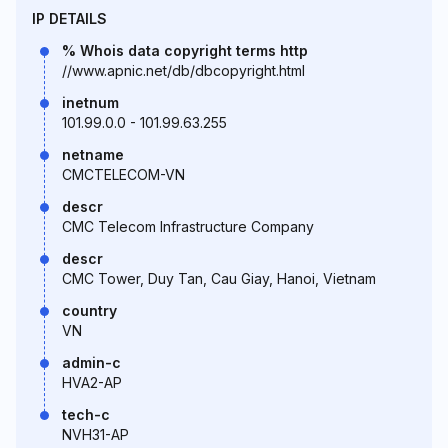
IP DETAILS
% Whois data copyright terms http
//www.apnic.net/db/dbcopyright.html
inetnum
101.99.0.0 - 101.99.63.255
netname
CMCTELECOM-VN
descr
CMC Telecom Infrastructure Company
descr
CMC Tower, Duy Tan, Cau Giay, Hanoi, Vietnam
country
VN
admin-c
HVA2-AP
tech-c
NVH31-AP