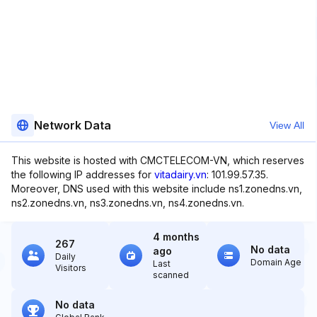
Network Data
View All
This website is hosted with CMCTELECOM-VN, which reserves
the following IP addresses for
vitadairy.vn
: 101.99.57.35.
Moreover, DNS used with this website include ns1.zonedns.vn,
ns2.zonedns.vn, ns3.zonedns.vn, ns4.zonedns.vn.
4 months
267
No data
ago
Daily
Domain Age
Last
Visitors
scanned
No data