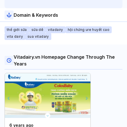
Domain & Keywords
thế giới sữa
sữa dê
vitadairy
hội chứng ure huyết cao
vita dairy
sua vitadary
Vitadairy.vn Homepage Change Through The
Years
6 years ago