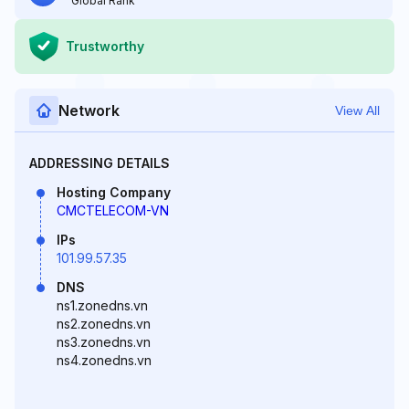
Global Rank
Trustworthy
Network
View All
ADDRESSING DETAILS
Hosting Company
CMCTELECOM-VN
IPs
101.99.57.35
DNS
ns1.zonedns.vn
ns2.zonedns.vn
ns3.zonedns.vn
ns4.zonedns.vn