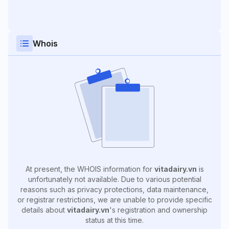
Whois
At present, the WHOIS information for
vitadairy.vn
is
unfortunately not available. Due to various potential
reasons such as privacy protections, data maintenance,
or registrar restrictions, we are unable to provide specific
details about
vitadairy.vn
's registration and ownership
status at this time.