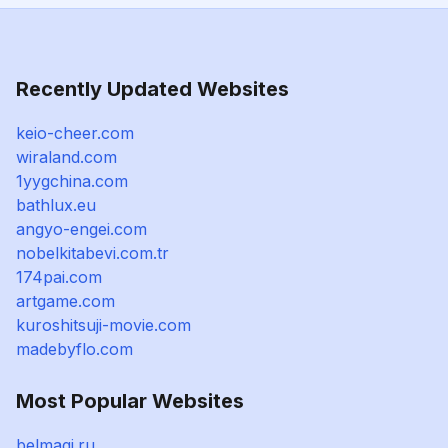
Recently Updated Websites
keio-cheer.com
wiraland.com
1yygchina.com
bathlux.eu
angyo-engei.com
nobelkitabevi.com.tr
174pai.com
artgame.com
kuroshitsuji-movie.com
madebyflo.com
Most Popular Websites
belmagi.ru