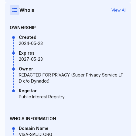
Whois
View All
OWNERSHIP
Created
2024-05-23
Expires
2027-05-23
Owner
REDACTED FOR PRIVACY (Super Privacy Service LT
D c/o Dynadot)
Registar
Public Interest Registry
WHOIS INFORMATION
Domain Name
VISA-SAUDI.ORG