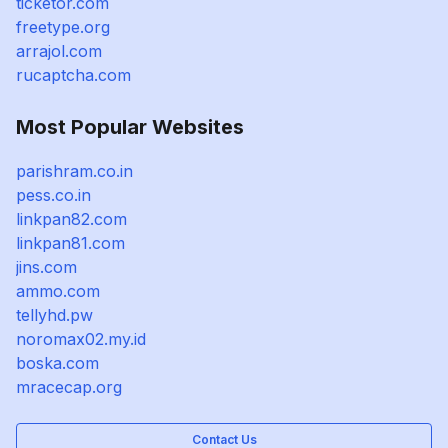
ticketor.com
freetype.org
arrajol.com
rucaptcha.com
Most Popular Websites
parishram.co.in
pess.co.in
linkpan82.com
linkpan81.com
jins.com
ammo.com
tellyhd.pw
noromax02.my.id
boska.com
mracecap.org
Contact Us