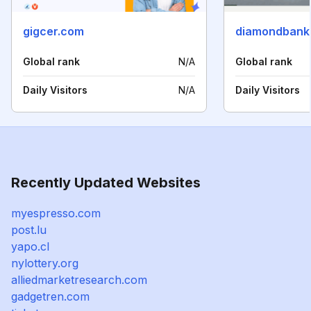
gigcer.com
diamondbank
Global rank
N/A
Global rank
Daily Visitors
N/A
Daily Visitors
Recently Updated Websites
myespresso.com
post.lu
yapo.cl
nylottery.org
alliedmarketresearch.com
gadgetren.com