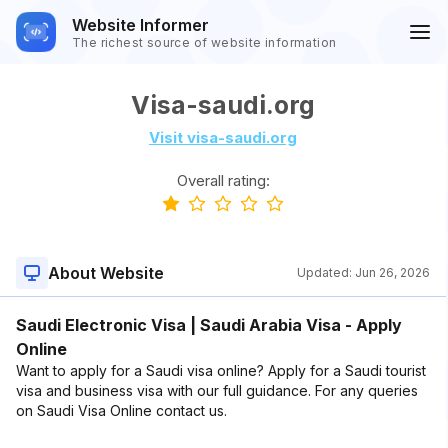
Website Informer
The richest source of website information
Visa-saudi.org
Visit visa-saudi.org
Overall rating:
About Website
Updated:
Jun 26, 2026
Saudi Electronic Visa | Saudi Arabia Visa - Apply
Online
Want to apply for a Saudi visa online? Apply for a Saudi tourist
visa and business visa with our full guidance. For any queries
on Saudi Visa Online contact us.