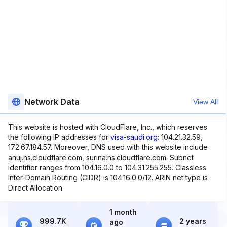
Network Data
View All
This website is hosted with CloudFlare, Inc., which reserves
the following IP addresses for
visa-saudi.org
: 104.21.32.59,
172.67.184.57. Moreover, DNS used with this website include
anuj.ns.cloudflare.com, surina.ns.cloudflare.com. Subnet
identifier ranges from 104.16.0.0 to 104.31.255.255. Classless
Inter-Domain Routing (CIDR) is 104.16.0.0/12. ARIN net type is
Direct Allocation.
1 month
999.7K
2 years
ago