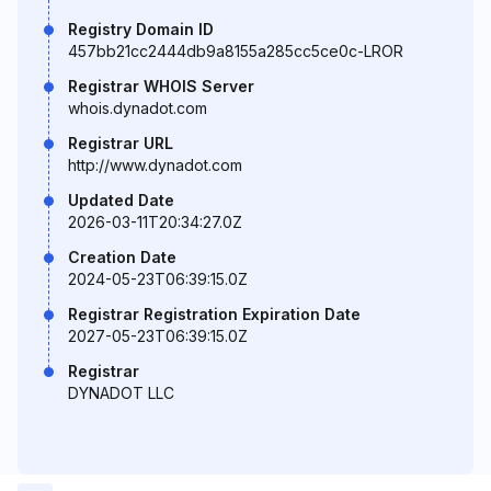
Registry Domain ID
457bb21cc2444db9a8155a285cc5ce0c-LROR
Registrar WHOIS Server
whois.dynadot.com
Registrar URL
http://www.dynadot.com
Updated Date
2026-03-11T20:34:27.0Z
Creation Date
2024-05-23T06:39:15.0Z
Registrar Registration Expiration Date
2027-05-23T06:39:15.0Z
Registrar
DYNADOT LLC