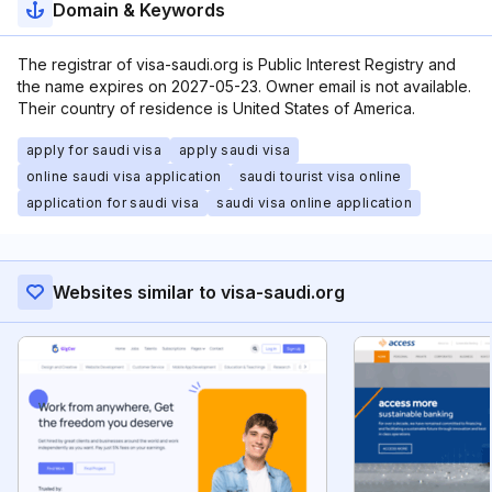
Domain & Keywords
The registrar of visa-saudi.org is Public Interest Registry and
the name expires on 2027-05-23. Owner email is not available.
Their country of residence is United States of America.
apply for saudi visa
apply saudi visa
online saudi visa application
saudi tourist visa online
application for saudi visa
saudi visa online application
Websites similar to visa-saudi.org