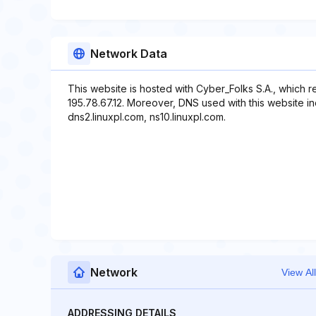
Network Data
This website is hosted with Cyber_Folks S.A., which 
195.78.67.12. Moreover, DNS used with this website in
dns2.linuxpl.com, ns10.linuxpl.com.
Network
View All
ADDRESSING DETAILS