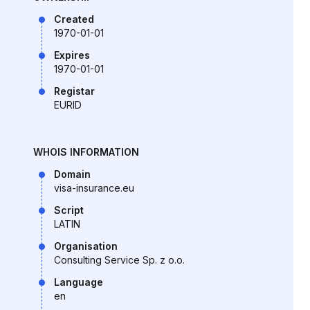
Created
1970-01-01
Expires
1970-01-01
Registar
EURID
WHOIS INFORMATION
Domain
visa-insurance.eu
Script
LATIN
Organisation
Consulting Service Sp. z o.o.
Language
en