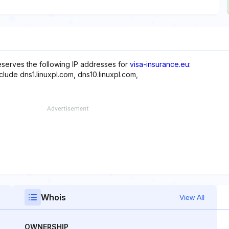
reserves the following IP addresses for
visa-insurance.eu
:
clude dns1.linuxpl.com, dns10.linuxpl.com,
Whois
View All
OWNERSHIP