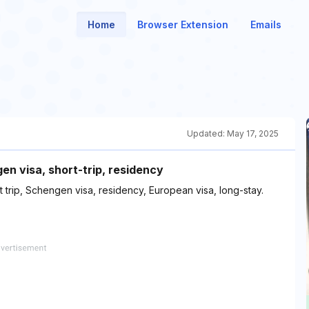
Home
Browser Extension
Emails
Updated:
May 17, 2025
n visa, short-trip, residency
 trip, Schengen visa, residency, European visa, long-stay.