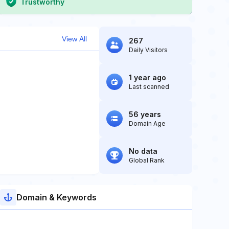
Trustworthy
View All
267
Daily Visitors
1 year ago
Last scanned
56 years
Domain Age
No data
Global Rank
Domain & Keywords