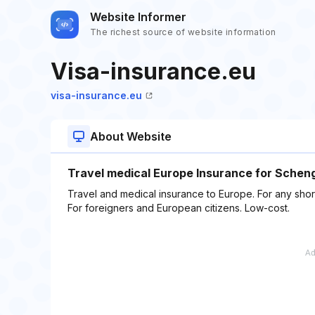
Website Informer
The richest source of website information
Visa-insurance.eu
visa-insurance.eu
About Website
Travel medical Europe Insurance for Schenge
Travel and medical insurance to Europe. For any short
For foreigners and European citizens. Low-cost.