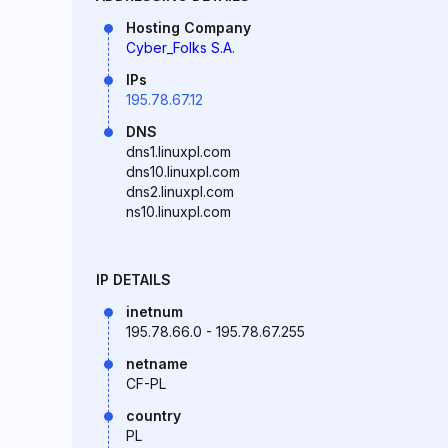
Hosting Company
Cyber_Folks S.A.
IPs
195.78.67.12
DNS
dns1.linuxpl.com
dns10.linuxpl.com
dns2.linuxpl.com
ns10.linuxpl.com
IP DETAILS
inetnum
195.78.66.0 - 195.78.67.255
netname
CF-PL
country
PL