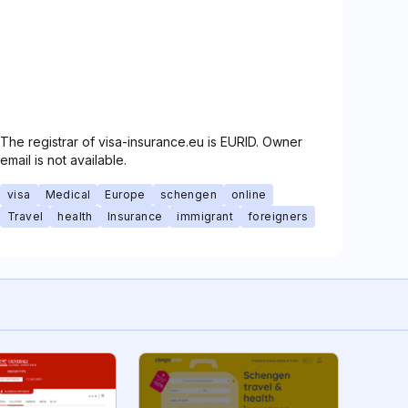
The registrar of visa-insurance.eu is EURID. Owner
email is not available.
visa
Medical
Europe
schengen
online
Travel
health
Insurance
immigrant
foreigners