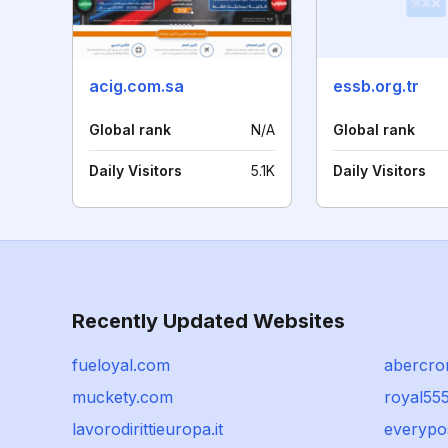
acig.com.sa
essb.org.tr
Global rank
N/A
Global rank
Daily Visitors
5.1K
Daily Visitors
Recently Updated Websites
fueloyal.com
abercro
muckety.com
royal55
lavorodirittieuropa.it
everypo