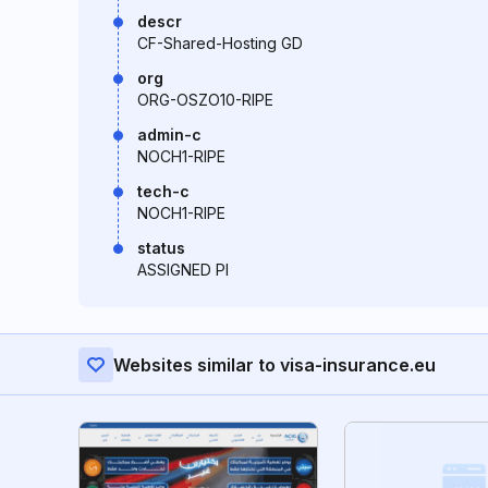
descr
CF-Shared-Hosting GD
org
ORG-OSZO10-RIPE
admin-c
NOCH1-RIPE
tech-c
NOCH1-RIPE
status
ASSIGNED PI
Websites similar to visa-insurance.eu