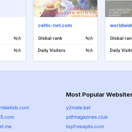
celtic-net.com
N/A
Global rank
N/A
Global ran
N/A
Daily Visitors
N/A
Daily Visit
Most Popular Website
mbiekids.com
y2mate.bet
55.com
pdfmagazines.club
st.me
topfreeapks.com