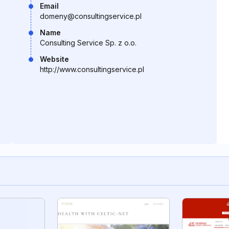
Email
domeny@consultingservice.pl
Name
Consulting Service Sp. z o.o.
Website
http://www.consultingservice.pl