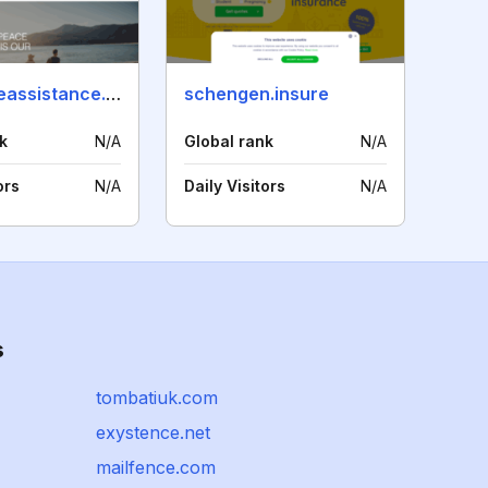
worldwideassistance.com
schengen.insure
k
N/A
Global rank
N/A
ors
N/A
Daily Visitors
N/A
s
tombatiuk.com
exystence.net
mailfence.com