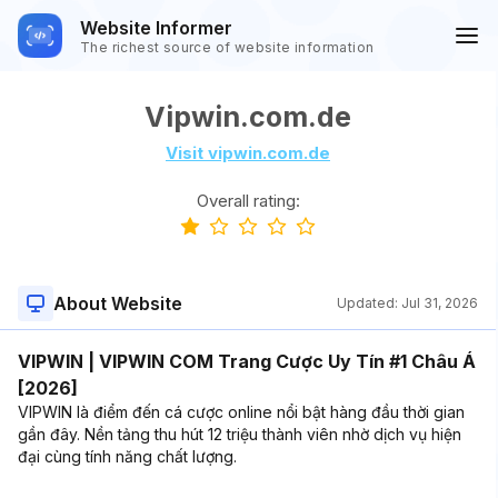
Website Informer
The richest source of website information
Vipwin.com.de
Visit vipwin.com.de
Overall rating:
About Website
Updated:
Jul 31, 2026
VIPWIN | VIPWIN COM Trang Cược Uy Tín #1 Châu Á
[2026]
VIPWIN là điểm đến cá cược online nổi bật hàng đầu thời gian
gần đây. Nền tảng thu hút 12 triệu thành viên nhờ dịch vụ hiện
đại cùng tính năng chất lượng.