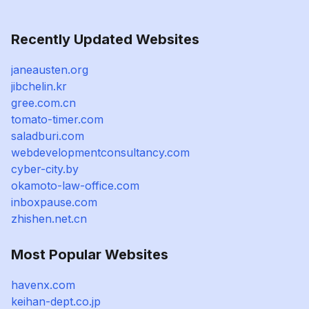
Recently Updated Websites
janeausten.org
jibchelin.kr
gree.com.cn
tomato-timer.com
saladburi.com
webdevelopmentconsultancy.com
cyber-city.by
okamoto-law-office.com
inboxpause.com
zhishen.net.cn
Most Popular Websites
havenx.com
keihan-dept.co.jp