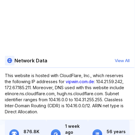
Network Data
View All
This website is hosted with CloudFlare, Inc., which reserves
the following IP addresses for
vipwin.com.de
: 104.21.59.242,
172.67.185.211. Moreover, DNS used with this website include
elinore.ns.cloudflare.com, hugh.ns.cloudflare.com. Subnet
identifier ranges from 104.16.0.0 to 104.31.255.255. Classless
Inter-Domain Routing (CIDR) is 104.16.0.0/12. ARIN net type is
Direct Allocation.
1 week
876.8K
56 years
ago