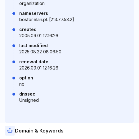
organization
nameservers
bosfor.elan.pl. [213.77.53.2]
created
2005.09.01 12:16:26
last modified
2025.08.22 08:06:50
renewal date
2026.09.01 12:16:26
option
no
dnssec
Unsigned
Domain & Keywords