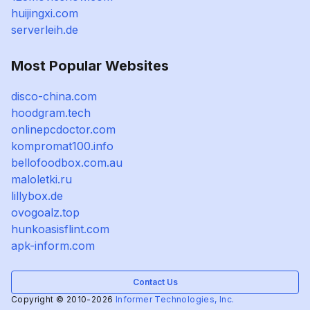
huijingxi.com
serverleih.de
Most Popular Websites
disco-china.com
hoodgram.tech
onlinepcdoctor.com
kompromat100.info
bellofoodbox.com.au
maloletki.ru
lillybox.de
ovogoalz.top
hunkoasisflint.com
apk-inform.com
Contact Us
Copyright © 2010-2026
Informer Technologies, Inc.