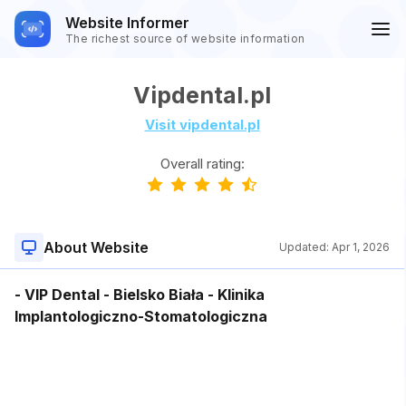
Website Informer
The richest source of website information
Vipdental.pl
Visit vipdental.pl
Overall rating:
About Website
Updated:
Apr 1, 2026
- VIP Dental - Bielsko Biała - Klinika
Implantologiczno-Stomatologiczna