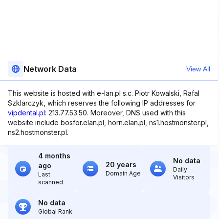
Network Data
View All
This website is hosted with e-lan.pl s.c. Piotr Kowalski, Rafal
Szklarczyk, which reserves the following IP addresses for
vipdental.pl
: 213.77.53.50. Moreover, DNS used with this
website include bosfor.elan.pl, horn.elan.pl, ns1.hostmonster.pl,
ns2.hostmonster.pl.
4 months
No data
20 years
ago
Daily
Domain Age
Last
Visitors
scanned
No data
Global Rank