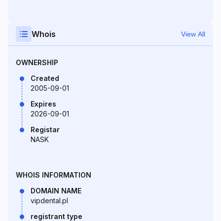
Whois
View All
OWNERSHIP
Created
2005-09-01
Expires
2026-09-01
Registar
NASK
WHOIS INFORMATION
DOMAIN NAME
vipdental.pl
registrant type