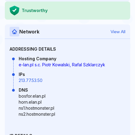
Trustworthy
Network
View All
ADDRESSING DETAILS
Hosting Company
e-lan.pl s.c. Piotr Kowalski, Rafal Szklarczyk
IPs
213.77.53.50
DNS
bosfor.elan.pl
horn.elan.pl
ns1.hostmonster.pl
ns2.hostmonster.pl