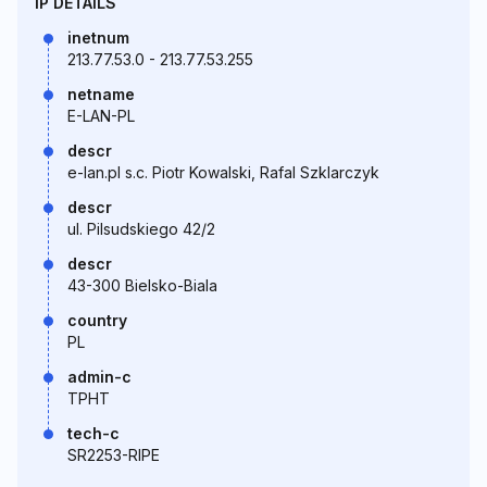
IP DETAILS
inetnum
213.77.53.0 - 213.77.53.255
netname
E-LAN-PL
descr
e-lan.pl s.c. Piotr Kowalski, Rafal Szklarczyk
descr
ul. Pilsudskiego 42/2
descr
43-300 Bielsko-Biala
country
PL
admin-c
TPHT
tech-c
SR2253-RIPE