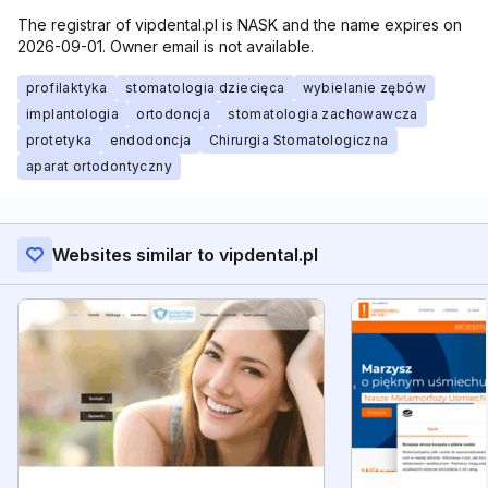
The registrar of vipdental.pl is NASK and the name expires on
2026-09-01. Owner email is not available.
profilaktyka
stomatologia dziecięca
wybielanie zębów
implantologia
ortodoncja
stomatologia zachowawcza
protetyka
endodoncja
Chirurgia Stomatologiczna
aparat ortodontyczny
Websites similar to vipdental.pl