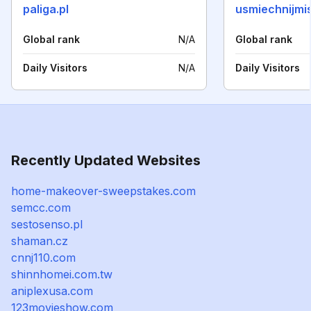
paliga.pl
usmiechnijmis
Global rank
N/A
Global rank
Daily Visitors
N/A
Daily Visitors
Recently Updated Websites
home-makeover-sweepstakes.com
semcc.com
sestosenso.pl
shaman.cz
cnnj110.com
shinnhomei.com.tw
aniplexusa.com
123movieshow.com