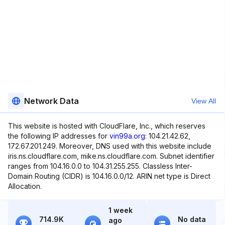
Network Data
View All
This website is hosted with CloudFlare, Inc., which reserves
the following IP addresses for
vin99a.org
: 104.21.42.62,
172.67.201.249. Moreover, DNS used with this website include
iris.ns.cloudflare.com, mike.ns.cloudflare.com. Subnet identifier
ranges from 104.16.0.0 to 104.31.255.255. Classless Inter-
Domain Routing (CIDR) is 104.16.0.0/12. ARIN net type is Direct
Allocation.
1 week
714.9K
No data
ago