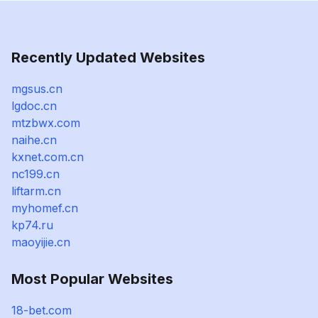
Recently Updated Websites
mgsus.cn
lgdoc.cn
mtzbwx.com
naihe.cn
kxnet.com.cn
nc199.cn
liftarm.cn
myhomef.cn
kp74.ru
maoyijie.cn
Most Popular Websites
18-bet.com