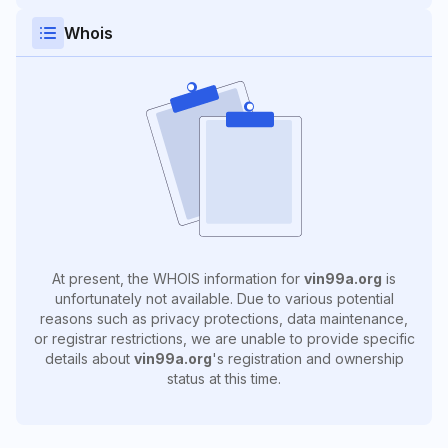
Whois
At present, the WHOIS information for
vin99a.org
is
unfortunately not available. Due to various potential
reasons such as privacy protections, data maintenance,
or registrar restrictions, we are unable to provide specific
details about
vin99a.org
's registration and ownership
status at this time.