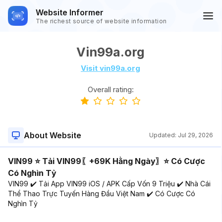
Website Informer
The richest source of website information
Vin99a.org
Visit vin99a.org
Overall rating:
About Website
Updated:
Jul 29, 2026
VIN99 ⭐ Tải VIN99〖+69K Hằng Ngày〗⭐ Có Cược
Có Nghìn Tỷ
VIN99 ✔️ Tải App VIN99 iOS / APK Cấp Vốn 9 Triệu ✔️ Nhà Cái
Thể Thao Trực Tuyến Hàng Đầu Việt Nam ✔️ Có Cược Có
Nghìn Tỷ