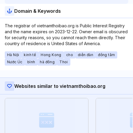
Domain & Keywords
The registrar of vietnamthoibao.org is Public Interest Registry
and the name expires on 2023-12-22. Owner email is obscured
for security reasons, so you cannot reach them directly. Their
country of residence is United States of America.
Hà Nội
kinh tế
Hong Kong
cho
diễn đàn
đồng tâm
Nước Úc
bình
hà đông
Thoi
Websites similar to vietnamthoibao.org