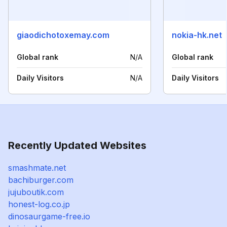
giaodichotoxemay.com
nokia-hk.net
Global rank
N/A
Global rank
Daily Visitors
N/A
Daily Visitors
Recently Updated Websites
smashmate.net
bachiburger.com
jujuboutik.com
honest-log.co.jp
dinosaurgame-free.io