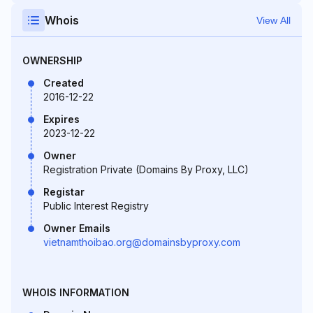
Whois
View All
OWNERSHIP
Created
2016-12-22
Expires
2023-12-22
Owner
Registration Private (Domains By Proxy, LLC)
Registar
Public Interest Registry
Owner Emails
vietnamthoibao.org@domainsbyproxy.com
WHOIS INFORMATION