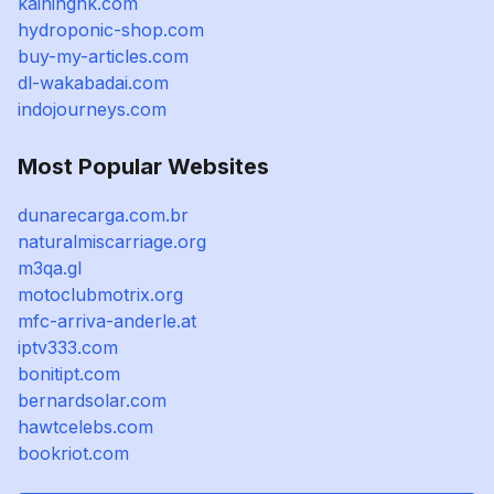
kaininghk.com
hydroponic-shop.com
buy-my-articles.com
dl-wakabadai.com
indojourneys.com
Most Popular Websites
dunarecarga.com.br
naturalmiscarriage.org
m3qa.gl
motoclubmotrix.org
mfc-arriva-anderle.at
iptv333.com
bonitipt.com
bernardsolar.com
hawtcelebs.com
bookriot.com