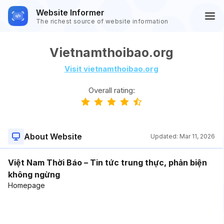
Website Informer
The richest source of website information
Vietnamthoibao.org
Visit vietnamthoibao.org
Overall rating:
About Website
Updated:
Mar 11, 2026
Việt Nam Thời Báo – Tin tức trung thực, phản biện
không ngừng
Homepage