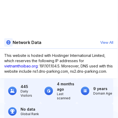
Network Data
View All
This website is hosted with Hostinger International Limited,
which reserves the following IP addresses for
vietnamthoibao.org
: 191.101.104.5. Moreover, DNS used with this
website include ns1.dns-parking.com, ns2.dns-parking.com.
4 months
445
9 years
ago
Daily
Domain Age
Last
Visitors
scanned
No data
Global Rank