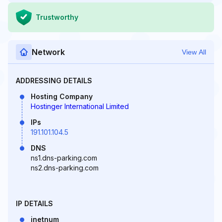
Trustworthy
Network
View All
ADDRESSING DETAILS
Hosting Company
Hostinger International Limited
IPs
191.101.104.5
DNS
ns1.dns-parking.com
ns2.dns-parking.com
IP DETAILS
inetnum