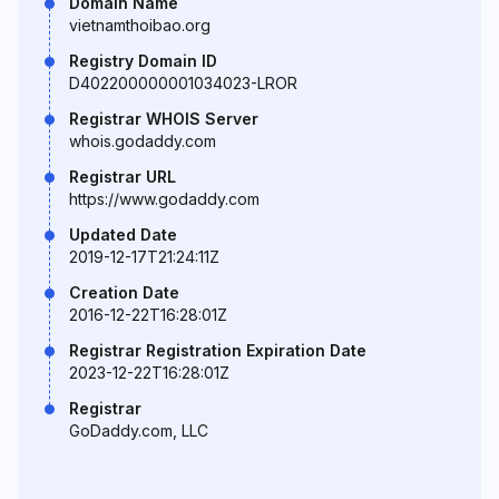
Domain Name
vietnamthoibao.org
Registry Domain ID
D402200000001034023-LROR
Registrar WHOIS Server
whois.godaddy.com
Registrar URL
https://www.godaddy.com
Updated Date
2019-12-17T21:24:11Z
Creation Date
2016-12-22T16:28:01Z
Registrar Registration Expiration Date
2023-12-22T16:28:01Z
Registrar
GoDaddy.com, LLC