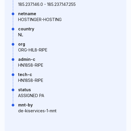
185.237.146.0 - 185.237.147.255
netname
HOSTINGER-HOSTING
country
NL
org
ORG-HIL8-RIPE
admin-c
HN1858-RIPE
tech-c
HN1858-RIPE
status
ASSIGNED PA
mnt-by
de-kiservices-1-mnt