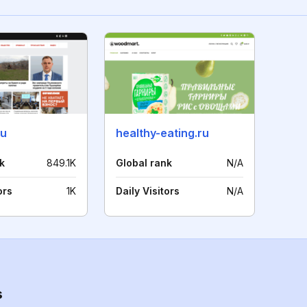
ru
healthy-eating.ru
k
849.1K
Global rank
N/A
ors
1K
Daily Visitors
N/A
s