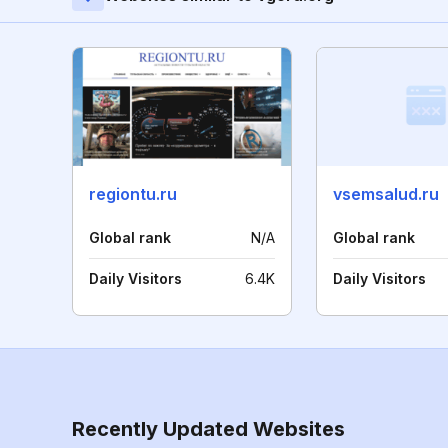
regiontu.ru
vsemsalud.ru
Global rank
N/A
Global rank
Daily Visitors
6.4K
Daily Visitors
Recently Updated Websites