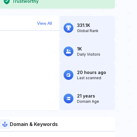
Trustworthy
View All
331.1K
Global Rank
1K
Daily Visitors
20 hours ago
Last scanned
21 years
Domain Age
Domain & Keywords