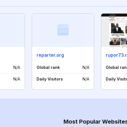
reparter.org
rupor73.
N/A
Global rank
N/A
Global ran
N/A
Daily Visitors
N/A
Daily Visit
Most Popular Website