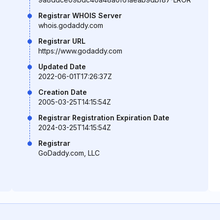
Registrar WHOIS Server
whois.godaddy.com
Registrar URL
https://www.godaddy.com
Updated Date
2022-06-01T17:26:37Z
Creation Date
2005-03-25T14:15:54Z
Registrar Registration Expiration Date
2024-03-25T14:15:54Z
Registrar
GoDaddy.com, LLC