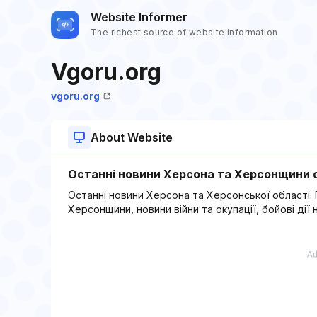
Website Informer
The richest source of website information
Vgoru.org
vgoru.org
About Website
Останні новини Херсона та Херсонщини с
Останні новини Херсона та Херсонської області. По
Херсонщини, новини війни та окупації, бойові ді