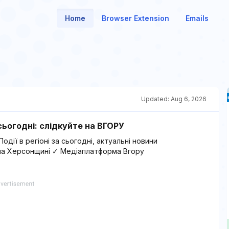
Home
Browser Extension
Emails
Updated:
Aug 6, 2026
ьогодні: слідкуйте на ВГОРУ
дії в регіоні за сьогодні, актуальні новини
ї на Херсонщині ✓ Медіаплатформа Вгору