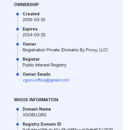
OWNERSHIP
Created
2005-03-25
Expires
2024-03-25
Owner
Registration Private (Domains By Proxy, LLC)
Registar
Public Interest Registry
Owner Emails
vgoru.office@gmail.com
WHOIS INFORMATION
Domain Name
VGORU.ORG
Registry Domain ID
9a8ddce09bdc40a48a0f61aeab9dbf87-LROR