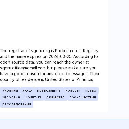
The registrar of vgoru.org is Public Interest Registry
and the name expires on 2024-03-25. According to
open source data, you can reach the owner at
vgoru.office@gmail.com but please make sure you
have a good reason for unsolicited messages. Their
country of residence is United States of America.
Украины
люди
правозащита
новости
право
здоровье
Политика
общество
происшествия
расследования