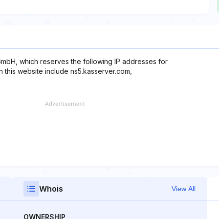
mbH, which reserves the following IP addresses for
th this website include ns5.kasserver.com,
Whois
View All
OWNERSHIP