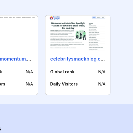
millennialmomentum.net
celebritysmackblog.com
k
N/A
Global rank
N/A
ors
N/A
Daily Visitors
N/A
s