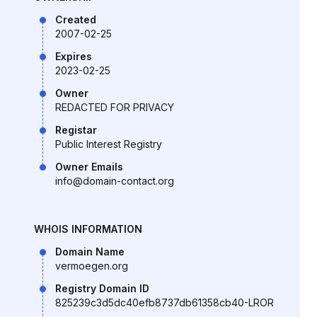
Created
2007-02-25
Expires
2023-02-25
Owner
REDACTED FOR PRIVACY
Registar
Public Interest Registry
Owner Emails
info@domain-contact.org
WHOIS INFORMATION
Domain Name
vermoegen.org
Registry Domain ID
825239c3d5dc40efb8737db61358cb40-LROR