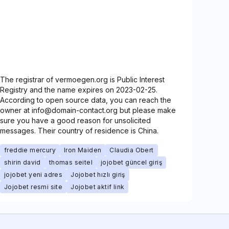
The registrar of vermoegen.org is Public Interest
Registry and the name expires on 2023-02-25.
According to open source data, you can reach the
owner at info@domain-contact.org but please make
sure you have a good reason for unsolicited
messages. Their country of residence is China.
freddie mercury
Iron Maiden
Claudia Obert
shirin david
thomas seitel
jojobet güncel giriş
jojobet yeni adres
Jojobet hızlı giriş
Jojobet resmi site
Jojobet aktif link