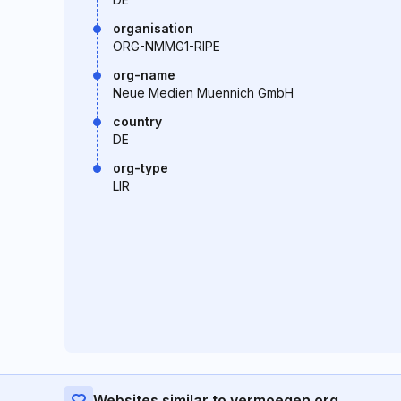
organisation
ORG-NMMG1-RIPE
org-name
Neue Medien Muennich GmbH
country
DE
org-type
LIR
Websites similar to vermoegen.org