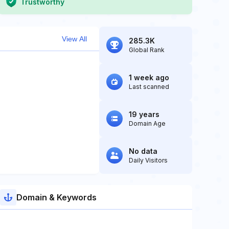
Trustworthy
View All
285.3K
Global Rank
1 week ago
Last scanned
19 years
Domain Age
No data
Daily Visitors
Domain & Keywords