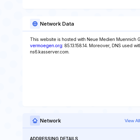
Network Data
This website is hosted with Neue Medien Muennich G
vermoegen.org
: 85.13.158.14. Moreover, DNS used wi
ns6.kasserver.com.
Network
View All
ADDRESSING DETAILS