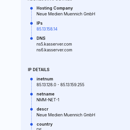
Hosting Company
Neue Medien Muennich GmbH
IPs
85.13.158.14
DNS
ns5.kasserver.com
ns6.kasserver.com
IP DETAILS
inetnum
85.13.128.0 - 85.13.159.255
netname
NMM-NET-1
descr
Neue Medien Muennich GmbH
country
DE