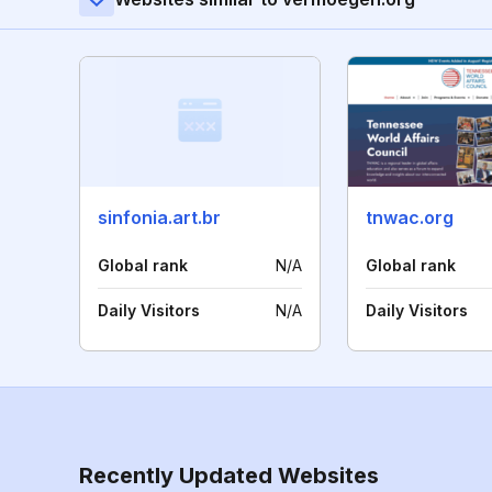
sinfonia.art.br
tnwac.org
Global rank
N/A
Global rank
Daily Visitors
N/A
Daily Visitors
Recently Updated Websites