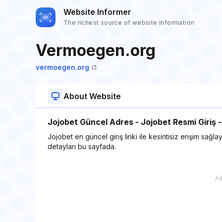
Website Informer
The richest source of website information
Vermoegen.org
vermoegen.org
About Website
Jojobet Güncel Adres - Jojobet Resmi Giriş -
Jojobet en güncel giriş linki ile kesintisiz erişim sağlay
detayları bu sayfada.