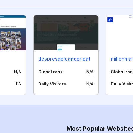
despresdelcancer.cat
N/A
Global rank
N/A
Global ran
118
Daily Visitors
N/A
Daily Visit
Most Popular Website