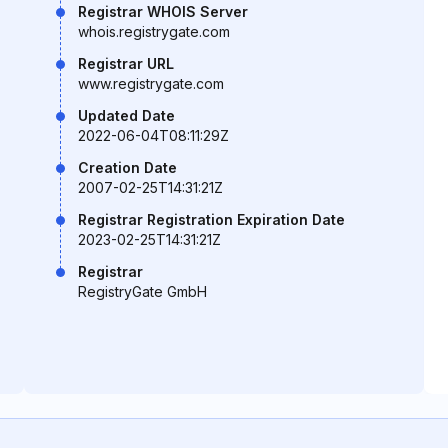
Registrar WHOIS Server
whois.registrygate.com
Registrar URL
www.registrygate.com
Updated Date
2022-06-04T08:11:29Z
Creation Date
2007-02-25T14:31:21Z
Registrar Registration Expiration Date
2023-02-25T14:31:21Z
Registrar
RegistryGate GmbH