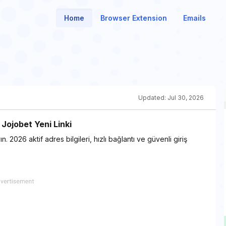
Home
Browser Extension
Emails
Updated:
Jul 30, 2026
 Jojobet Yeni Linki
ın. 2026 aktif adres bilgileri, hızlı bağlantı ve güvenli giriş