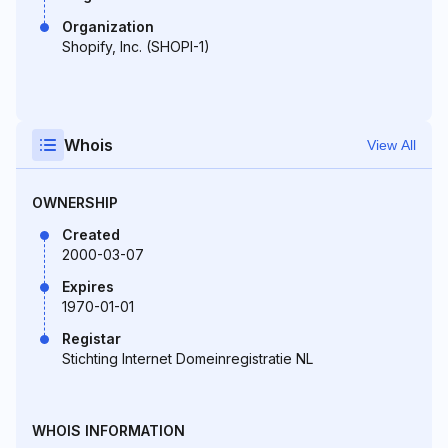
Organization
Shopify, Inc. (SHOPI-1)
Whois
View All
OWNERSHIP
Created
2000-03-07
Expires
1970-01-01
Registar
Stichting Internet Domeinregistratie NL
WHOIS INFORMATION