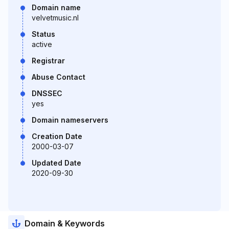
Domain name
velvetmusic.nl
Status
active
Registrar
Abuse Contact
DNSSEC
yes
Domain nameservers
Creation Date
2000-03-07
Updated Date
2020-09-30
Domain & Keywords