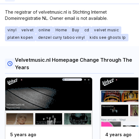
The registrar of velvetmusic.nl is Stichting Internet
Domeinregistratie NL. Owner email is not available.
vinyl
velvet
online
Home
Buy
cd
velvet music
platen kopen
denzel curry taboo vinyl
kids see ghosts lp
Velvetmusic.nl Homepage Change Through The
Years
5 years ago
4 years ago