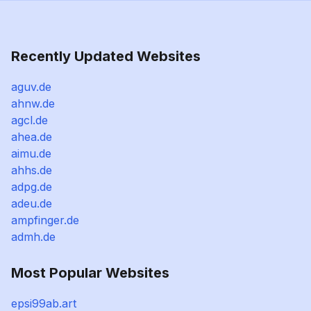
Recently Updated Websites
aguv.de
ahnw.de
agcl.de
ahea.de
aimu.de
ahhs.de
adpg.de
adeu.de
ampfinger.de
admh.de
Most Popular Websites
epsi99ab.art