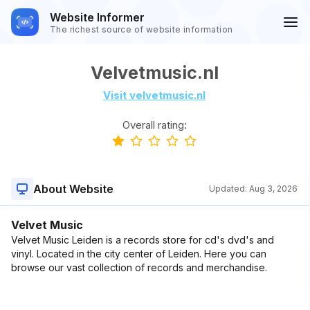
Website Informer
The richest source of website information
Velvetmusic.nl
Visit velvetmusic.nl
Overall rating:
About Website
Updated:
Aug 3, 2026
Velvet Music
Velvet Music Leiden is a records store for cd's dvd's and
vinyl. Located in the city center of Leiden. Here you can
browse our vast collection of records and merchandise.