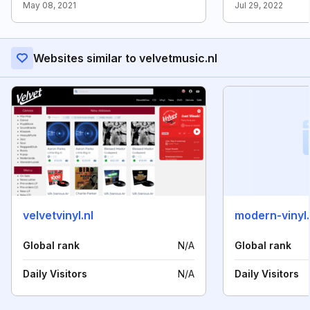
May 08, 2021
Jul 29, 2022
Websites similar to velvetmusic.nl
velvetvinyl.nl
modern-vinyl
Global rank
N/A
Global rank
Daily Visitors
N/A
Daily Visitors