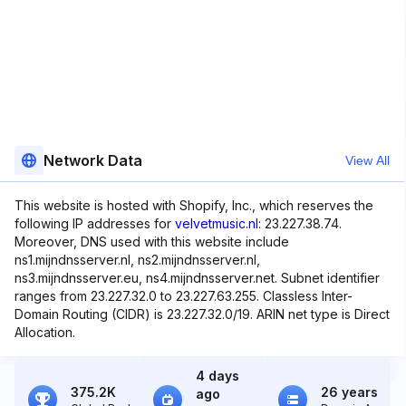
Network Data
View All
This website is hosted with Shopify, Inc., which reserves the
following IP addresses for
velvetmusic.nl
: 23.227.38.74.
Moreover, DNS used with this website include
ns1.mijndnsserver.nl, ns2.mijndnsserver.nl,
ns3.mijndnsserver.eu, ns4.mijndnsserver.net. Subnet identifier
ranges from 23.227.32.0 to 23.227.63.255. Classless Inter-
Domain Routing (CIDR) is 23.227.32.0/19. ARIN net type is Direct
Allocation.
4 days
375.2K
26 years
ago