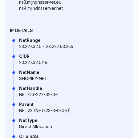
ns3.mijndnsserver.eu
ns4.mijndnsserver.net
IP DETAILS
NetRange
23.227.32.0 - 23.227.63.255
CIDR
23.227.32.0/19
NetName
SHOPIFY-NET
NetHandle
NET-23-227-32-0-1
Parent
NET23 (NET-23-0-0-0-0)
NetType
Direct Allocation
OriginAS