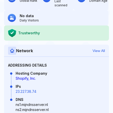
Global Rank
Domain Age
Last
scanned
No data
Daily Visitors
Trustworthy
Network
View All
ADDRESSING DETAILS
Hosting Company
Shopify, Inc.
IPs
23.227.38.74
DNS
ns1.mijndnsserver.nl
ns2.mijndnsserver.nl