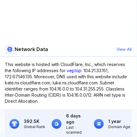
Network Data
View All
This website is hosted with CloudFlare, Inc., which reserves
the following IP addresses for
vejj.top
: 104.21.33.151,
172.67.146.135. Moreover, DNS used with this website include
kate.ns.cloudflare.com, luke.ns.cloudflare.com. Subnet
identifier ranges from 104.16.0.0 to 104.31.255.255. Classless
Inter-Domain Routing (CIDR) is 104.16.0.0/12. ARIN net type is
Direct Allocation.
6 days
392.5K
1 year
ago
Global Rank
Domain Age
Last
scanned