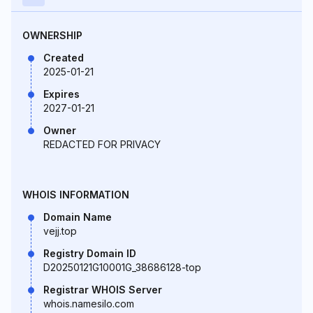
OWNERSHIP
Created
2025-01-21
Expires
2027-01-21
Owner
REDACTED FOR PRIVACY
WHOIS INFORMATION
Domain Name
vejj.top
Registry Domain ID
D20250121G10001G_38686128-top
Registrar WHOIS Server
whois.namesilo.com