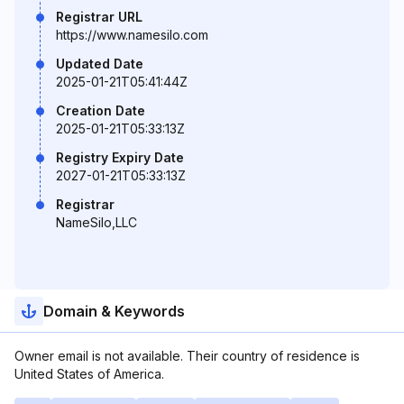
Registrar URL
https://www.namesilo.com
Updated Date
2025-01-21T05:41:44Z
Creation Date
2025-01-21T05:33:13Z
Registry Expiry Date
2027-01-21T05:33:13Z
Registrar
NameSilo,LLC
Domain & Keywords
Owner email is not available. Their country of residence is
United States of America.