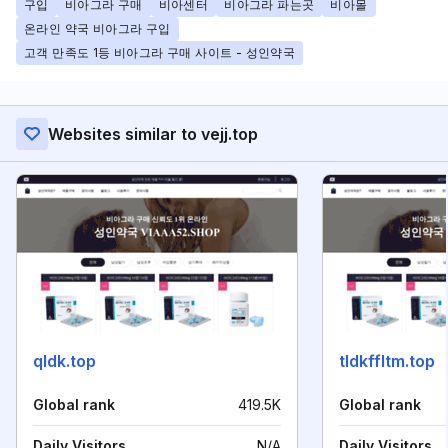
구입
비아그라 구매
비아센터
비아그라 파는곳
비아몰
온라인 약국 비아그라 구입
고객 만족도 1등 비아그라 구매 사이트 - 성인약국
Websites similar to vejj.top
qldk.top
tldkffltm.top
Global rank
419.5K
Global rank
Daily Visitors
N/A
Daily Visitors