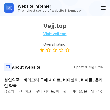
Website Informer
The richest source of website information
Vejj.top
Visit vejj.top
Overall rating:
About Website
Updated:
Aug 3, 2026
성인약국 - 비아그라 구매 사이트, 비아센터, 비아몰, 온라
인 약국
성인약국 - 비아그라 구매 사이트, 비아센터, 비아몰, 온라인 약국