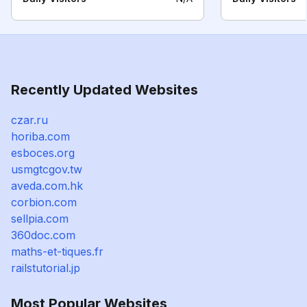
Recently Updated Websites
czar.ru
horiba.com
esboces.org
usmgtcgov.tw
aveda.com.hk
corbion.com
sellpia.com
360doc.com
maths-et-tiques.fr
railstutorial.jp
Most Popular Websites