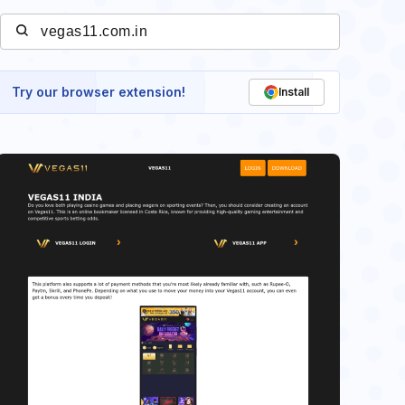
Try our browser extension!
Install