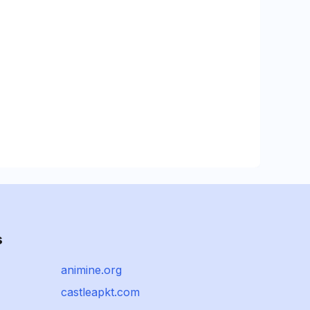
s
animine.org
castleapkt.com