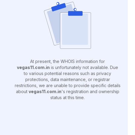
At present, the WHOIS information for
vegas11.com.in
is unfortunately not available. Due
to various potential reasons such as privacy
protections, data maintenance, or registrar
restrictions, we are unable to provide specific details
about
vegas11.com.in
's registration and ownership
status at this time.