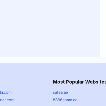
Most Popular Website
ki.com
safaa.ae
nnet.com
8888game.cc