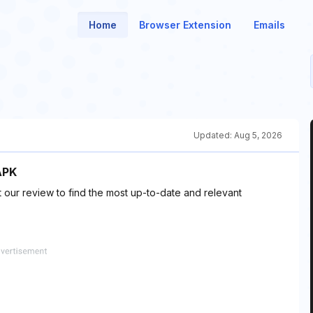
Home
Browser Extension
Emails
Updated:
Aug 5, 2026
APK
 our review to find the most up-to-date and relevant