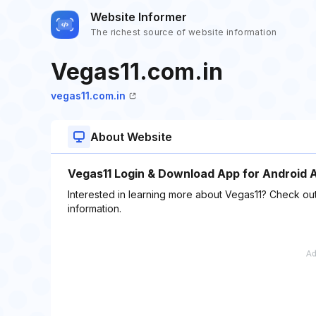
Website Informer
The richest source of website information
Vegas11.com.in
vegas11.com.in
About Website
Vegas11 Login & Download App for Android 
Interested in learning more about Vegas11? Check out
information.