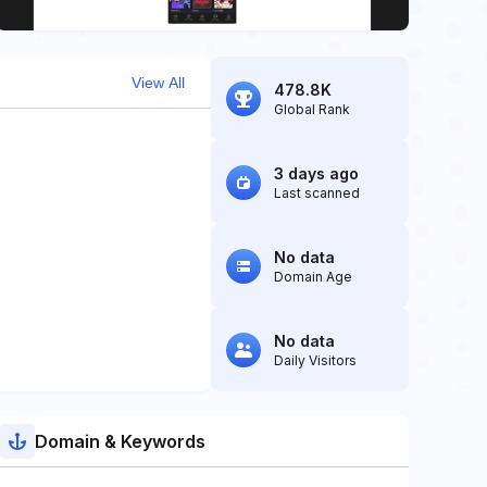
View All
478.8K
Global Rank
3 days ago
Last scanned
No data
Domain Age
No data
Daily Visitors
Domain & Keywords