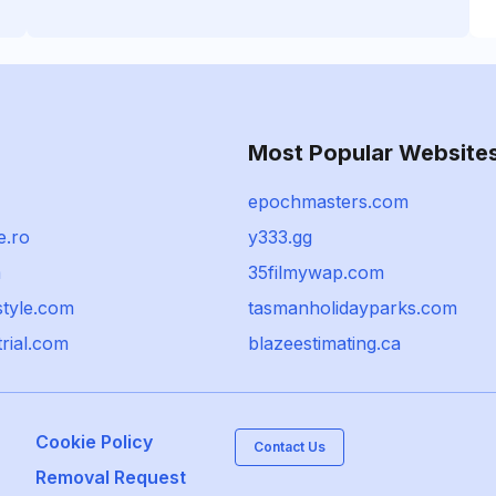
Most Popular Website
epochmasters.com
e.ro
y333.gg
m
35filmywap.com
style.com
tasmanholidayparks.com
trial.com
blazeestimating.ca
Cookie Policy
Contact Us
Removal Request