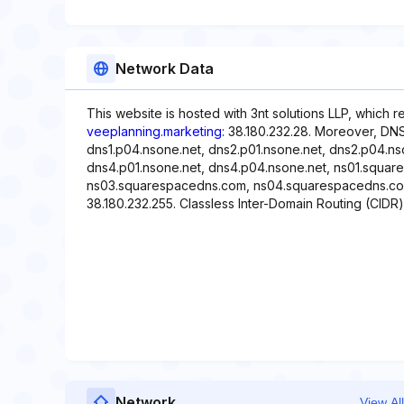
Network Data
This website is hosted with 3nt solutions LLP, which 
veeplanning.marketing
: 38.180.232.28. Moreover, DNS
dns1.p04.nsone.net, dns2.p01.nsone.net, dns2.p04.ns
dns4.p01.nsone.net, dns4.p04.nsone.net, ns01.squa
ns03.squarespacedns.com, ns04.squarespacedns.com. 
38.180.232.255. Classless Inter-Domain Routing (CIDR)
Network
View All