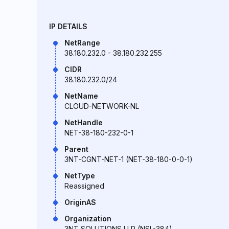
IP DETAILS
NetRange
38.180.232.0 - 38.180.232.255
CIDR
38.180.232.0/24
NetName
CLOUD-NETWORK-NL
NetHandle
NET-38-180-232-0-1
Parent
3NT-CGNT-NET-1 (NET-38-180-0-0-1)
NetType
Reassigned
OriginAS
Organization
3NT SOLUTIONS LLP (NSL-384)