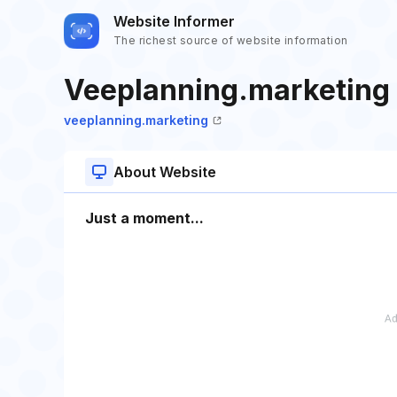
Website Informer
The richest source of website information
Veeplanning.marketing
veeplanning.marketing
About Website
Just a moment...