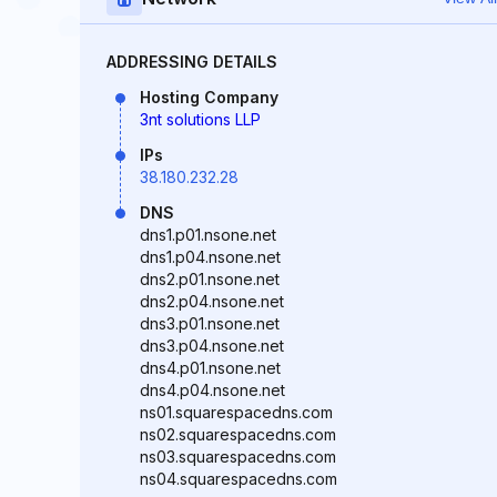
ADDRESSING DETAILS
Hosting Company
3nt solutions LLP
IPs
38.180.232.28
DNS
dns1.p01.nsone.net
dns1.p04.nsone.net
dns2.p01.nsone.net
dns2.p04.nsone.net
dns3.p01.nsone.net
dns3.p04.nsone.net
dns4.p01.nsone.net
dns4.p04.nsone.net
ns01.squarespacedns.com
ns02.squarespacedns.com
ns03.squarespacedns.com
ns04.squarespacedns.com