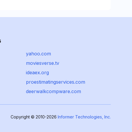
s
yahoo.com
moviesverse.tv
ideaex.org
proestimatingservices.com
deerwalkcompware.com
Copyright © 2010-2026
Informer Technologies, Inc.