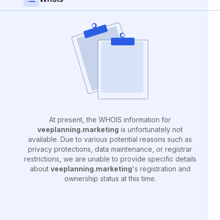
At present, the WHOIS information for
veeplanning.marketing
is unfortunately not
available. Due to various potential reasons such as
privacy protections, data maintenance, or registrar
restrictions, we are unable to provide specific details
about
veeplanning.marketing
's registration and
ownership status at this time.