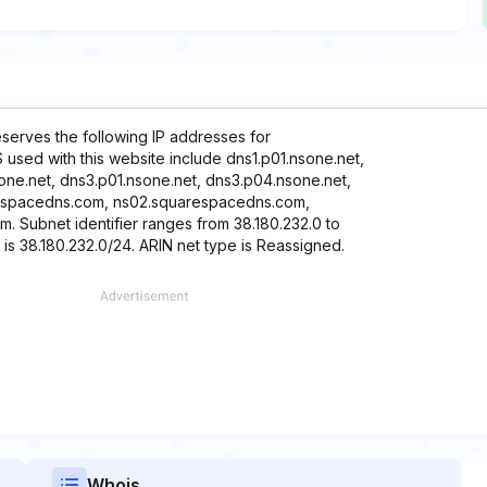
reserves the following IP addresses for
 used with this website include dns1.p01.nsone.net,
one.net, dns3.p01.nsone.net, dns3.p04.nsone.net,
respacedns.com, ns02.squarespacedns.com,
Subnet identifier ranges from 38.180.232.0 to
 is 38.180.232.0/24. ARIN net type is Reassigned.
Whois