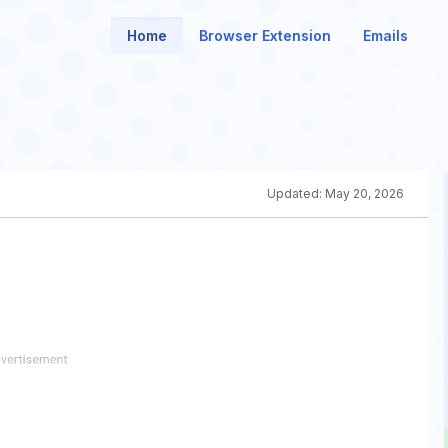
Home
Browser Extension
Emails
Updated:
May 20, 2026