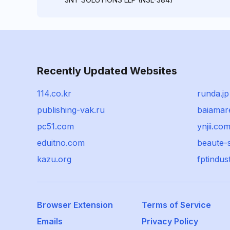
Recently Updated Websites
114.co.kr
runda.jp
publishing-vak.ru
baiamar
pc51.com
ynjii.co
eduitno.com
beaute-
kazu.org
fptindus
Browser Extension
Terms of Service
Emails
Privacy Policy