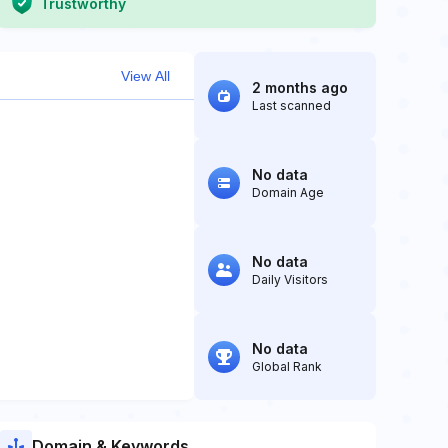
Trustworthy
View All
2 months ago
Last scanned
No data
Domain Age
No data
Daily Visitors
No data
Global Rank
Domain & Keywords