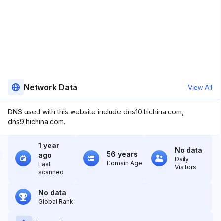
Network Data
View All
DNS used with this website include dns10.hichina.com,
dns9.hichina.com.
1 year
No data
56 years
ago
Daily
Domain Age
Last
Visitors
scanned
No data
Global Rank