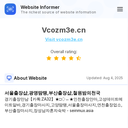
Website Informer
The richest source of website information
Vcozm3e.cn
Visit vcozm3e.cn
Overall rating:
About Website
Updated:
Aug 4, 2025
서울출장샵,광명땀땡,부산출장샵,철원밤의천국
경기출장만남【카톡:ZA32】★□◇←★인천출장안마,고성데이트메
이트알바,경기출장마사지,고양땀땡,서울출장마사지,연천출장업소,
부산출장마사지,장성남자혼자숙박 - seinmux.asia