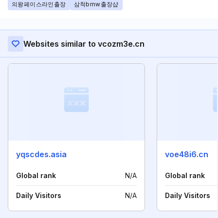
의왕페이스라인출장
삼척bmw출장샵
Websites similar to vcozm3e.cn
yqscdes.asia
voe48i6.cn
Global rank
N/A
Global rank
Daily Visitors
N/A
Daily Visitors