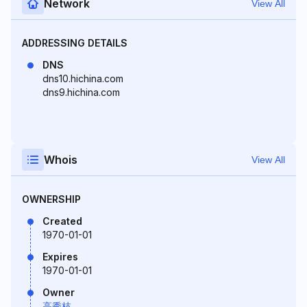
Network
View All
ADDRESSING DETAILS
DNS
dns10.hichina.com
dns9.hichina.com
Whois
View All
OWNERSHIP
Created
1970-01-01
Expires
1970-01-01
Owner
高秀枝