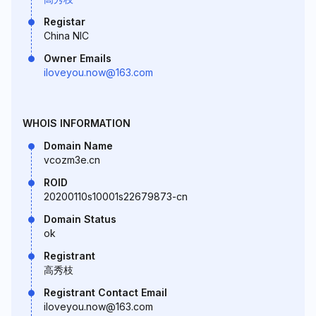
Registar
China NIC
Owner Emails
iloveyou.now@163.com
WHOIS INFORMATION
Domain Name
vcozm3e.cn
ROID
20200110s10001s22679873-cn
Domain Status
ok
Registrant
高秀枝
Registrant Contact Email
iloveyou.now@163.com