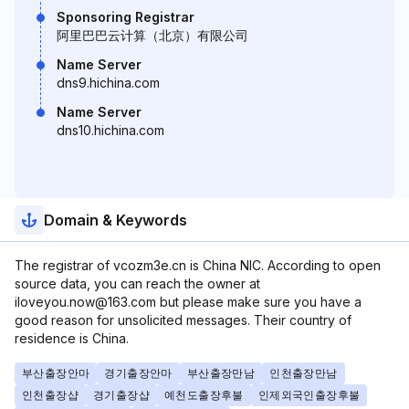
Sponsoring Registrar
阿里巴巴云计算（北京）有限公司
Name Server
dns9.hichina.com
Name Server
dns10.hichina.com
Domain & Keywords
The registrar of vcozm3e.cn is China NIC. According to open
source data, you can reach the owner at
iloveyou.now@163.com but please make sure you have a
good reason for unsolicited messages. Their country of
residence is China.
부산출장안마
경기출장안마
부산출장만남
인천출장만남
인천출장샵
경기출장샵
예천도출장후불
인제외국인출장후불