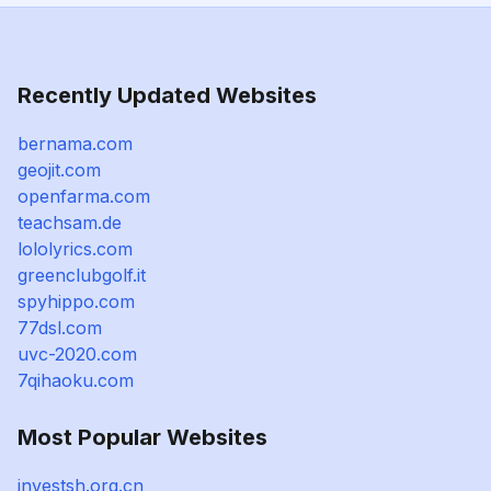
Recently Updated Websites
bernama.com
geojit.com
openfarma.com
teachsam.de
lololyrics.com
greenclubgolf.it
spyhippo.com
77dsl.com
uvc-2020.com
7qihaoku.com
Most Popular Websites
investsh.org.cn