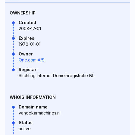
OWNERSHIP
Created
2008-12-01
Expires
1970-01-01
Owner
One.com A/S
Registar
Stichting Internet Domeinregistratie NL
WHOIS INFORMATION
Domain name
vandekarmachines.nl
Status
active