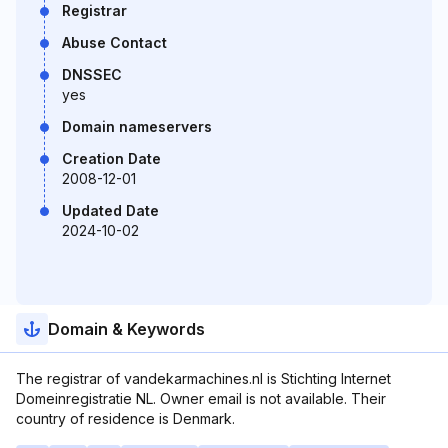
Registrar
Abuse Contact
DNSSEC
yes
Domain nameservers
Creation Date
2008-12-01
Updated Date
2024-10-02
Domain & Keywords
The registrar of vandekarmachines.nl is Stichting Internet
Domeinregistratie NL. Owner email is not available. Their
country of residence is Denmark.