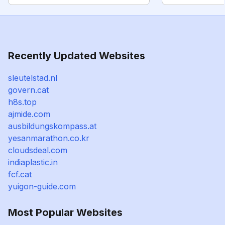
Recently Updated Websites
sleutelstad.nl
govern.cat
h8s.top
ajmide.com
ausbildungskompass.at
yesanmarathon.co.kr
cloudsdeal.com
indiaplastic.in
fcf.cat
yuigon-guide.com
Most Popular Websites