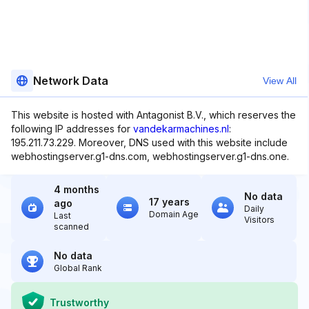
Network Data
View All
This website is hosted with Antagonist B.V., which reserves the
following IP addresses for
vandekarmachines.nl
:
195.211.73.229. Moreover, DNS used with this website include
webhostingserver.g1-dns.com, webhostingserver.g1-dns.one.
4 months
No data
17 years
ago
Daily
Domain Age
Last
Visitors
scanned
No data
Global Rank
Trustworthy