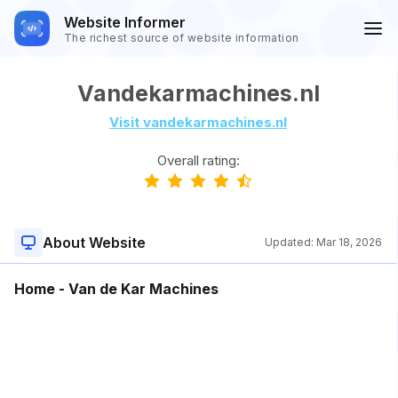
Website Informer
The richest source of website information
Vandekarmachines.nl
Visit vandekarmachines.nl
Overall rating:
About Website
Updated:
Mar 18, 2026
Home - Van de Kar Machines