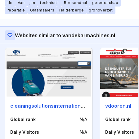
de
Van
jan
technisch
Roosendaal
gereedschap
reparatie
Grasmaaiers
Halderberge
grondverzet
Websites similar to vandekarmachines.nl
cleaningsolutionsinternational.nl
vdooren.nl
Global rank
N/A
Global rank
Daily Visitors
N/A
Daily Visitors