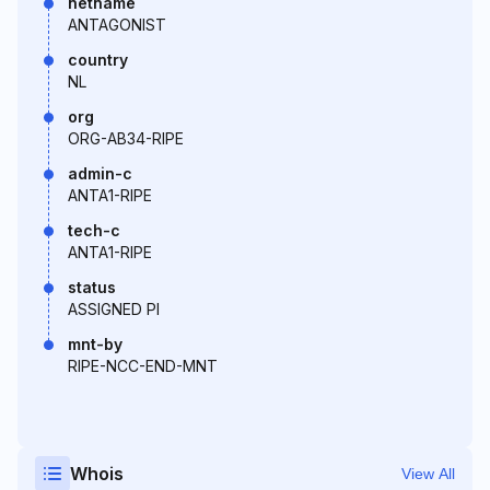
netname
ANTAGONIST
country
NL
org
ORG-AB34-RIPE
admin-c
ANTA1-RIPE
tech-c
ANTA1-RIPE
status
ASSIGNED PI
mnt-by
RIPE-NCC-END-MNT
Whois
View All