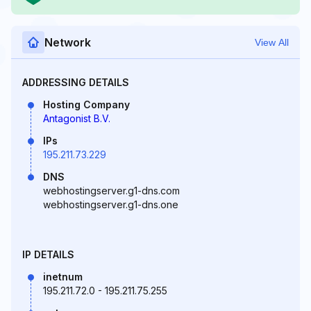
Network
View All
ADDRESSING DETAILS
Hosting Company
Antagonist B.V.
IPs
195.211.73.229
DNS
webhostingserver.g1-dns.com
webhostingserver.g1-dns.one
IP DETAILS
inetnum
195.211.72.0 - 195.211.75.255