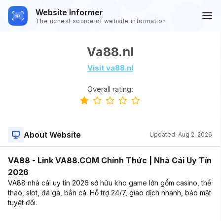
Website Informer
The richest source of website information
Va88.nl
Visit va88.nl
Overall rating:
About Website
Updated:
Aug 2, 2026
VA88 - Link VA88.COM Chính Thức | Nhà Cái Uy Tín
2026
VA88 nhà cái uy tín 2026 sở hữu kho game lớn gồm casino, thể
thao, slot, đá gà, bắn cá. Hỗ trợ 24/7, giao dịch nhanh, bảo mật
tuyệt đối.