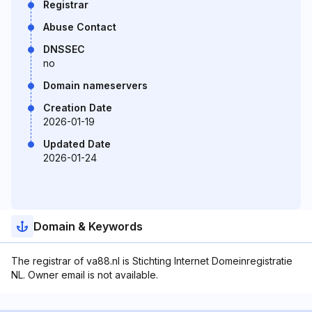
Registrar
Abuse Contact
DNSSEC
no
Domain nameservers
Creation Date
2026-01-19
Updated Date
2026-01-24
Domain & Keywords
The registrar of va88.nl is Stichting Internet Domeinregistratie
NL. Owner email is not available.