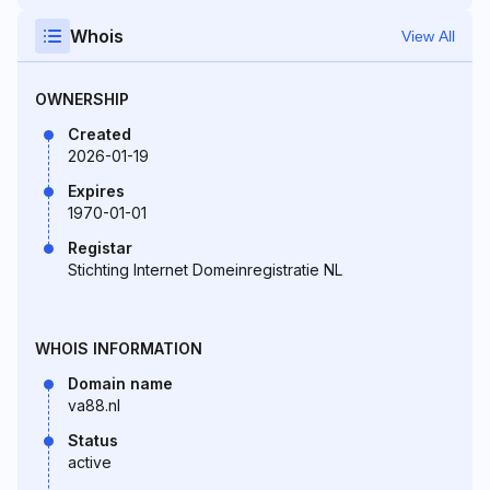
Whois
View All
OWNERSHIP
Created
2026-01-19
Expires
1970-01-01
Registar
Stichting Internet Domeinregistratie NL
WHOIS INFORMATION
Domain name
va88.nl
Status
active