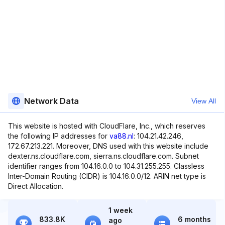
Network Data
View All
This website is hosted with CloudFlare, Inc., which reserves
the following IP addresses for
va88.nl
: 104.21.42.246,
172.67.213.221. Moreover, DNS used with this website include
dexter.ns.cloudflare.com, sierra.ns.cloudflare.com. Subnet
identifier ranges from 104.16.0.0 to 104.31.255.255. Classless
Inter-Domain Routing (CIDR) is 104.16.0.0/12. ARIN net type is
Direct Allocation.
1 week
833.8K
6 months
ago