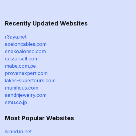
Recently Updated Websites
r3aya.net
axeloncables.com
enekoalonso.com
quizurself.com
mabe.com.pe
provenexpert.com
lakes-supertours.com
munificus.com
aandnjewelry.com
emu.co.jp
Most Popular Websites
island.in.net