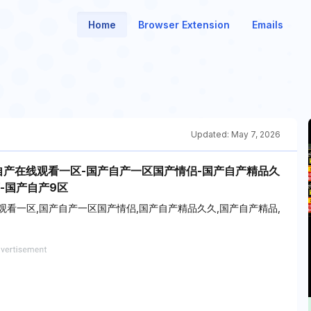
Home
Browser Extension
Emails
Updated:
May 7, 2026
自产在线观看一区-国产自产一区国产情侣-国产自产精品久
-国产自产9区
观看一区,国产自产一区国产情侣,国产自产精品久久,国产自产精品,