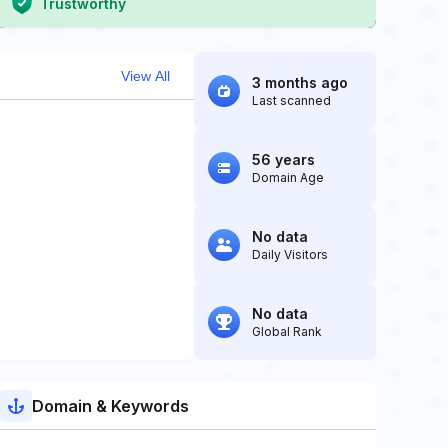
Trustworthy
View All
3 months ago
Last scanned
56 years
Domain Age
No data
Daily Visitors
No data
Global Rank
Domain & Keywords