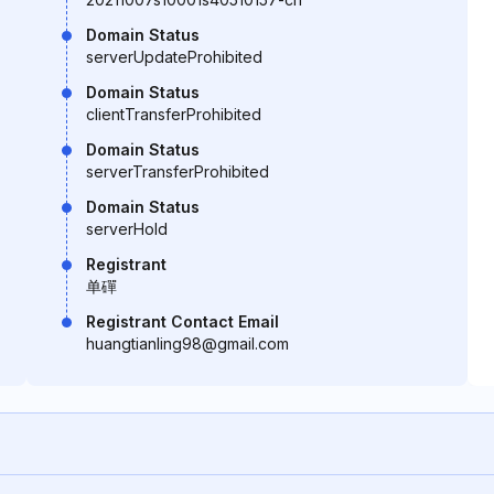
Domain Status
serverUpdateProhibited
Domain Status
clientTransferProhibited
Domain Status
serverTransferProhibited
Domain Status
serverHold
Registrant
单磾
Registrant Contact Email
huangtianling98@gmail.com