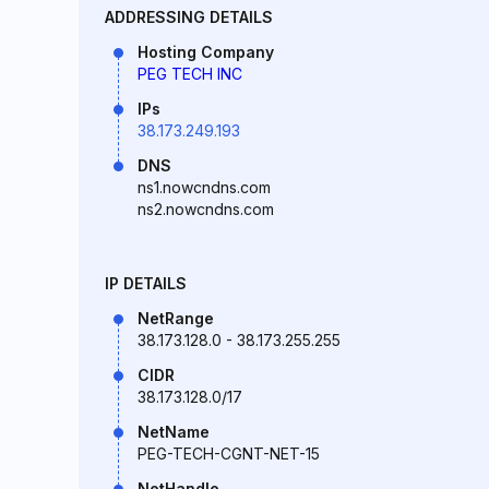
ADDRESSING DETAILS
Hosting Company
PEG TECH INC
IPs
38.173.249.193
DNS
ns1.nowcndns.com
ns2.nowcndns.com
IP DETAILS
NetRange
38.173.128.0 - 38.173.255.255
CIDR
38.173.128.0/17
NetName
PEG-TECH-CGNT-NET-15
NetHandle