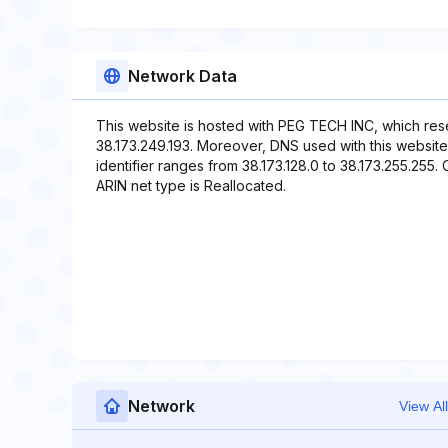
Network Data
This website is hosted with PEG TECH INC, which res
38.173.249.193. Moreover, DNS used with this websi
identifier ranges from 38.173.128.0 to 38.173.255.255. 
ARIN net type is Reallocated.
Network
View All