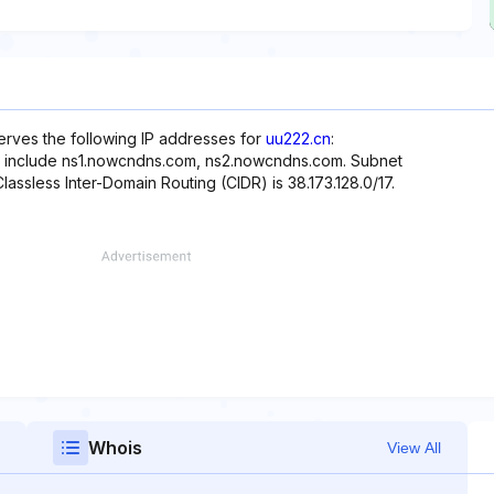
erves the following IP addresses for
uu222.cn
:
te include ns1.nowcndns.com, ns2.nowcndns.com. Subnet
Classless Inter-Domain Routing (CIDR) is 38.173.128.0/17.
Whois
View All