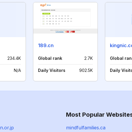
189.cn
kingnic.
234.4K
Global rank
2.7K
Global ran
N/A
Daily Visitors
902.5K
Daily Visit
Most Popular Website
n.or.jp
mindfulfamilies.ca