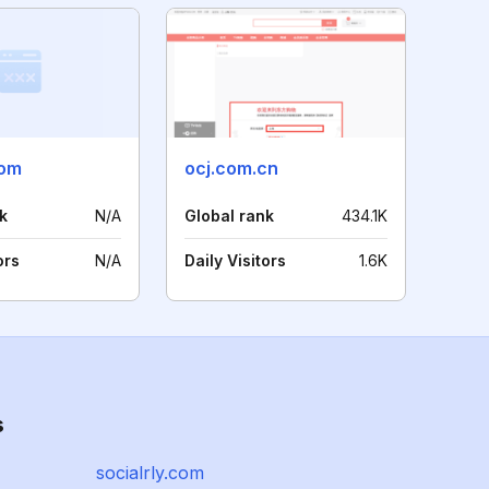
com
ocj.com.cn
k
N/A
Global rank
434.1K
ors
N/A
Daily Visitors
1.6K
s
socialrly.com