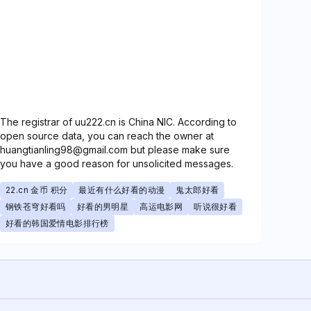
The registrar of uu222.cn is China NIC. According to
open source data, you can reach the owner at
huangtianling98@gmail.com but please make sure
you have a good reason for unsolicited messages.
22.cn 金币 积分
最近有什么好看的动漫
鬼太郎好看
钢铁苍穹好看吗
好看的男明星
高运电影网
听说很好看
好看的韩国爱情电影排行榜