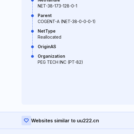
NET-38-173-128-0-1
Parent
COGENT-A (NET-38-0-0-0-1)
NetType
Reallocated
OriginAS
Organization
PEG TECH INC (PT-82)
Websites similar to uu222.cn