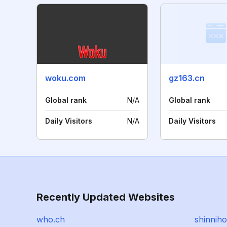
woku.com
gz163.cn
Global rank
N/A
Global rank
Daily Visitors
N/A
Daily Visitors
Recently Updated Websites
who.ch
shinniho