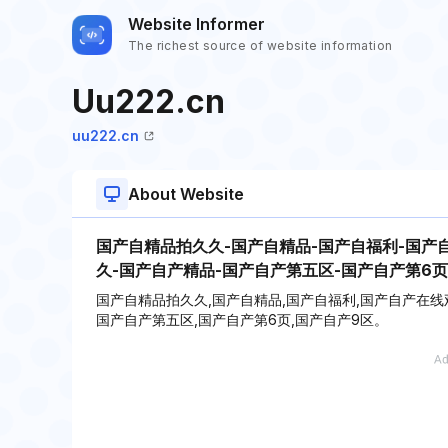
Website Informer
The richest source of website information
Uu222.cn
uu222.cn
About Website
国产自精品拍久久-国产自精品-国产自福利-国产
久-国产自产精品-国产自产第五区-国产自产第6页
国产自精品拍久久,国产自精品,国产自福利,国产自产在线
国产自产第五区,国产自产第6页,国产自产9区。