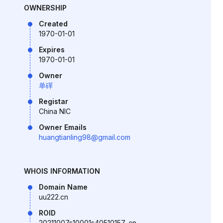
OWNERSHIP
Created
1970-01-01
Expires
1970-01-01
Owner
单磾
Registar
China NIC
Owner Emails
huangtianling98@gmail.com
WHOIS INFORMATION
Domain Name
uu222.cn
ROID
20211007s10001s40510157-cn