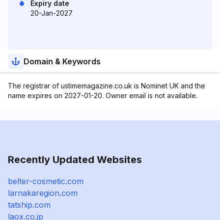
Expiry date
20-Jan-2027
Domain & Keywords
The registrar of ustimemagazine.co.uk is Nominet UK and the
name expires on 2027-01-20. Owner email is not available.
Recently Updated Websites
belter-cosmetic.com
larnakaregion.com
tatship.com
laox.co.jp