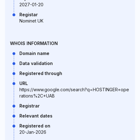
2027-01-20
Registar
Nominet UK
WHOIS INFORMATION
Domain name
Data validation
Registered through
URL
https://www.google.com/search?q=HOSTINGER+ope
rations%2C+UAB
Registrar
Relevant dates
Registered on
20-Jan-2026