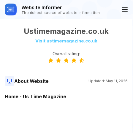
Website Informer
The richest source of website information
Ustimemagazine.co.uk
Visit ustimemagazine.co.uk
Overall rating:
About Website
Updated:
May 11, 2026
Home - Us Time Magazine