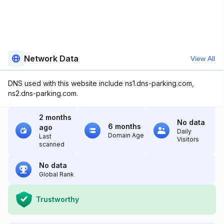
Network Data
View All
DNS used with this website include ns1.dns-parking.com,
ns2.dns-parking.com.
2 months
No data
6 months
ago
Daily
Domain Age
Last
Visitors
scanned
No data
Global Rank
Trustworthy