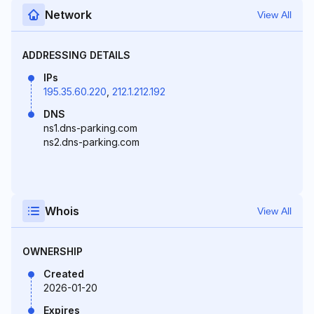
Network
View All
ADDRESSING DETAILS
IPs
195.35.60.220
,
212.1.212.192
DNS
ns1.dns-parking.com
ns2.dns-parking.com
Whois
View All
OWNERSHIP
Created
2026-01-20
Expires