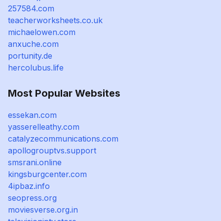
257584.com
teacherworksheets.co.uk
michaelowen.com
anxuche.com
portunity.de
hercolubus.life
Most Popular Websites
essekan.com
yasserelleathy.com
catalyzecommunications.com
apollogrouptvs.support
smsrani.online
kingsburgcenter.com
4ipbaz.info
seopress.org
moviesverse.org.in